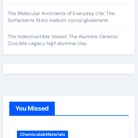
The Molecular Architects of Everyday Life: The
Surfactants Story sodium cocoyl glutamate
The Indestructible Vessel: The Alumina Ceramic
Crucible Legacy high alumina clay
You Missed
Chemicals&Materials