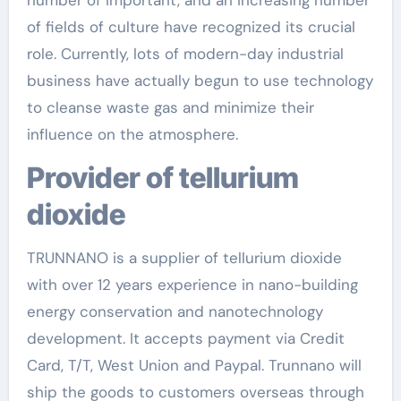
number of important, and an increasing number
of fields of culture have recognized its crucial
role. Currently, lots of modern-day industrial
business have actually begun to use technology
to cleanse waste gas and minimize their
influence on the atmosphere.
Provider of tellurium
dioxide
TRUNNANO is a supplier of tellurium dioxide
with over 12 years experience in nano-building
energy conservation and nanotechnology
development. It accepts payment via Credit
Card, T/T, West Union and Paypal. Trunnano will
ship the goods to customers overseas through