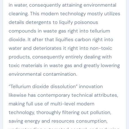
in water, consequently attaining environmental
cleaning. This modern technology mostly utilizes
details detergents to liquify poisonous
compounds in waste gas right into tellurium
dioxide. It after that liquifies carbon right into
water and deteriorates it right into non-toxic
products, consequently entirely dealing with
toxic materials in waste gas and greatly lowering
environmental contamination.
“Tellurium dioxide dissolution” innovation
likewise has contemporary technical attributes,
making full use of multi-level modern
technology, thoroughly filtering out pollution,
saving energy and resources consumption,