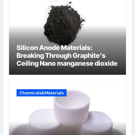
Silicon Anode Materials:
Breaking Through Graphite’s
Ceiling Nano manganese dioxide
Chemicals&Materials