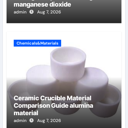
manganese dioxide
admin
Aug 7, 2026
Chemicals&Materials
Ceramic Crucible Material
Comparison Guide alumina
material
admin
Aug 7, 2026