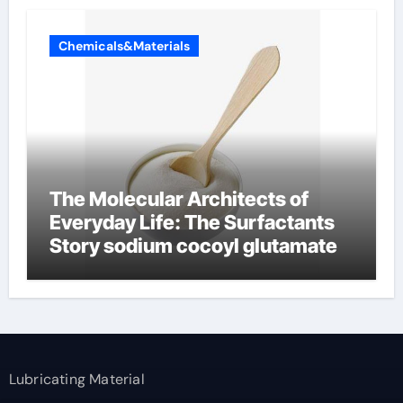
Chemicals&Materials
The Molecular Architects of
Everyday Life: The Surfactants
Story sodium cocoyl glutamate
Lubricating Material