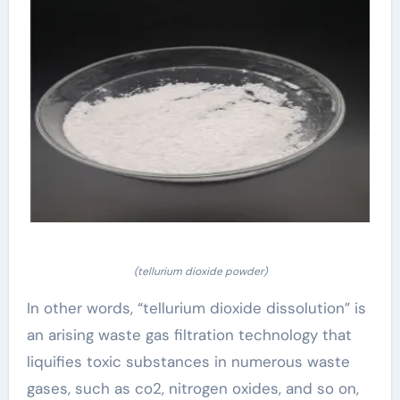
(tellurium dioxide powder)
In other words, “tellurium dioxide dissolution” is
an arising waste gas filtration technology that
liquifies toxic substances in numerous waste
gases, such as co2, nitrogen oxides, and so on,