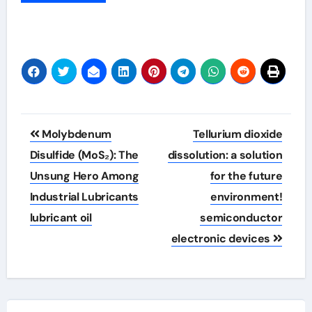
Post
Molybdenum
Tellurium dioxide
navigation
Disulfide (MoS₂): The
dissolution: a solution
Unsung Hero Among
for the future
Industrial Lubricants
environment!
lubricant oil
semiconductor
electronic devices