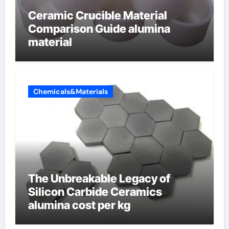
Ceramic Crucible Material
Comparison Guide alumina
material
Chemicals&Materials
The Unbreakable Legacy of
Silicon Carbide Ceramics
alumina cost per kg