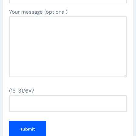
Your message (optional)
(15+3)/6=?