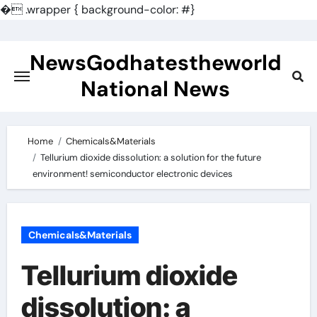
�
.wrapper { background-color: #}
Skip
to
NewsGodhatestheworld
content
National News
Home
Chemicals&Materials
Tellurium dioxide dissolution: a solution for the future
environment! semiconductor electronic devices
Chemicals&Materials
Tellurium dioxide
dissolution: a