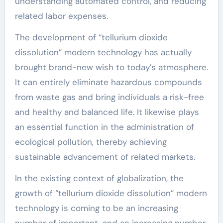
understanding automated control, and reducing
related labor expenses.
The development of “tellurium dioxide
dissolution” modern technology has actually
brought brand-new wish to today’s atmosphere.
It can entirely eliminate hazardous compounds
from waste gas and bring individuals a risk-free
and healthy and balanced life. It likewise plays
an essential function in the administration of
ecological pollution, thereby achieving
sustainable advancement of related markets.
In the existing context of globalization, the
growth of “tellurium dioxide dissolution” modern
technology is coming to be an increasing