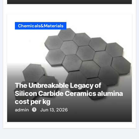
Chemicals&Materials
The Unbreakable Legacy of
Silicon Carbide Ceramics alumina
cost per kg
admin
Jun 13, 2026