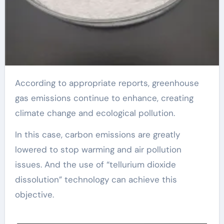
According to appropriate reports, greenhouse
gas emissions continue to enhance, creating
climate change and ecological pollution.
In this case, carbon emissions are greatly
lowered to stop warming and air pollution
issues. And the use of “tellurium dioxide
dissolution” technology can achieve this
objective.