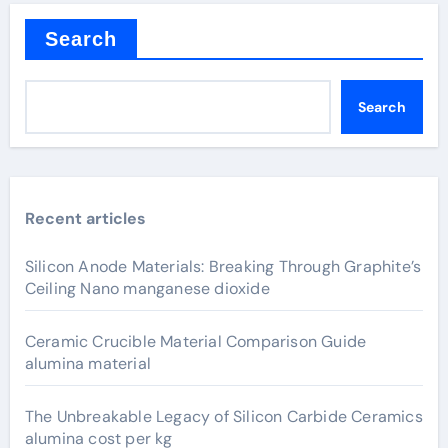
Search
Search
Recent articles
Silicon Anode Materials: Breaking Through Graphite’s
Ceiling Nano manganese dioxide
Ceramic Crucible Material Comparison Guide
alumina material
The Unbreakable Legacy of Silicon Carbide Ceramics
alumina cost per kg