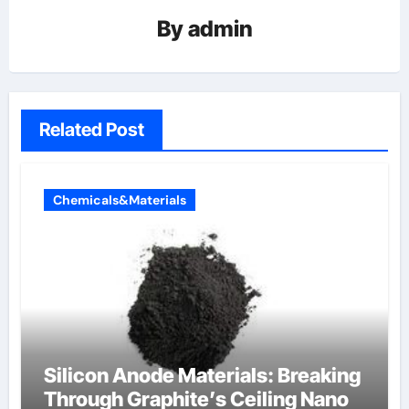
By
admin
Related Post
Chemicals&Materials
Silicon Anode Materials: Breaking
Through Graphite’s Ceiling Nano