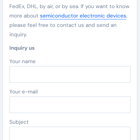
FedEx, DHL, by air, or by sea. If you want to know
more about
semiconductor electronic devices
,
please feel free to contact us and send an
inquiry.
Inquiry us
Your name
Your e-mail
Subject