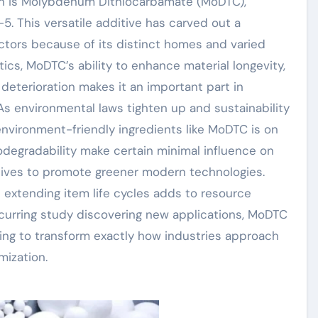
ion is Molybdenum Dithiocarbamate (MoDTC),
 This versatile additive has carved out a
sectors because of its distinct homes and varied
ics, MoDTC’s ability to enhance material longevity,
deterioration makes it an important part in
 environmental laws tighten up and sustainability
environment-friendly ingredients like MoDTC is on
odegradability make certain minimal influence on
iatives to promote greener modern technologies.
 extending item life cycles adds to resource
curring study discovering new applications, MoDTC
ing to transform exactly how industries approach
ization.