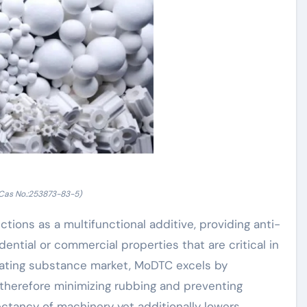
as No.:253873-83-5)
ons as a multifunctional additive, providing anti-
dential or commercial properties that are critical in
icating substance market, MoDTC excels by
 therefore minimizing rubbing and preventing
ectancy of machinery yet additionally lowers