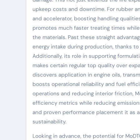
upkeep costs and downtime. For rubber an
and accelerator, boosting handling qualities
promotes much faster treating times while 
the materials. Past these straight advanta
energy intake during production, thanks to 
Additionally, its role in supporting formul
makes certain regular top quality over exp
discovers application in engine oils, transm
boosts operational reliability and fuel effi
operations and reducing interior friction,
efficiency metrics while reducing emissions
and proven performance placement it as a 
sustainability.
Looking in advance, the potential for MoD