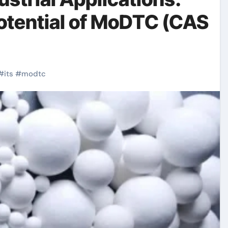
otential of MoDTC (CAS
#
its
#
modtc