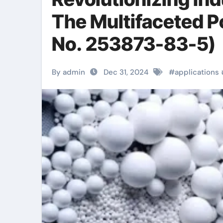
The Multifaceted P
No. 253873-83-5)
By admin
Dec 31, 2024
#
applications