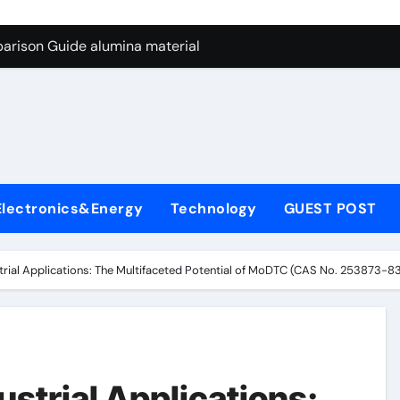
ng Through Graphite’s Ceiling Nano manganese dioxide
arison Guide alumina material
con Carbide Ceramics alumina cost per kg
ryday Life: The Surfactants Story sodium cocoyl glutamate
Alumina Ceramic Crucible Legacy high alumina clay
denum Disulfide Revolution molybdenum powder lubricant
Electronics&Energy
Technology
GUEST POST
ry-Alumina Ceramic Rod coors alumina
Molecular Harmony sodium cocoyl glutamate
strial Applications: The Multifaceted Potential of MoDTC (CAS No. 253873-8
Bonded Ceramic and Silicon Carbide Ceramic alumina materia
ern Construction plasticizer for concrete
ng Through Graphite’s Ceiling Nano manganese dioxide
ustrial Applications: