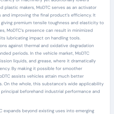
d plastic makers, MoDTC serves as an activator
 and improving the final product’s efficiency. It
giving premium tensile toughness and elasticity to
ges, MoDTC’s presence can result in minimized
its lubricating impact on handling tools.
ations against thermal and oxidative degradation
anded periods. In the vehicle market, MoDTC
ission liquids, and grease, where it dramatically
ciency. By making it possible for smoother
 MoDTC assists vehicles attain much better
. On the whole, this substance’s wide applicability
principal beforehand industrial performance and
TC expands beyond existing uses into emerging