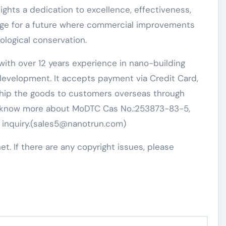
ights a dedication to excellence, effectiveness,
stage for a future where commercial improvements
ological conservation.
ith over 12 years experience in nano-building
evelopment. It accepts payment via Credit Card,
 ship the goods to customers overseas through
t to know more about MoDTC Cas No.:253873-83-5,
n inquiry.(sales5@nanotrun.com)
net. If there are any copyright issues, please