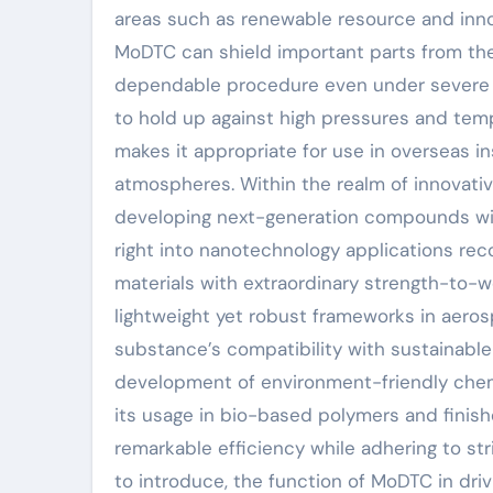
areas such as renewable resource and innov
MoDTC can shield important parts from the
dependable procedure even under severe 
to hold up against high pressures and tem
makes it appropriate for use in overseas i
atmospheres. Within the realm of innovati
developing next-generation compounds wi
right into nanotechnology applications r
materials with extraordinary strength-to-w
lightweight yet robust frameworks in aeros
substance’s compatibility with sustainable
development of environment-friendly chemi
its usage in bio-based polymers and finish
remarkable efficiency while adhering to str
to introduce, the function of MoDTC in driv