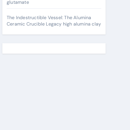
glutamate
The Indestructible Vessel: The Alumina
Ceramic Crucible Legacy high alumina clay