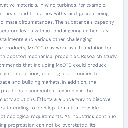
ative materials. In wind turbines, for example,
 harsh conditions they withstand, guaranteeing
climate circumstances. The substance’s capacity
perature levels without endangering its honesty
nstallments and various other challenging
ve products, MoDTC may work as a foundation for
th boosted mechanical properties. Research study
ecommends that including MoDTC could produce
eight proportions, opening opportunities for
pace and building markets. In addition, the
 practices placements it favorably in the
stry solutions. Efforts are underway to discover
es, intending to develop items that provide
ict ecological requirements. As industries continue
ing progression can not be overstated. Its