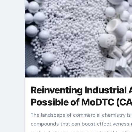
Reinventing Industrial
Possible of MoDTC (C
The landscape of commercial chemistry is continuously developing, driven by the quest for
compounds that can boost effectiveness a