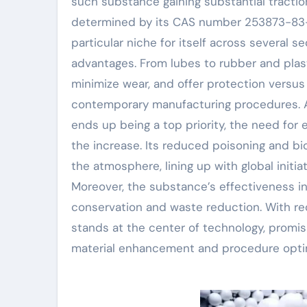
such substance gaining substantial tract
determined by its CAS number 253873-83-5.
particular niche for itself across several 
advantages. From lubes to rubber and plast
minimize wear, and offer protection versus 
contemporary manufacturing procedures. As
ends up being a top priority, the need for 
the increase. Its reduced poisoning and bi
the atmosphere, lining up with global init
Moreover, the substance’s effectiveness in
conservation and waste reduction. With re
stands at the center of technology, promis
material enhancement and procedure optim