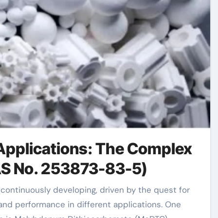
 Applications: The Complex
AS No. 253873-83-5)
nd performance in different applications. One