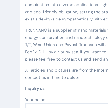
combination into diverse applications highl
and eco-friendly obligation, setting the 
exist side-by-side sympathetically with ec
TRUNNANO is a supplier of nano materials w
energy conservation and nanotechnology d
T/T, West Union and Paypal. Trunnano will
FedEx, DHL, by air, or by sea. If you wan
please feel free to contact us and send a
All articles and pictures are from the Inter
contact us in time to delete.
Inquiry us
Your name