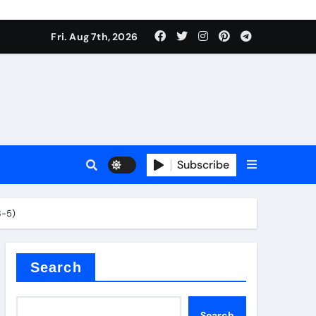
Fri. Aug 7th, 2026
Subscribe
3-5)
l
Search
Search