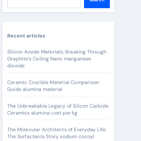
Recent articles
Silicon Anode Materials: Breaking Through
Graphite’s Ceiling Nano manganese
dioxide
Ceramic Crucible Material Comparison
Guide alumina material
The Unbreakable Legacy of Silicon Carbide
Ceramics alumina cost per kg
The Molecular Architects of Everyday Life:
The Surfactants Story sodium cocoyl