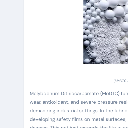
(MoDTC C
Molybdenum Dithiocarbamate (MoDTC) functi
wear, antioxidant, and severe pressure resi
demanding industrial settings. In the lubr
developing safety films on metal surfaces,
damage. This not just extends the life exp