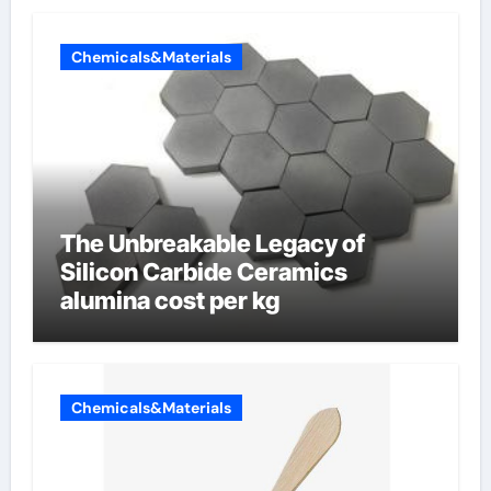
Chemicals&Materials
The Unbreakable Legacy of
Silicon Carbide Ceramics
alumina cost per kg
Chemicals&Materials