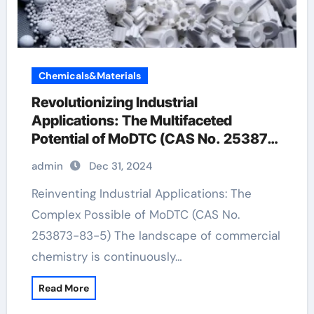
Chemicals&Materials
Revolutionizing Industrial
Applications: The Multifaceted
Potential of MoDTC (CAS No. 253873-
83-5)
admin
Dec 31, 2024
Reinventing Industrial Applications: The
Complex Possible of MoDTC (CAS No.
253873-83-5) The landscape of commercial
chemistry is continuously…
Read More