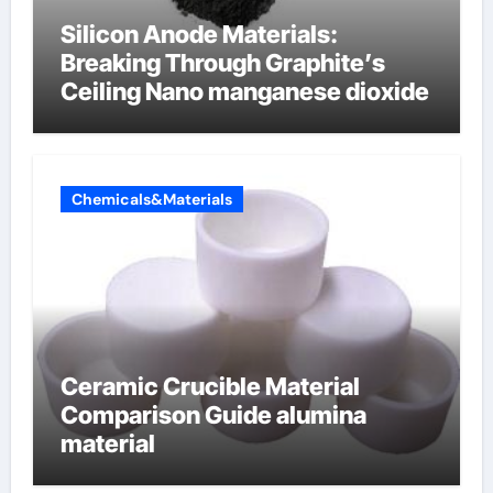
Silicon Anode Materials:
Breaking Through Graphite’s
Ceiling Nano manganese dioxide
Chemicals&Materials
Ceramic Crucible Material
Comparison Guide alumina
material