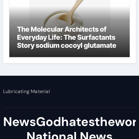
The Molecular Architects of
Everyday Life: The Surfactants
Story sodium cocoyl glutamate
Lubricating Material
NewsGodhatesthewor
National News