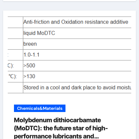
Chemicals&Materials
Molybdenum dithiocarbamate
(MoDTC): the future star of high-
performance lubricants and