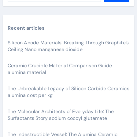
Recent articles
Silicon Anode Materials: Breaking Through Graphite’s
Ceiling Nano manganese dioxide
Ceramic Crucible Material Comparison Guide
alumina material
The Unbreakable Legacy of Silicon Carbide Ceramics
alumina cost per kg
The Molecular Architects of Everyday Life: The
Surfactants Story sodium cocoyl glutamate
The Indestructible Vessel: The Alumina Ceramic