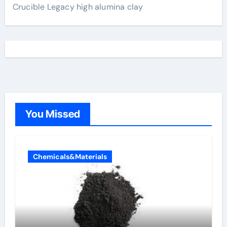
Crucible Legacy high alumina clay
You Missed
Chemicals&Materials