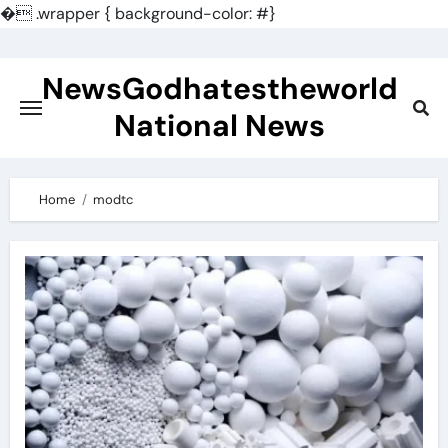
�
.wrapper { background-color: #}
Skip
to
NewsGodhatestheworld
content
National News
Home
modtc