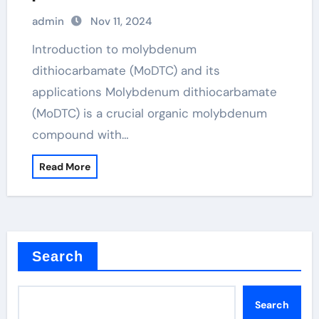
agricultural applications modtc oil
admin
Nov 11, 2024
additive
Introduction to molybdenum
dithiocarbamate (MoDTC) and its
applications Molybdenum dithiocarbamate
(MoDTC) is a crucial organic molybdenum
compound with…
Read More
Search
Search