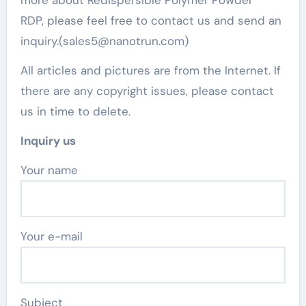
RDP, please feel free to contact us and send an
inquiry.(sales5@nanotrun.com)
All articles and pictures are from the Internet. If
there are any copyright issues, please contact
us in time to delete.
Inquiry us
Your name
Your e-mail
Subject