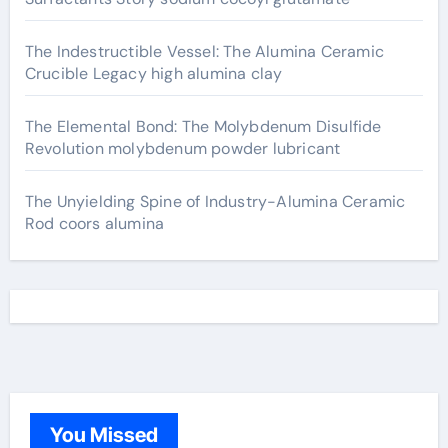
The Indestructible Vessel: The Alumina Ceramic
Crucible Legacy high alumina clay
The Elemental Bond: The Molybdenum Disulfide
Revolution molybdenum powder lubricant
The Unyielding Spine of Industry-Alumina Ceramic
Rod coors alumina
You Missed