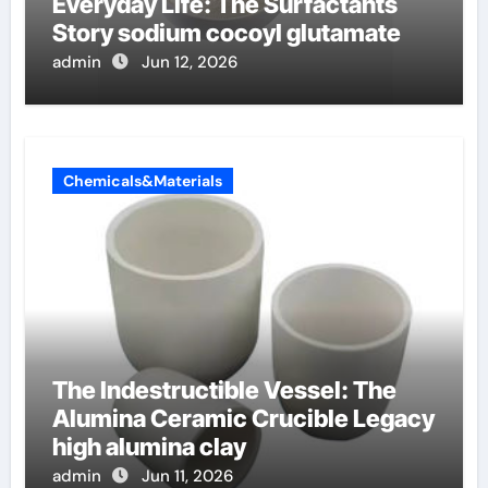
Everyday Life: The Surfactants
Story sodium cocoyl glutamate
admin
Jun 12, 2026
Chemicals&Materials
The Indestructible Vessel: The
Alumina Ceramic Crucible Legacy
high alumina clay
admin
Jun 11, 2026