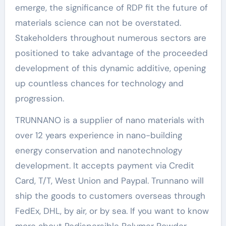
emerge, the significance of RDP fit the future of
materials science can not be overstated.
Stakeholders throughout numerous sectors are
positioned to take advantage of the proceeded
development of this dynamic additive, opening
up countless chances for technology and
progression.
TRUNNANO is a supplier of nano materials with
over 12 years experience in nano-building
energy conservation and nanotechnology
development. It accepts payment via Credit
Card, T/T, West Union and Paypal. Trunnano will
ship the goods to customers overseas through
FedEx, DHL, by air, or by sea. If you want to know
more about Redispersible Polymer Powder