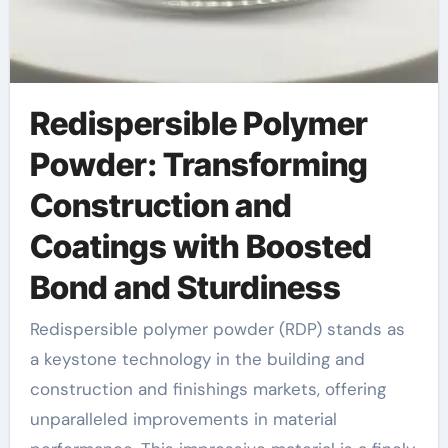
Redispersible Polymer
Powder: Transforming
Construction and
Coatings with Boosted
Bond and Sturdiness
Redispersible polymer powder (RDP) stands as
a keystone technology in the building and
construction and finishings markets, offering
unparalleled improvements in material