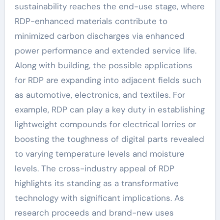
sustainability reaches the end-use stage, where
RDP-enhanced materials contribute to
minimized carbon discharges via enhanced
power performance and extended service life.
Along with building, the possible applications
for RDP are expanding into adjacent fields such
as automotive, electronics, and textiles. For
example, RDP can play a key duty in establishing
lightweight compounds for electrical lorries or
boosting the toughness of digital parts revealed
to varying temperature levels and moisture
levels. The cross-industry appeal of RDP
highlights its standing as a transformative
technology with significant implications. As
research proceeds and brand-new uses