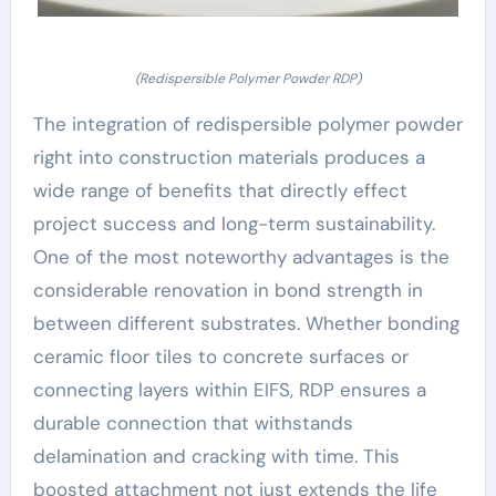
(Redispersible Polymer Powder RDP)
The integration of redispersible polymer powder
right into construction materials produces a
wide range of benefits that directly effect
project success and long-term sustainability.
One of the most noteworthy advantages is the
considerable renovation in bond strength in
between different substrates. Whether bonding
ceramic floor tiles to concrete surfaces or
connecting layers within EIFS, RDP ensures a
durable connection that withstands
delamination and cracking with time. This
boosted attachment not just extends the life