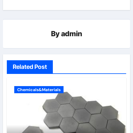
By
admin
Related Post
Chemicals&Materials