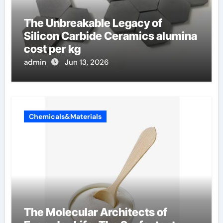
The Unbreakable Legacy of
Silicon Carbide Ceramics alumina
cost per kg
admin
Jun 13, 2026
Chemicals&Materials
The Molecular Architects of