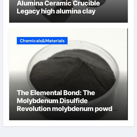
Alumina Ceramic Crucible
Legacy high alumina clay
Chemicals&Materials
The Elemental Bond: The
Molybdenum Disulfide
Revolution molybdenum powder
lubricant