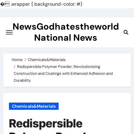
�
.wrapper { background-color: #}
Skip
to
NewsGodhatestheworld
content
National News
Home
Chemicals&Materials
Redispersible Polymer Powder: Revolutionizing
Construction and Coatings with Enhanced Adhesion and
Durability
Chemicals&Materials
Redispersible