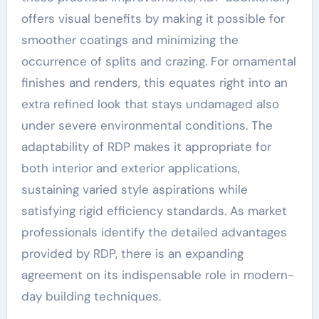
offers visual benefits by making it possible for
smoother coatings and minimizing the
occurrence of splits and crazing. For ornamental
finishes and renders, this equates right into an
extra refined look that stays undamaged also
under severe environmental conditions. The
adaptability of RDP makes it appropriate for
both interior and exterior applications,
sustaining varied style aspirations while
satisfying rigid efficiency standards. As market
professionals identify the detailed advantages
provided by RDP, there is an expanding
agreement on its indispensable role in modern-
day building techniques.