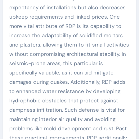
expectancy of installations but also decreases
upkeep requirements and linked prices. One
more vital attribute of RDP is its capability to
increase the adaptability of solidified mortars
and plasters, allowing them to fit small activities
without compromising architectural stability. In
seismic-prone areas, this particular is
specifically valuable, as it can aid mitigate
damages during quakes. Additionally, RDP adds
to enhanced water resistance by developing
hydrophobic obstacles that protect against
dampness infiltration. Such defense is vital for
maintaining interior air quality and avoiding
problems like mold development and rust. Past
these practical improvements, RDP additionally