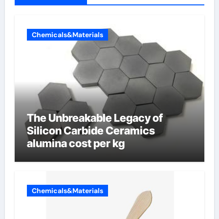
Chemicals&Materials
The Unbreakable Legacy of
Silicon Carbide Ceramics
alumina cost per kg
Chemicals&Materials