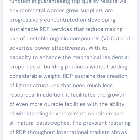
function in guaranteeing top quality results. As
environmental worries grow, suppliers are
progressively concentrated on developing
sustainable RDP services that reduce making
use of unstable organic compounds (VOCs) and
advertise power effectiveness. With its
capacity to enhance the mechanical residential
properties of building products without adding
considerable weight, RDP sustains the creation
of lighter structures that need much less
resources. In addition, it facilitates the growth
of even more durable facilities with the ability
of withstanding severe climate condition and
all-natural catastrophes. The prevalent fostering
of RDP throughout international markets shows