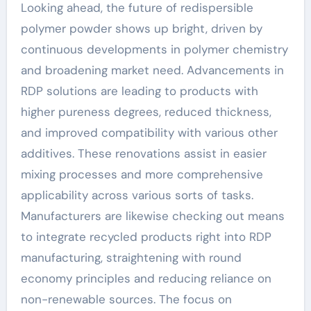
Looking ahead, the future of redispersible
polymer powder shows up bright, driven by
continuous developments in polymer chemistry
and broadening market need. Advancements in
RDP solutions are leading to products with
higher pureness degrees, reduced thickness,
and improved compatibility with various other
additives. These renovations assist in easier
mixing processes and more comprehensive
applicability across various sorts of tasks.
Manufacturers are likewise checking out means
to integrate recycled products right into RDP
manufacturing, straightening with round
economy principles and reducing reliance on
non-renewable sources. The focus on