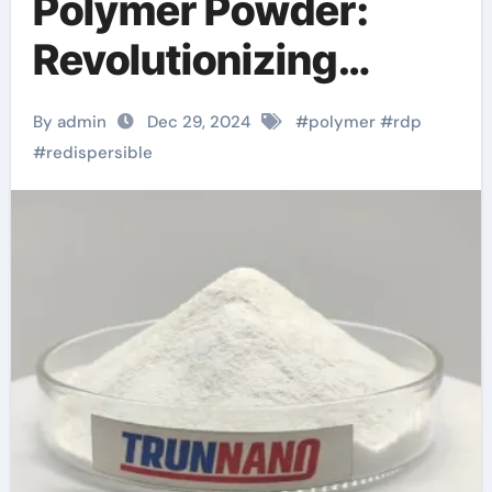
Polymer Powder:
Revolutionizing
Construction and
By admin
Dec 29, 2024
#
polymer
#
rdp
Coatings with
#
redispersible
Enhanced Adhesion
and Durability