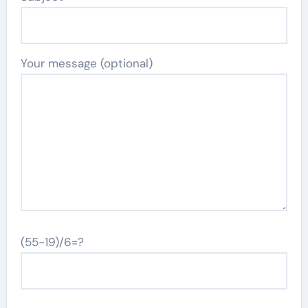
Your message (optional)
(55-19)/6=?