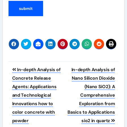
Post
In-depth Analysis of
In-depth Analysis of
navigation
Concrete Release
Nano Silicon Dioxide
Agents: Applications
(Nano SiO2): A
and Technological
Comprehensive
Innovations how to
Exploration from
color concrete with
Basics to Applications
powder
sio2 in quartz