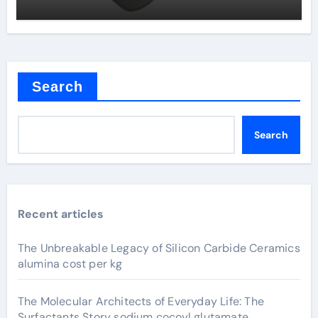
Search
Search
Recent articles
The Unbreakable Legacy of Silicon Carbide Ceramics
alumina cost per kg
The Molecular Architects of Everyday Life: The
Surfactants Story sodium cocoyl glutamate