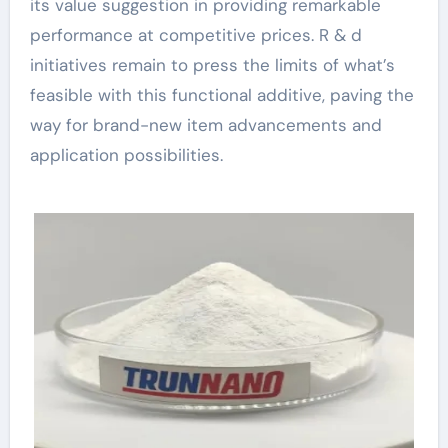
its value suggestion in providing remarkable
performance at competitive prices. R & d
initiatives remain to press the limits of what’s
feasible with this functional additive, paving the
way for brand-new item advancements and
application possibilities.