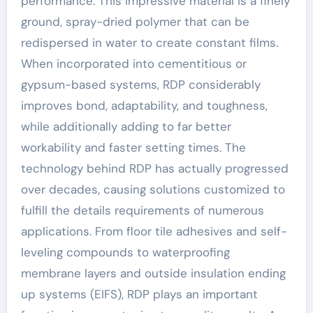
performance. This impressive material is a finely
ground, spray-dried polymer that can be
redispersed in water to create constant films.
When incorporated into cementitious or
gypsum-based systems, RDP considerably
improves bond, adaptability, and toughness,
while additionally adding to far better
workability and faster setting times. The
technology behind RDP has actually progressed
over decades, causing solutions customized to
fulfill the details requirements of numerous
applications. From floor tile adhesives and self-
leveling compounds to waterproofing
membrane layers and outside insulation ending
up systems (EIFS), RDP plays an important