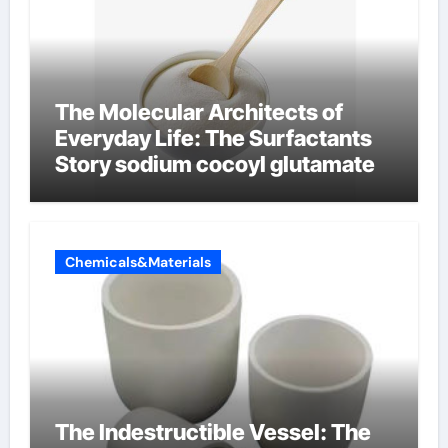
The Molecular Architects of
Everyday Life: The Surfactants
Story sodium cocoyl glutamate
Chemicals&Materials
The Indestructible Vessel: The