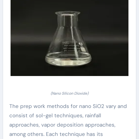
(Nano Silicon Dioxide)
The prep work methods for nano SiO2 vary and
consist of sol-gel techniques, rainfall
approaches, vapor deposition approaches,
among others. Each technique has its