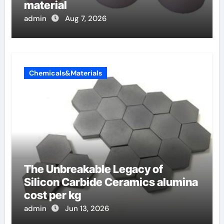
material
admin
Aug 7, 2026
Chemicals&Materials
The Unbreakable Legacy of
Silicon Carbide Ceramics alumina
cost per kg
admin
Jun 13, 2026