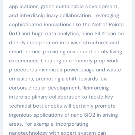
applications, green sustainable development,
and interdisciplinary collaboration. Leveraging
sophisticated innovations like the Net of Points
(IoT) and huge data analytics, nano SiO2 can be
deeply incorporated into wise structures and
smart homes, providing easier and comfy living
experiences. Creating eco-friendly prep work
procedures minimizes power usage and waste
emissions, promoting a shift towards low-
carbon, circular development. Reinforcing
interdisciplinary collaboration to tackle key
technical bottlenecks will certainly promote
ingenious applications of nano SiO2 in arising
areas. For example, incorporating
nanotechnology with expert system can