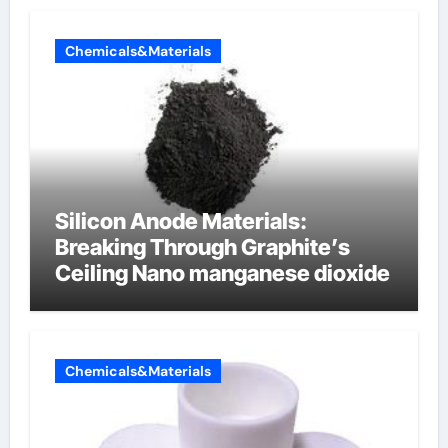
Chemicals&Materials
Silicon Anode Materials:
Breaking Through Graphite’s
Ceiling Nano manganese dioxide
Chemicals&Materials