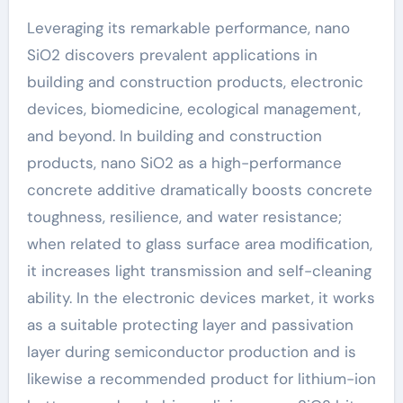
Leveraging its remarkable performance, nano
SiO2 discovers prevalent applications in
building and construction products, electronic
devices, biomedicine, ecological management,
and beyond. In building and construction
products, nano SiO2 as a high-performance
concrete additive dramatically boosts concrete
toughness, resilience, and water resistance;
when related to glass surface area modification,
it increases light transmission and self-cleaning
ability. In the electronic devices market, it works
as a suitable protecting layer and passivation
layer during semiconductor production and is
likewise a recommended product for lithium-ion