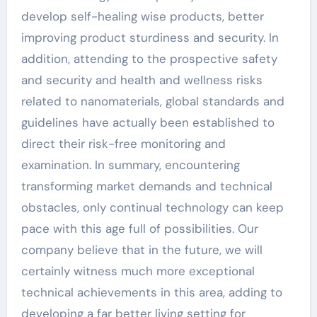
develop self-healing wise products, better
improving product sturdiness and security. In
addition, attending to the prospective safety
and security and health and wellness risks
related to nanomaterials, global standards and
guidelines have actually been established to
direct their risk-free monitoring and
examination. In summary, encountering
transforming market demands and technical
obstacles, only continual technology can keep
pace with this age full of possibilities. Our
company believe that in the future, we will
certainly witness much more exceptional
technical achievements in this area, adding to
developing a far better living setting for