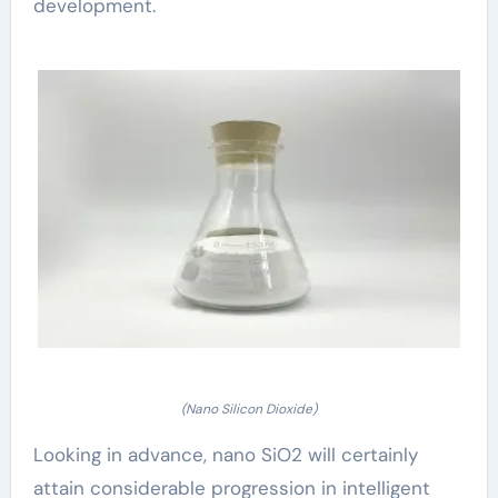
development.
(Nano Silicon Dioxide)
Looking in advance, nano SiO2 will certainly
attain considerable progression in intelligent