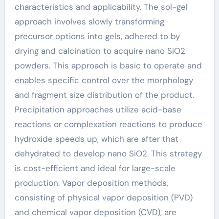
characteristics and applicability. The sol-gel
approach involves slowly transforming
precursor options into gels, adhered to by
drying and calcination to acquire nano SiO2
powders. This approach is basic to operate and
enables specific control over the morphology
and fragment size distribution of the product.
Precipitation approaches utilize acid-base
reactions or complexation reactions to produce
hydroxide speeds up, which are after that
dehydrated to develop nano SiO2. This strategy
is cost-efficient and ideal for large-scale
production. Vapor deposition methods,
consisting of physical vapor deposition (PVD)
and chemical vapor deposition (CVD), are