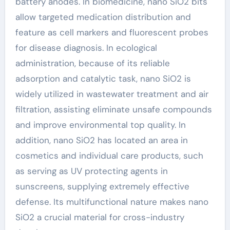
battery anodes. In biomedicine, nano SiO2 bits
allow targeted medication distribution and
feature as cell markers and fluorescent probes
for disease diagnosis. In ecological
administration, because of its reliable
adsorption and catalytic task, nano SiO2 is
widely utilized in wastewater treatment and air
filtration, assisting eliminate unsafe compounds
and improve environmental top quality. In
addition, nano SiO2 has located an area in
cosmetics and individual care products, such
as serving as UV protecting agents in
sunscreens, supplying extremely effective
defense. Its multifunctional nature makes nano
SiO2 a crucial material for cross-industry