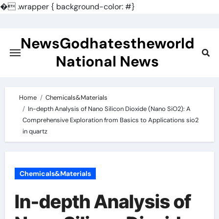
�
.wrapper { background-color: #}
Skip
to
NewsGodhatestheworld
content
National News
Home
Chemicals&Materials
In-depth Analysis of Nano Silicon Dioxide (Nano SiO2): A
Comprehensive Exploration from Basics to Applications sio2
in quartz
Chemicals&Materials
In-depth Analysis of