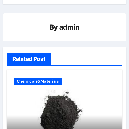
By
admin
Related Post
Chemicals&Materials