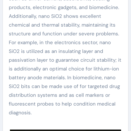
products, electronic gadgets, and biomedicine.
Additionally, nano SiO2 shows excellent
chemical and thermal stability, maintaining its
structure and function under severe problems.
For example, in the electronics sector, nano
SiO2 is utilized as an insulating layer and
passivation layer to guarantee circuit stability; it
is additionally an optimal choice for lithium-ion
battery anode materials. In biomedicine, nano
SiO2 bits can be made use of for targeted drug
distribution systems and as cell markers or
fluorescent probes to help condition medical
diagnosis.