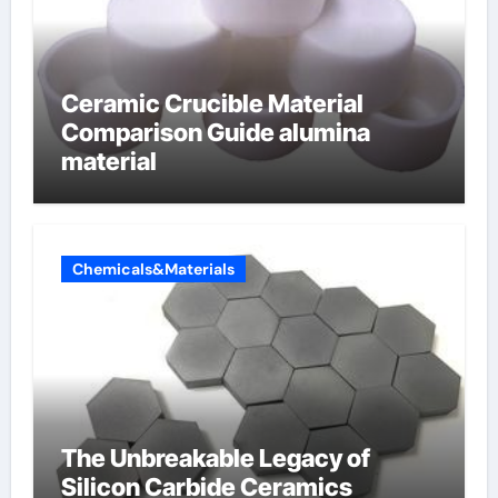
Ceramic Crucible Material
Comparison Guide alumina
material
Chemicals&Materials
The Unbreakable Legacy of
Silicon Carbide Ceramics