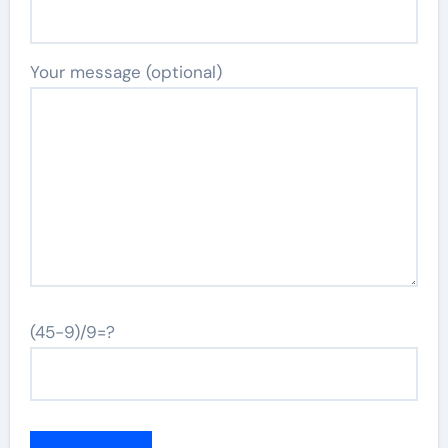
Your message (optional)
(45-9)/9=?