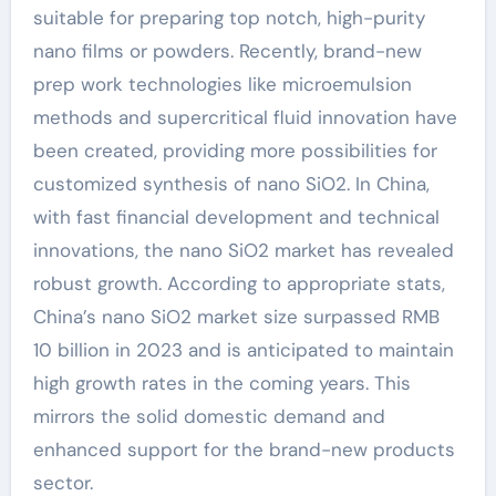
suitable for preparing top notch, high-purity
nano films or powders. Recently, brand-new
prep work technologies like microemulsion
methods and supercritical fluid innovation have
been created, providing more possibilities for
customized synthesis of nano SiO2. In China,
with fast financial development and technical
innovations, the nano SiO2 market has revealed
robust growth. According to appropriate stats,
China’s nano SiO2 market size surpassed RMB
10 billion in 2023 and is anticipated to maintain
high growth rates in the coming years. This
mirrors the solid domestic demand and
enhanced support for the brand-new products
sector.