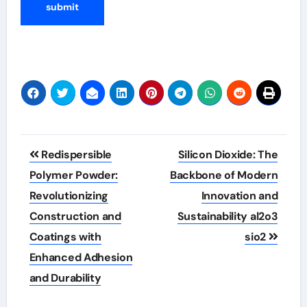
Post
Redispersible
Silicon Dioxide: The
navigation
Polymer Powder:
Backbone of Modern
Revolutionizing
Innovation and
Construction and
Sustainability al2o3
Coatings with
sio2
Enhanced Adhesion
and Durability