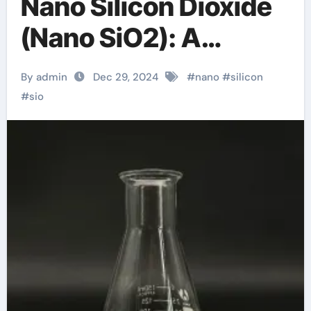
Nano Silicon Dioxide
(Nano SiO2): A
Comprehensive
By admin
Dec 29, 2024
#
nano
#
silicon
Exploration from
#
sio
Basics to
Applications sio2 in
quartz