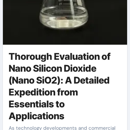
Thorough Evaluation of
Nano Silicon Dioxide
(Nano SiO2): A Detailed
Expedition from
Essentials to
Applications
As technology developments and commercial