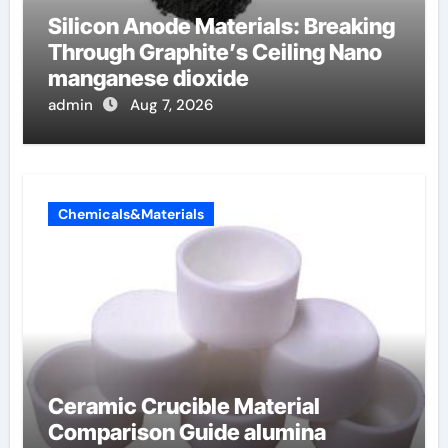
Silicon Anode Materials: Breaking
Through Graphite’s Ceiling Nano
manganese dioxide
admin
Aug 7, 2026
Chemicals&Materials
Ceramic Crucible Material
Comparison Guide alumina