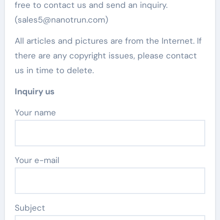
free to contact us and send an inquiry.
(sales5@nanotrun.com)
All articles and pictures are from the Internet. If
there are any copyright issues, please contact
us in time to delete.
Inquiry us
Your name
Your e-mail
Subject