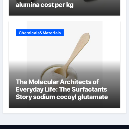
alumina cost per kg
Chemicals&Materials
The Molecular Architects of
Everyday Life: The Surfactants
Story sodium cocoyl glutamate