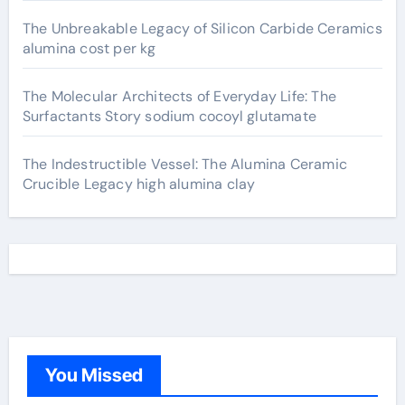
The Unbreakable Legacy of Silicon Carbide Ceramics
alumina cost per kg
The Molecular Architects of Everyday Life: The
Surfactants Story sodium cocoyl glutamate
The Indestructible Vessel: The Alumina Ceramic
Crucible Legacy high alumina clay
You Missed