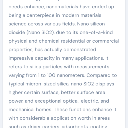
needs enhance, nanomaterials have ended up
being a centerpiece in modern materials
science across various fields. Nano silicon
dioxide (Nano SiO2), due to its one-of-a-kind
physical and chemical residential or commercial
properties, has actually demonstrated
impressive capacity in many applications. It
refers to silica particles with measurements
varying from 1 to 100 nanometers. Compared to
typical micron-sized silica, nano SiO2 displays
higher certain surface, better surface area
power, and exceptional optical, electric, and
mechanical homes. These functions enhance it
with considerable application worth in areas
such as driver carriers, adsorbents, coating