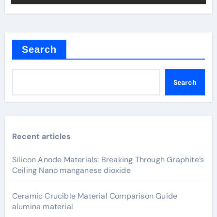
Search
Search
Recent articles
Silicon Anode Materials: Breaking Through Graphite’s
Ceiling Nano manganese dioxide
Ceramic Crucible Material Comparison Guide
alumina material