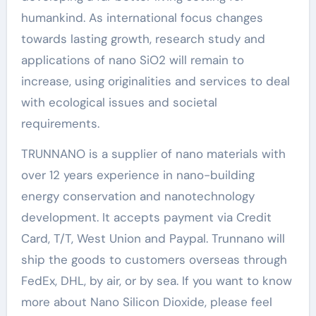
humankind. As international focus changes
towards lasting growth, research study and
applications of nano SiO2 will remain to
increase, using originalities and services to deal
with ecological issues and societal
requirements.
TRUNNANO is a supplier of nano materials with
over 12 years experience in nano-building
energy conservation and nanotechnology
development. It accepts payment via Credit
Card, T/T, West Union and Paypal. Trunnano will
ship the goods to customers overseas through
FedEx, DHL, by air, or by sea. If you want to know
more about Nano Silicon Dioxide, please feel