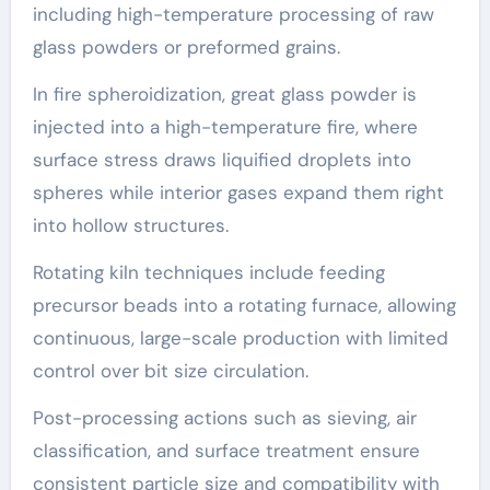
including high-temperature processing of raw
glass powders or preformed grains.
In fire spheroidization, great glass powder is
injected into a high-temperature fire, where
surface stress draws liquified droplets into
spheres while interior gases expand them right
into hollow structures.
Rotating kiln techniques include feeding
precursor beads into a rotating furnace, allowing
continuous, large-scale production with limited
control over bit size circulation.
Post-processing actions such as sieving, air
classification, and surface treatment ensure
consistent particle size and compatibility with