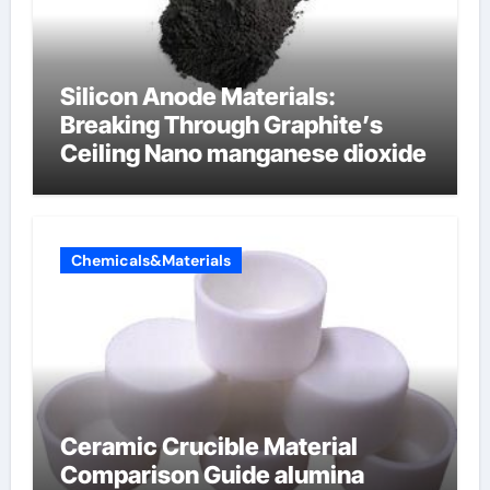
Silicon Anode Materials:
Breaking Through Graphite’s
Ceiling Nano manganese dioxide
Chemicals&Materials
Ceramic Crucible Material
Comparison Guide alumina