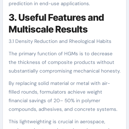
prediction in end-use applications.
3. Useful Features and
Multiscale Results
3.1 Density Reduction and Rheological Habits
The primary function of HGMs is to decrease
the thickness of composite products without
substantially compromising mechanical honesty.
By replacing solid material or metal with air-
filled rounds, formulators achieve weight
financial savings of 20– 50% in polymer
compounds, adhesives, and concrete systems.
This lightweighting is crucial in aerospace,