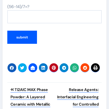
(56-14)/7=?
Post
Ti2AlC MAX Phase
Release Agents:
navigation
Powder: A Layered
Interfacial Engineering
Ceramic with Metallic
for Controlled