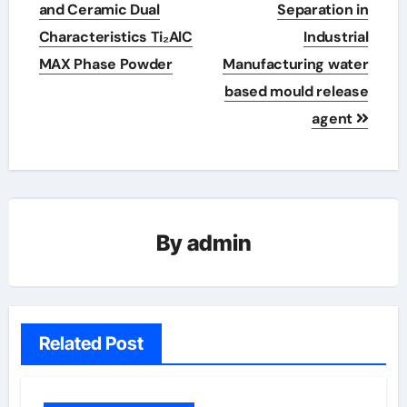
and Ceramic Dual
Separation in
Characteristics Ti₂AlC
Industrial
MAX Phase Powder
Manufacturing water
based mould release
agent
By
admin
Related Post