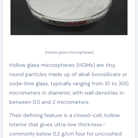
(Hollow glass microspheres)
Hollow glass microspheres (HGMs) are tiny,
round particles made up of alkali borosilicate or
soda-lime glass, typically ranging from 10 to 300
micrometers in diameter, with wall densities in
between 0.5 and 2 micrometers.
Their defining feature is a closed-cell, hollow
interior that gives ultra-low thickness–
commonly below 0.2 g/cm four for uncrushed