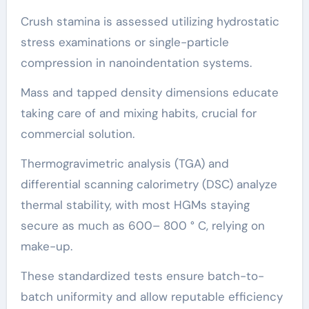
Crush stamina is assessed utilizing hydrostatic
stress examinations or single-particle
compression in nanoindentation systems.
Mass and tapped density dimensions educate
taking care of and mixing habits, crucial for
commercial solution.
Thermogravimetric analysis (TGA) and
differential scanning calorimetry (DSC) analyze
thermal stability, with most HGMs staying
secure as much as 600– 800 ° C, relying on
make-up.
These standardized tests ensure batch-to-
batch uniformity and allow reputable efficiency