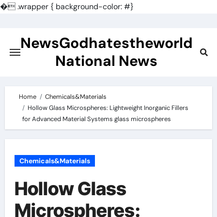
�
.wrapper { background-color: #}
Skip
to
NewsGodhatestheworld
content
National News
Home
Chemicals&Materials
Hollow Glass Microspheres: Lightweight Inorganic Fillers
for Advanced Material Systems glass microspheres
Chemicals&Materials
Hollow Glass
Microspheres: