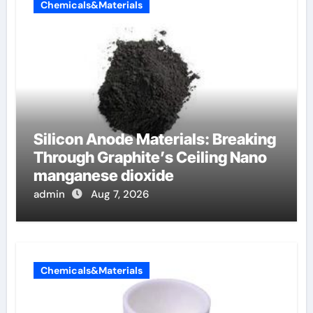
Chemicals&Materials
Silicon Anode Materials: Breaking
Through Graphite’s Ceiling Nano
manganese dioxide
admin
Aug 7, 2026
Chemicals&Materials