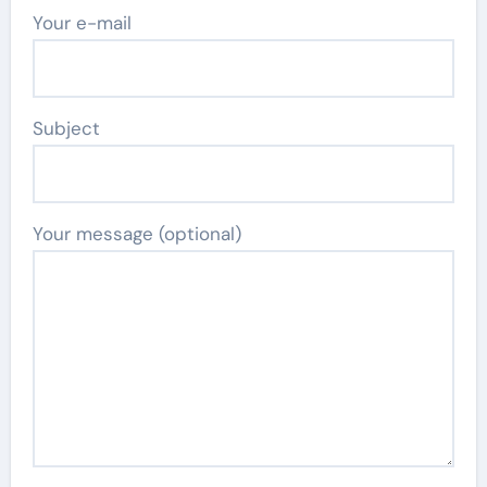
Your e-mail
Subject
Your message (optional)