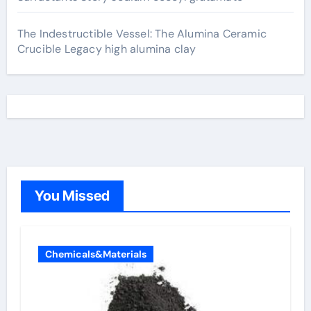
The Indestructible Vessel: The Alumina Ceramic
Crucible Legacy high alumina clay
You Missed
Chemicals&Materials