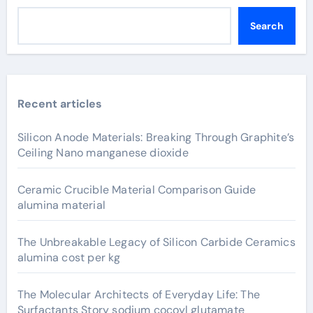
Search
Recent articles
Silicon Anode Materials: Breaking Through Graphite’s
Ceiling Nano manganese dioxide
Ceramic Crucible Material Comparison Guide
alumina material
The Unbreakable Legacy of Silicon Carbide Ceramics
alumina cost per kg
The Molecular Architects of Everyday Life: The
Surfactants Story sodium cocoyl glutamate