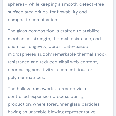
spheres– while keeping a smooth, defect-free
surface area critical for flowability and
composite combination.
The glass composition is crafted to stabilize
mechanical strength, thermal resistance, and
chemical longevity; borosilicate-based
microspheres supply remarkable thermal shock
resistance and reduced alkali web content,
decreasing sensitivity in cementitious or
polymer matrices.
The hollow framework is created via a
controlled expansion process during
production, where forerunner glass particles
having an unstable blowing representative