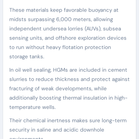
These materials keep favorable buoyancy at
midsts surpassing 6,000 meters, allowing
independent undersea lorries (AUVs), subsea
sensing units, and offshore exploration devices
to run without heavy flotation protection
storage tanks.
In oil well sealing, HGMs are included in cement
slurries to reduce thickness and protect against
fracturing of weak developments, while
additionally boosting thermal insulation in high-
temperature wells.
Their chemical inertness makes sure long-term
security in saline and acidic downhole
environments.