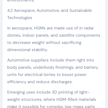
4.2 Aerospace, Automotive, and Sustainable
Technologies
In aerospace, HGMs are made use of in radar
domes, indoor panels, and satellite components
to decrease weight without sacrificing
dimensional stability.
Automotive suppliers include them right into
body panels, underbody finishings, and battery
units for electrical lorries to boost power
efficiency and reduce discharges.
Emerging uses include 3D printing of light-
weight structures, where HGM-filled materials
make it possible for complex, low-mass parts