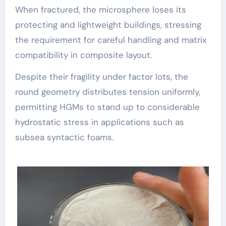
When fractured, the microsphere loses its
protecting and lightweight buildings, stressing
the requirement for careful handling and matrix
compatibility in composite layout.
Despite their fragility under factor lots, the
round geometry distributes tension uniformly,
permitting HGMs to stand up to considerable
hydrostatic stress in applications such as
subsea syntactic foams.