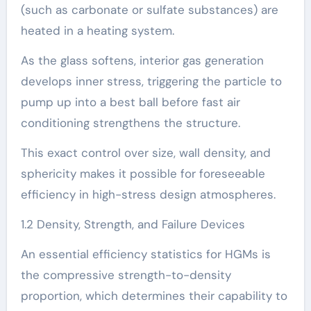
(such as carbonate or sulfate substances) are
heated in a heating system.
As the glass softens, interior gas generation
develops inner stress, triggering the particle to
pump up into a best ball before fast air
conditioning strengthens the structure.
This exact control over size, wall density, and
sphericity makes it possible for foreseeable
efficiency in high-stress design atmospheres.
1.2 Density, Strength, and Failure Devices
An essential efficiency statistics for HGMs is
the compressive strength-to-density
proportion, which determines their capability to