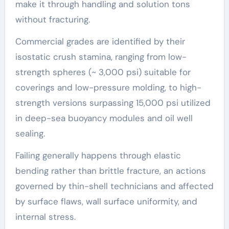
make it through handling and solution tons
without fracturing.
Commercial grades are identified by their
isostatic crush stamina, ranging from low-
strength spheres (~ 3,000 psi) suitable for
coverings and low-pressure molding, to high-
strength versions surpassing 15,000 psi utilized
in deep-sea buoyancy modules and oil well
sealing.
Failing generally happens through elastic
bending rather than brittle fracture, an actions
governed by thin-shell technicians and affected
by surface flaws, wall surface uniformity, and
internal stress.