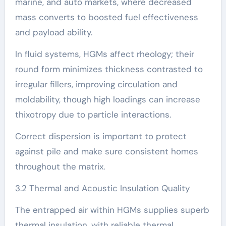
marine, and auto markets, where decreased
mass converts to boosted fuel effectiveness
and payload ability.
In fluid systems, HGMs affect rheology; their
round form minimizes thickness contrasted to
irregular fillers, improving circulation and
moldability, though high loadings can increase
thixotropy due to particle interactions.
Correct dispersion is important to protect
against pile and make sure consistent homes
throughout the matrix.
3.2 Thermal and Acoustic Insulation Quality
The entrapped air within HGMs supplies superb
thermal insulation, with reliable thermal