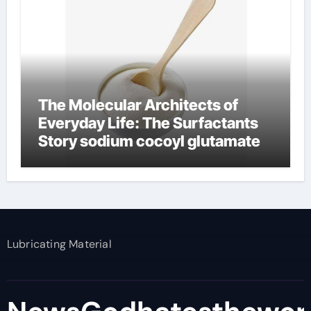
The Molecular Architects of
Everyday Life: The Surfactants
Story sodium cocoyl glutamate
Lubricating Material