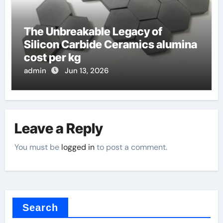
The Unbreakable Legacy of
Silicon Carbide Ceramics alumina
cost per kg
admin
Jun 13, 2026
Leave a Reply
You must be
logged in
to post a comment.
Search