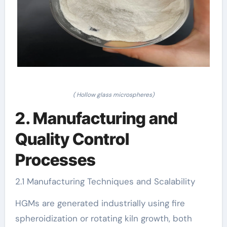
( Hollow glass microspheres)
2. Manufacturing and
Quality Control
Processes
2.1 Manufacturing Techniques and Scalability
HGMs are generated industrially using fire
spheroidization or rotating kiln growth, both