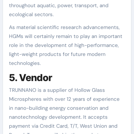
throughout aquatic, power, transport, and
ecological sectors.
As material scientific research advancements,
HGMs will certainly remain to play an important
role in the development of high-performance,
light-weight products for future modern
technologies.
5. Vendor
TRUNNANO is a supplier of Hollow Glass
Microspheres with over 12 years of experience
in nano-building energy conservation and
nanotechnology development. It accepts
payment via Credit Card, T/T, West Union and