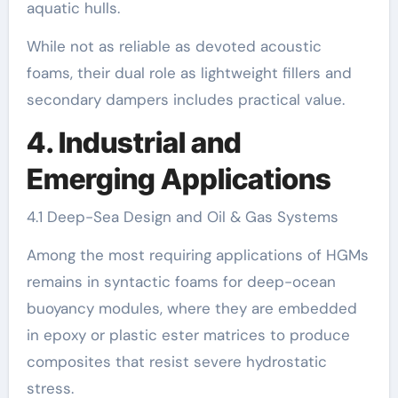
aquatic hulls.
While not as reliable as devoted acoustic
foams, their dual role as lightweight fillers and
secondary dampers includes practical value.
4. Industrial and
Emerging Applications
4.1 Deep-Sea Design and Oil & Gas Systems
Among the most requiring applications of HGMs
remains in syntactic foams for deep-ocean
buoyancy modules, where they are embedded
in epoxy or plastic ester matrices to produce
composites that resist severe hydrostatic
stress.