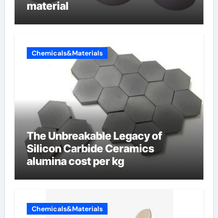
material
Chemicals&Materials
The Unbreakable Legacy of
Silicon Carbide Ceramics
alumina cost per kg
Chemicals&Materials