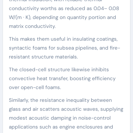
conductivity worths as reduced as 0.04– 0.08
W/(m · K), depending on quantity portion and
matrix conductivity.
This makes them useful in insulating coatings,
syntactic foams for subsea pipelines, and fire-
resistant structure materials.
The closed-cell structure likewise inhibits
convective heat transfer, boosting efficiency
over open-cell foams.
Similarly, the resistance inequality between
glass and air scatters acoustic waves, supplying
modest acoustic damping in noise-control
applications such as engine enclosures and