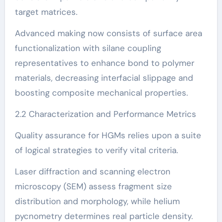
target matrices.
Advanced making now consists of surface area
functionalization with silane coupling
representatives to enhance bond to polymer
materials, decreasing interfacial slippage and
boosting composite mechanical properties.
2.2 Characterization and Performance Metrics
Quality assurance for HGMs relies upon a suite
of logical strategies to verify vital criteria.
Laser diffraction and scanning electron
microscopy (SEM) assess fragment size
distribution and morphology, while helium
pycnometry determines real particle density.