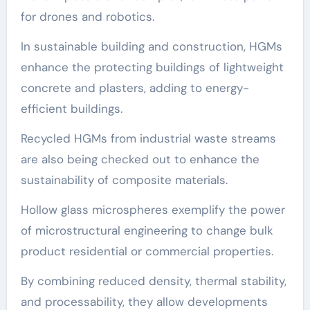
for drones and robotics.
In sustainable building and construction, HGMs
enhance the protecting buildings of lightweight
concrete and plasters, adding to energy-
efficient buildings.
Recycled HGMs from industrial waste streams
are also being checked out to enhance the
sustainability of composite materials.
Hollow glass microspheres exemplify the power
of microstructural engineering to change bulk
product residential or commercial properties.
By combining reduced density, thermal stability,
and processability, they allow developments