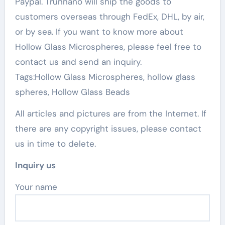
Paypal. Trunnano will ship the goods to
customers overseas through FedEx, DHL, by air,
or by sea. If you want to know more about
Hollow Glass Microspheres, please feel free to
contact us and send an inquiry.
Tags:Hollow Glass Microspheres, hollow glass
spheres, Hollow Glass Beads
All articles and pictures are from the Internet. If
there are any copyright issues, please contact
us in time to delete.
Inquiry us
Your name