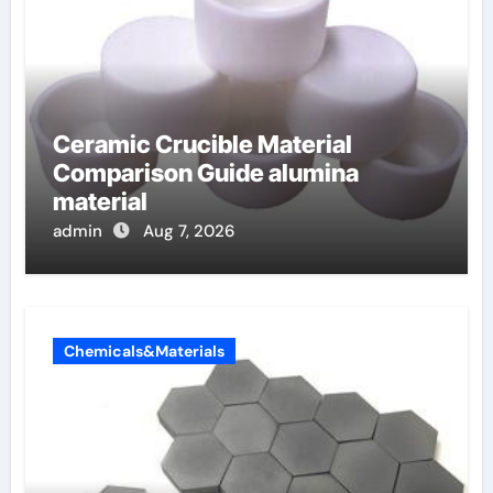
Ceramic Crucible Material
Comparison Guide alumina
material
admin
Aug 7, 2026
Chemicals&Materials