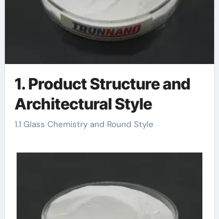
1. Product Structure and
Architectural Style
1.1 Glass Chemistry and Round Style