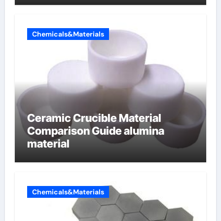
Chemicals&Materials
Ceramic Crucible Material
Comparison Guide alumina
material
Chemicals&Materials