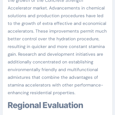
the growth of the Concrete Strength
Accelerator market. Advancements in chemical
solutions and production procedures have led
to the growth of extra effective and economical
accelerators. These improvements permit much
better control over the hydration procedure,
resulting in quicker and more constant stamina
gain. Research and development initiatives are
additionally concentrated on establishing
environmentally friendly and multifunctional
admixtures that combine the advantages of
stamina accelerators with other performance-
enhancing residential properties.
Regional Evaluation