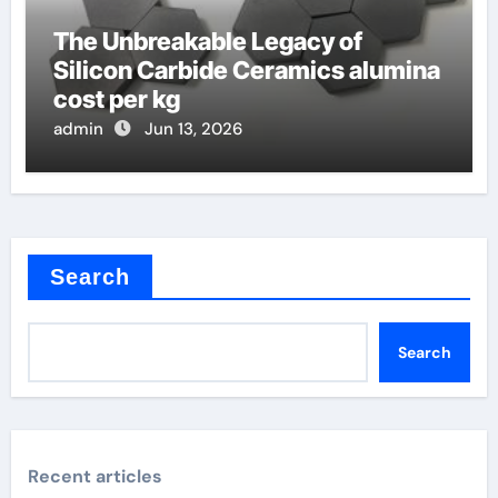
The Unbreakable Legacy of
Silicon Carbide Ceramics alumina
cost per kg
admin
Jun 13, 2026
Search
Search
Recent articles