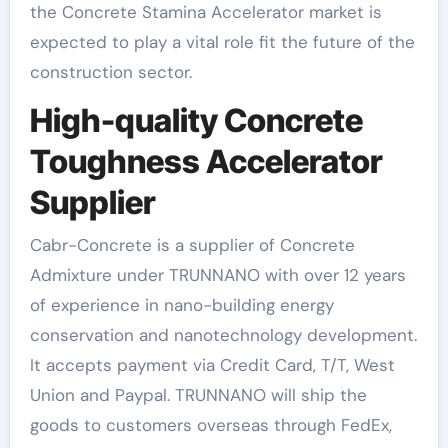
the Concrete Stamina Accelerator market is
expected to play a vital role fit the future of the
construction sector.
High-quality Concrete
Toughness Accelerator
Supplier
Cabr-Concrete is a supplier of Concrete
Admixture under TRUNNANO with over 12 years
of experience in nano-building energy
conservation and nanotechnology development.
It accepts payment via Credit Card, T/T, West
Union and Paypal. TRUNNANO will ship the
goods to customers overseas through FedEx,