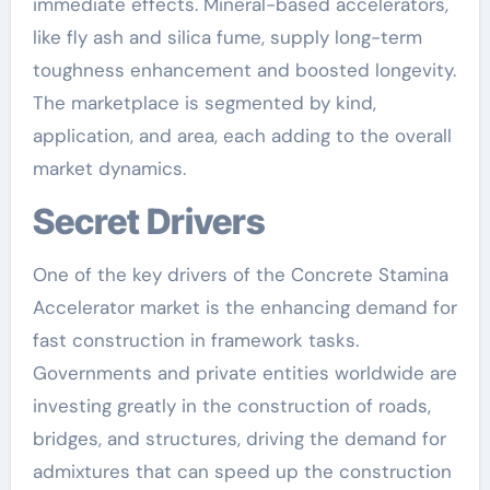
immediate effects. Mineral-based accelerators,
like fly ash and silica fume, supply long-term
toughness enhancement and boosted longevity.
The marketplace is segmented by kind,
application, and area, each adding to the overall
market dynamics.
Secret Drivers
One of the key drivers of the Concrete Stamina
Accelerator market is the enhancing demand for
fast construction in framework tasks.
Governments and private entities worldwide are
investing greatly in the construction of roads,
bridges, and structures, driving the demand for
admixtures that can speed up the construction