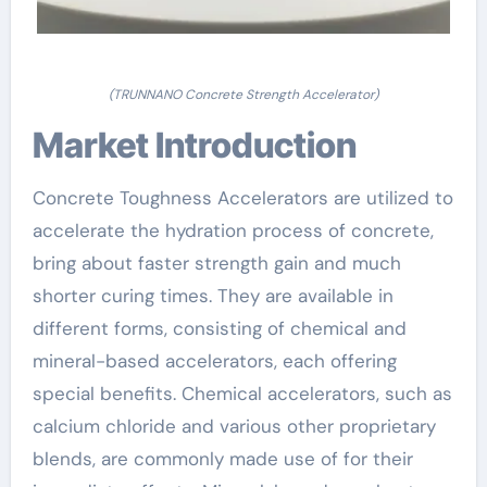
(TRUNNANO Concrete Strength Accelerator)
Market Introduction
Concrete Toughness Accelerators are utilized to
accelerate the hydration process of concrete,
bring about faster strength gain and much
shorter curing times. They are available in
different forms, consisting of chemical and
mineral-based accelerators, each offering
special benefits. Chemical accelerators, such as
calcium chloride and various other proprietary
blends, are commonly made use of for their