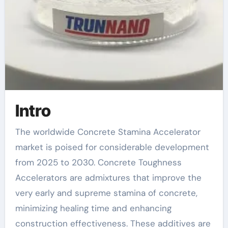
Intro
The worldwide Concrete Stamina Accelerator
market is poised for considerable development
from 2025 to 2030. Concrete Toughness
Accelerators are admixtures that improve the
very early and supreme stamina of concrete,
minimizing healing time and enhancing
construction effectiveness. These additives are