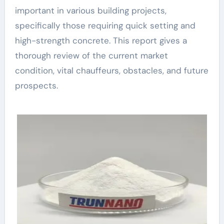
important in various building projects,
specifically those requiring quick setting and
high-strength concrete. This report gives a
thorough review of the current market
condition, vital chauffeurs, obstacles, and future
prospects.