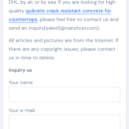
DHL, by air, or by sea. If you are looking for high
quality
quikrete crack resistant concrete for
countertops
, please feel free to contact us and
send an inquiry(sales5@nanotrun.com).
All articles and pictures are from the Internet. If
there are any copyright issues, please contact
us in time to delete.
Inquiry us
Your name
Your e-mail