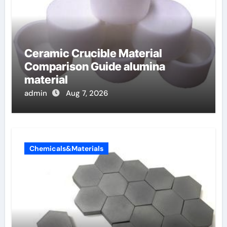
Ceramic Crucible Material
Comparison Guide alumina
material
admin
Aug 7, 2026
Chemicals&Materials