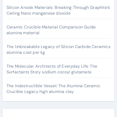
Silicon Anode Materials: Breaking Through Graphite’s
Ceiling Nano manganese dioxide
Ceramic Crucible Material Comparison Guide
alumina material
The Unbreakable Legacy of Silicon Carbide Ceramics
alumina cost per kg
The Molecular Architects of Everyday Life: The
Surfactants Story sodium cocoyl glutamate
The Indestructible Vessel: The Alumina Ceramic
Crucible Legacy high alumina clay