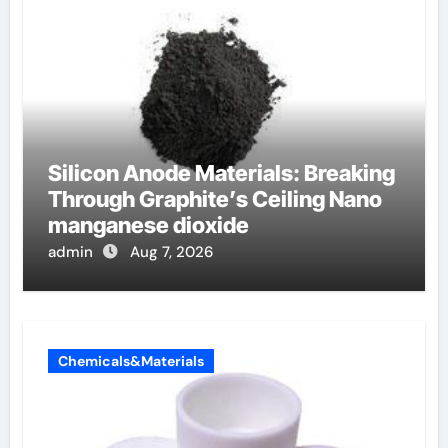
Silicon Anode Materials: Breaking
Through Graphite’s Ceiling Nano
manganese dioxide
admin
Aug 7, 2026
Chemicals&Materials