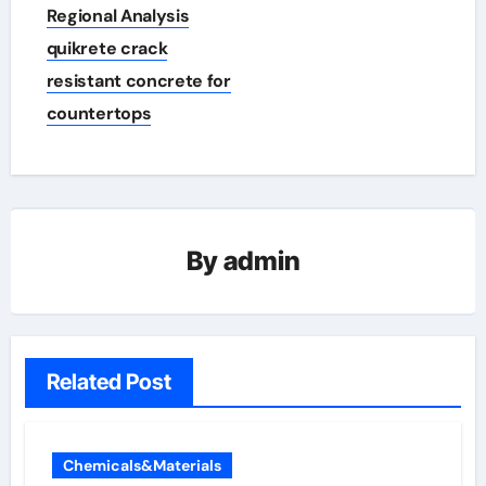
Regional Analysis
quikrete crack
resistant concrete for
countertops
By
admin
Related Post
Chemicals&Materials