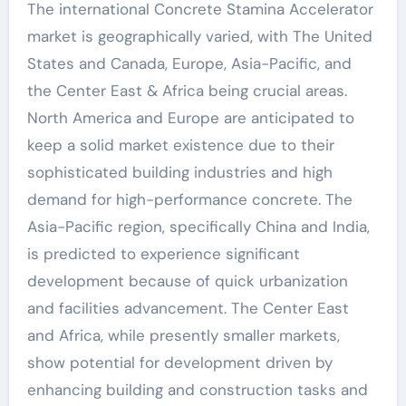
The international Concrete Stamina Accelerator
market is geographically varied, with The United
States and Canada, Europe, Asia-Pacific, and
the Center East & Africa being crucial areas.
North America and Europe are anticipated to
keep a solid market existence due to their
sophisticated building industries and high
demand for high-performance concrete. The
Asia-Pacific region, specifically China and India,
is predicted to experience significant
development because of quick urbanization
and facilities advancement. The Center East
and Africa, while presently smaller markets,
show potential for development driven by
enhancing building and construction tasks and