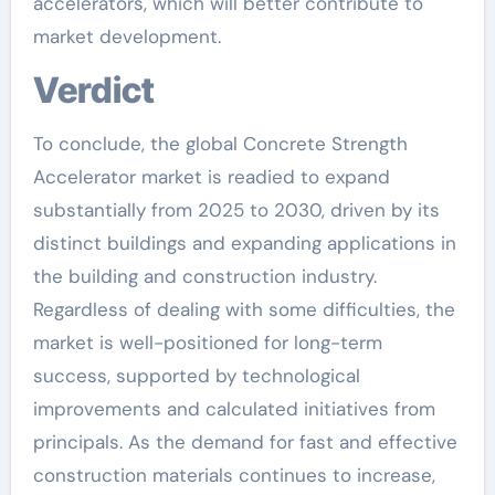
accelerators, which will better contribute to
market development.
Verdict
To conclude, the global Concrete Strength
Accelerator market is readied to expand
substantially from 2025 to 2030, driven by its
distinct buildings and expanding applications in
the building and construction industry.
Regardless of dealing with some difficulties, the
market is well-positioned for long-term
success, supported by technological
improvements and calculated initiatives from
principals. As the demand for fast and effective
construction materials continues to increase,