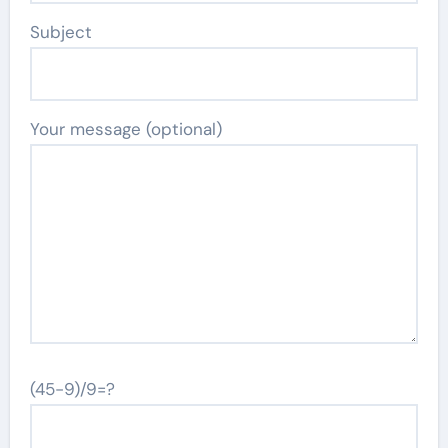
Subject
Your message (optional)
(45-9)/9=?