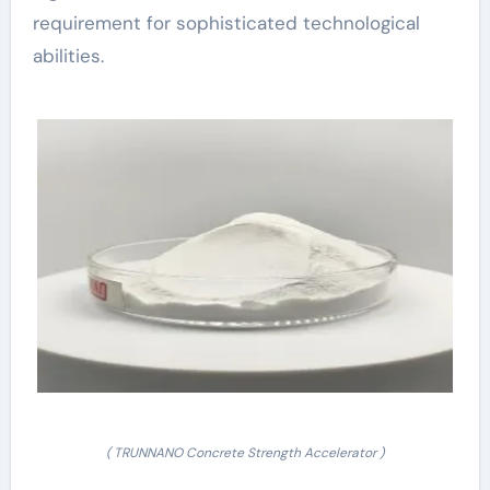
requirement for sophisticated technological
abilities.
( TRUNNANO Concrete Strength Accelerator )