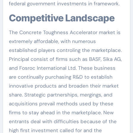
federal government investments in framework.
Competitive Landscape
The Concrete Toughness Accelerator market is
extremely affordable, with numerous
established players controling the marketplace.
Principal consist of firms such as BASF, Sika AG,
and Fosroc International Ltd. These business
are continually purchasing R&D to establish
innovative products and broaden their market
share. Strategic partnerships, mergings, and
acquisitions prevail methods used by these
firms to stay ahead in the marketplace. New
entrants deal with difficulties because of the
high first investment called for and the