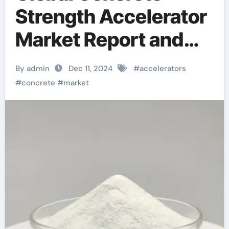
Strength Accelerator
Market Report and
Future Outlook
By admin
Dec 11, 2024
#
accelerators
(2025-2030):
#
concrete
#
market
Trends, Drivers,
Challenges, and
Regional Analysis
quikrete crack
resistant concrete for
countertops