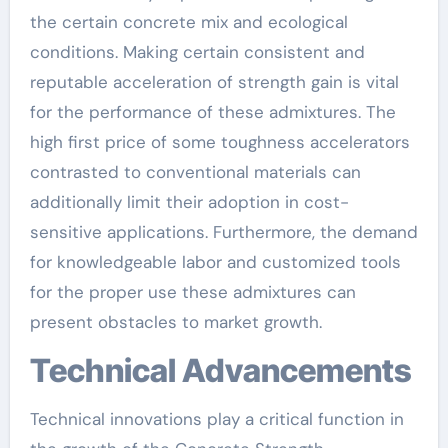
the certain concrete mix and ecological
conditions. Making certain consistent and
reputable acceleration of strength gain is vital
for the performance of these admixtures. The
high first price of some toughness accelerators
contrasted to conventional materials can
additionally limit their adoption in cost-
sensitive applications. Furthermore, the demand
for knowledgeable labor and customized tools
for the proper use these admixtures can
present obstacles to market growth.
Technical Advancements
Technical innovations play a critical function in