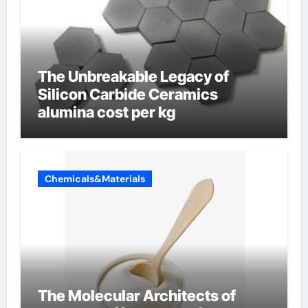
The Unbreakable Legacy of
Silicon Carbide Ceramics
alumina cost per kg
Chemicals&Materials
The Molecular Architects of