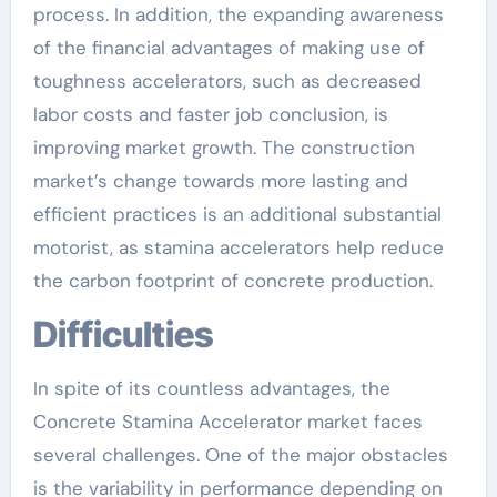
process. In addition, the expanding awareness
of the financial advantages of making use of
toughness accelerators, such as decreased
labor costs and faster job conclusion, is
improving market growth. The construction
market’s change towards more lasting and
efficient practices is an additional substantial
motorist, as stamina accelerators help reduce
the carbon footprint of concrete production.
Difficulties
In spite of its countless advantages, the
Concrete Stamina Accelerator market faces
several challenges. One of the major obstacles
is the variability in performance depending on