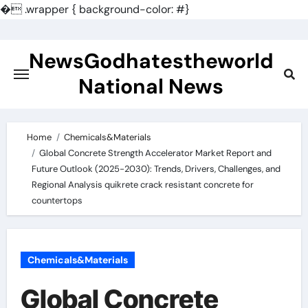
�
.wrapper { background-color: #}
Skip
to
NewsGodhatestheworld
content
National News
Home
Chemicals&Materials
Global Concrete Strength Accelerator Market Report and
Future Outlook (2025-2030): Trends, Drivers, Challenges, and
Regional Analysis quikrete crack resistant concrete for
countertops
Chemicals&Materials
Global Concrete