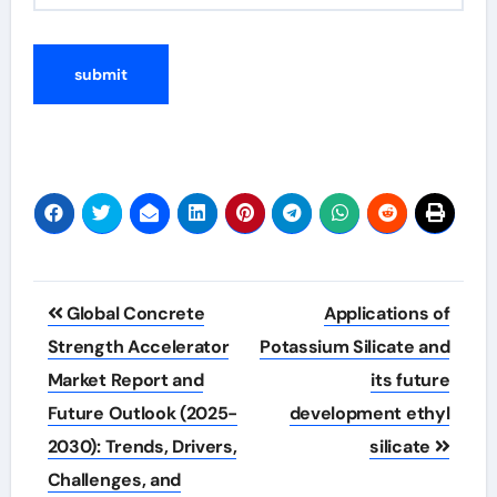
Post
Global Concrete
Applications of
navigation
Strength Accelerator
Potassium Silicate and
Market Report and
its future
Future Outlook (2025-
development ethyl
2030): Trends, Drivers,
silicate
Challenges, and