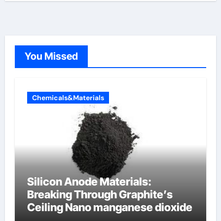
You Missed
Chemicals&Materials
Silicon Anode Materials:
Breaking Through Graphite’s
Ceiling Nano manganese dioxide