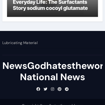
Everyday Life: The Surfactants
Story sodium cocoyl glutamate
Lubricating Material
NewsGodhatesthewor
National News