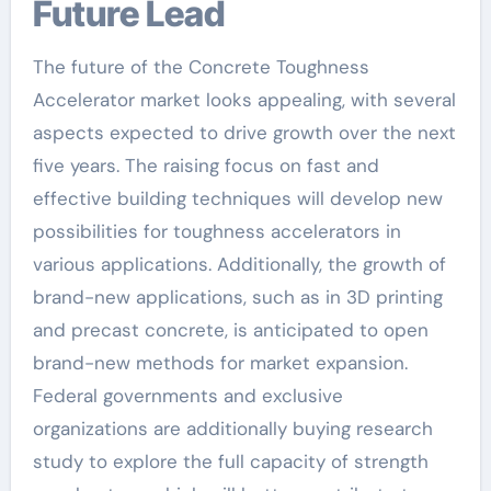
Future Lead
The future of the Concrete Toughness
Accelerator market looks appealing, with several
aspects expected to drive growth over the next
five years. The raising focus on fast and
effective building techniques will develop new
possibilities for toughness accelerators in
various applications. Additionally, the growth of
brand-new applications, such as in 3D printing
and precast concrete, is anticipated to open
brand-new methods for market expansion.
Federal governments and exclusive
organizations are additionally buying research
study to explore the full capacity of strength