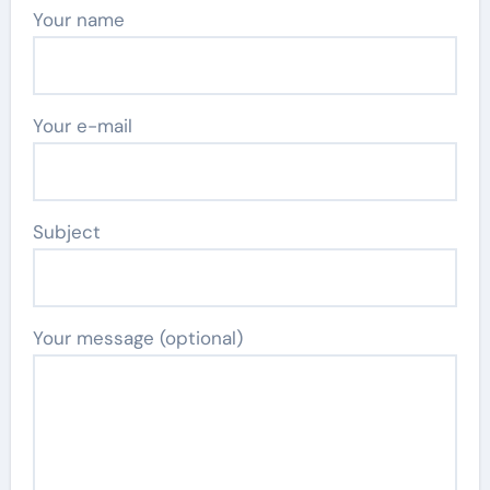
Your name
Your e-mail
Subject
Your message (optional)