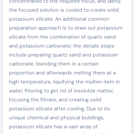
concentrated to the required focus, and lastly,
the focused solution is cooled to create solid
potassium silicate. An additional common
preparation approach is to draw out potassium
silicate from the combination of quartz sand
and potassium carbonate; the details steps
include preparing quartz sand and potassium
carbonate, blending them in a certain
proportion and afterwards melting them at a
high temperature, liquifying the molten item in
water, filtering to get rid of insoluble matter,
focusing the filtrate, and creating solid
potassium silicate after cooling. Due to its
unique chemical and physical buildings,
potassium silicate has a vast array of