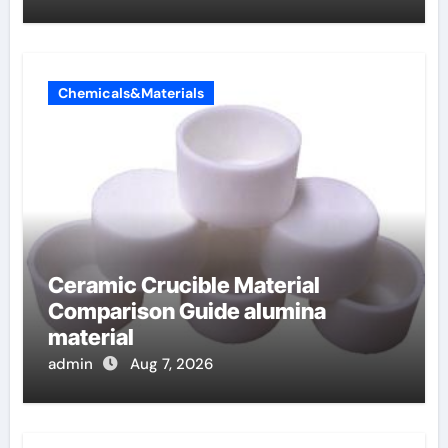
Chemicals&Materials
Ceramic Crucible Material
Comparison Guide alumina
material
admin
Aug 7, 2026