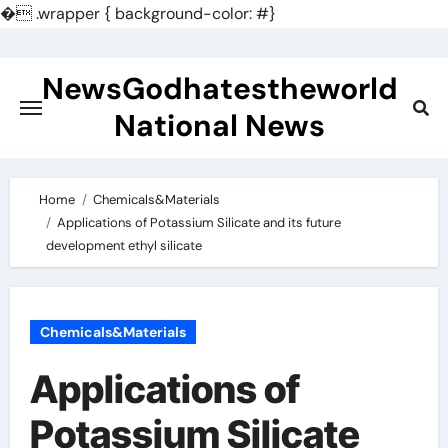
�
.wrapper { background-color: #}
Skip
to
NewsGodhatestheworld
content
National News
Home
Chemicals&Materials
Applications of Potassium Silicate and its future
development ethyl silicate
Chemicals&Materials
Applications of
Potassium Silicate