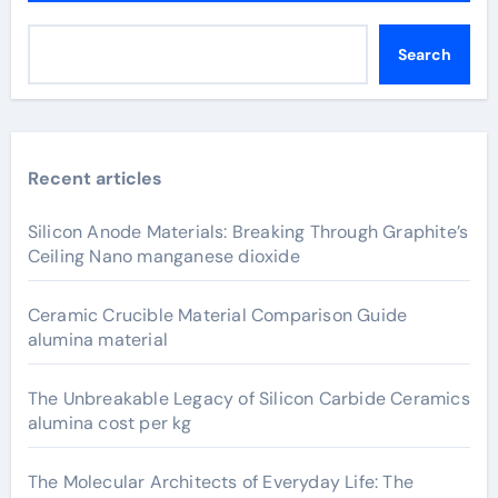
Search
Recent articles
Silicon Anode Materials: Breaking Through Graphite’s
Ceiling Nano manganese dioxide
Ceramic Crucible Material Comparison Guide
alumina material
The Unbreakable Legacy of Silicon Carbide Ceramics
alumina cost per kg
The Molecular Architects of Everyday Life: The