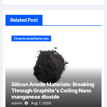
Related Post
Chemicals&Materials
Silicon Anode Materials: Breaking
Through Graphite’s Ceiling Nano
manganese dioxide
admin
Aug 7, 2026