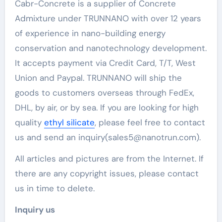
Cabr-Concrete is a supplier of Concrete
Admixture under TRUNNANO with over 12 years
of experience in nano-building energy
conservation and nanotechnology development.
It accepts payment via Credit Card, T/T, West
Union and Paypal. TRUNNANO will ship the
goods to customers overseas through FedEx,
DHL, by air, or by sea. If you are looking for high
quality
ethyl silicate
, please feel free to contact
us and send an inquiry(sales5@nanotrun.com).
All articles and pictures are from the Internet. If
there are any copyright issues, please contact
us in time to delete.
Inquiry us