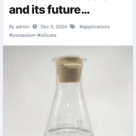
and its future
development ethyl
By admin
Dec 11, 2024
#
applications
silicate
#
potassium
#
silicate