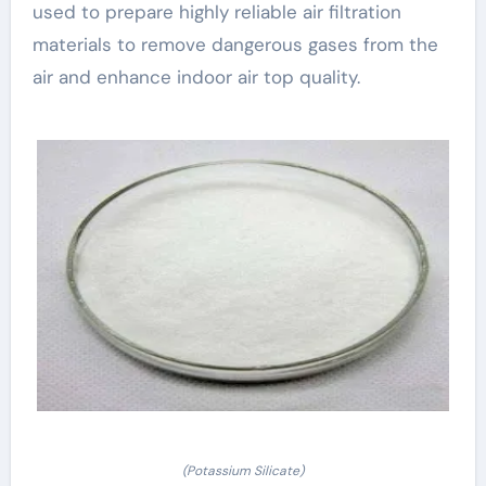
used to prepare highly reliable air filtration
materials to remove dangerous gases from the
air and enhance indoor air top quality.
(Potassium Silicate)