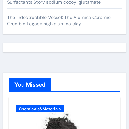
Surfactants Story sodium cocoyl glutamate
The Indestructible Vessel: The Alumina Ceramic
Crucible Legacy high alumina clay
You Missed
Chemicals&Materials