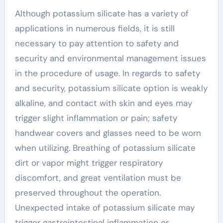
Although potassium silicate has a variety of
applications in numerous fields, it is still
necessary to pay attention to safety and
security and environmental management issues
in the procedure of usage. In regards to safety
and security, potassium silicate option is weakly
alkaline, and contact with skin and eyes may
trigger slight inflammation or pain; safety
handwear covers and glasses need to be worn
when utilizing. Breathing of potassium silicate
dirt or vapor might trigger respiratory
discomfort, and great ventilation must be
preserved throughout the operation.
Unexpected intake of potassium silicate may
trigger gastrointestinal inflammation or