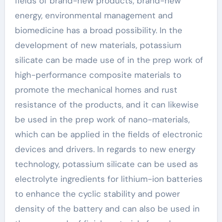
fields of brand-new products, brand-new
energy, environmental management and
biomedicine has a broad possibility. In the
development of new materials, potassium
silicate can be made use of in the prep work of
high-performance composite materials to
promote the mechanical homes and rust
resistance of the products, and it can likewise
be used in the prep work of nano-materials,
which can be applied in the fields of electronic
devices and drivers. In regards to new energy
technology, potassium silicate can be used as
electrolyte ingredients for lithium-ion batteries
to enhance the cyclic stability and power
density of the battery and can also be used in