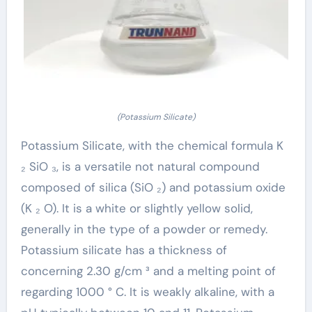
(Potassium Silicate)
Potassium Silicate, with the chemical formula K
₂ SiO ₃, is a versatile not natural compound
composed of silica (SiO ₂) and potassium oxide
(K ₂ O). It is a white or slightly yellow solid,
generally in the type of a powder or remedy.
Potassium silicate has a thickness of
concerning 2.30 g/cm ³ and a melting point of
regarding 1000 ° C. It is weakly alkaline, with a