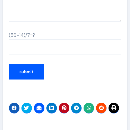
(56-14)/7=?