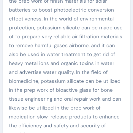
the prep work of finish materials for solar
batteries to boost photoelectric conversion
effectiveness. In the world of environmental
protection, potassium silicate can be made use
of to prepare very reliable air filtration materials
to remove harmful gases airborne, and it can
also be used in water treatment to get rid of
heavy metal ions and organic toxins in water
and advertise water quality. In the field of
biomedicine, potassium silicate can be utilized
in the prep work of bioactive glass for bone
tissue engineering and oral repair work and can
likewise be utilized in the prep work of
medication slow-release products to enhance
the efficiency and safety and security of