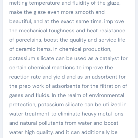
melting temperature and fluidity of the glaze,
make the glaze even more smooth and
beautiful, and at the exact same time, improve
the mechanical toughness and heat resistance
of porcelains, boost the quality and service life
of ceramic items. In chemical production,
potassium silicate can be used as a catalyst for
certain chemical reactions to improve the
reaction rate and yield and as an adsorbent for
the prep work of adsorbents for the filtration of
gases and fluids. In the realm of environmental
protection, potassium silicate can be utilized in
water treatment to eliminate heavy metal ions
and natural pollutants from water and boost
water high quality, and it can additionally be