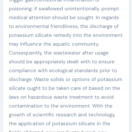
poisoning; if swallowed unintentionally, prompt
medical attention should be sought. In regards
to environmental friendliness, the discharge of
potassium silicate remedy into the environment
may influence the aquatic community.
Consequently, the wastewater after usage
should be appropriately dealt with to ensure
compliance with ecological standards prior to
discharge. Waste solids or options of potassium
silicate ought to be taken care of based on the
laws on hazardous waste treatment to avoid
contamination to the environment. With the
growth of scientific research and technology,
the application of potassium silicate in the