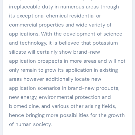
irreplaceable duty in numerous areas through
its exceptional chemical residential or
commercial properties and wide variety of
applications. With the development of science
and technology, it is believed that potassium
silicate will certainly show brand-new
application prospects in more areas and will not
only remain to grow its application in existing
areas however additionally locate new
application scenarios in brand-new products,
new energy, environmental protection and
biomedicine, and various other arising fields,
hence bringing more possibilities for the growth
of human society.