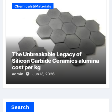
Chemicals&Materials
The Unbreakable Legacy of
Silicon Carbide Ceramics alumina
cost per kg
admin
Jun 13, 2026
Search