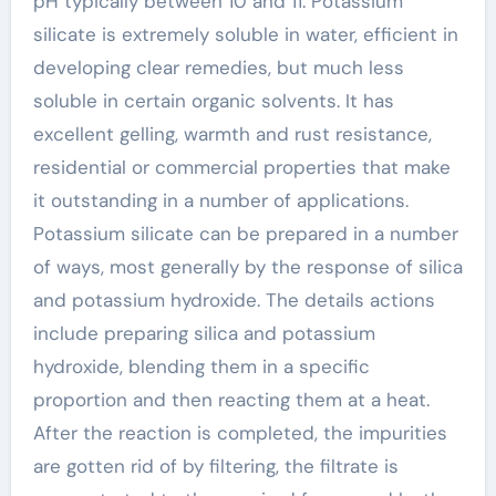
pH typically between 10 and 11. Potassium
silicate is extremely soluble in water, efficient in
developing clear remedies, but much less
soluble in certain organic solvents. It has
excellent gelling, warmth and rust resistance,
residential or commercial properties that make
it outstanding in a number of applications.
Potassium silicate can be prepared in a number
of ways, most generally by the response of silica
and potassium hydroxide. The details actions
include preparing silica and potassium
hydroxide, blending them in a specific
proportion and then reacting them at a heat.
After the reaction is completed, the impurities
are gotten rid of by filtering, the filtrate is