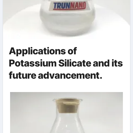
Applications of
Potassium Silicate and its
future advancement.