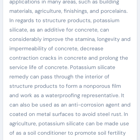
applications in many areas, such as building
materials, agriculture, finishings, and porcelains.
In regards to structure products, potassium
silicate, as an additive for concrete, can
considerably improve the stamina, longevity and
impermeability of concrete, decrease
contraction cracks in concrete and prolong the
service life of concrete. Potassium silicate
remedy can pass through the interior of
structure products to form a nonporous film
and work as a waterproofing representative. It
can also be used as an anti-corrosion agent and
coated on metal surfaces to avoid steel rust. In
agriculture, potassium silicate can be made use
of as a soil conditioner to promote soil fertility