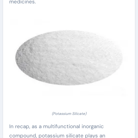
medicines.
(Potassium Silicate)
In recap, as a multifunctional inorganic
compound, potassium silicate plays an