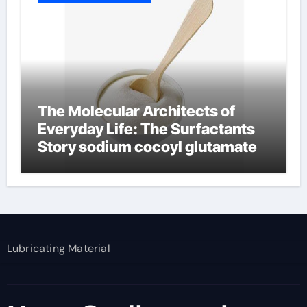
The Molecular Architects of
Everyday Life: The Surfactants
Story sodium cocoyl glutamate
Lubricating Material