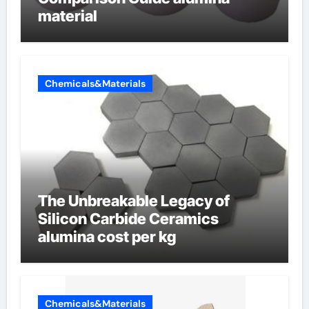
material
Chemicals&Materials
The Unbreakable Legacy of
Silicon Carbide Ceramics
alumina cost per kg
Chemicals&Materials