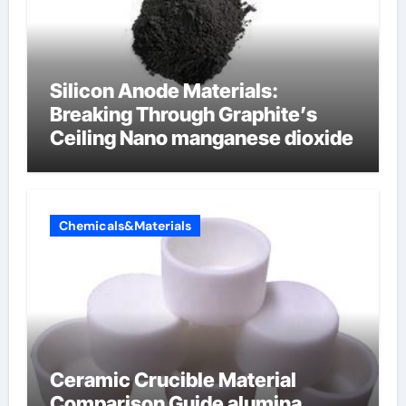
Silicon Anode Materials:
Breaking Through Graphite’s
Ceiling Nano manganese dioxide
Chemicals&Materials
Ceramic Crucible Material
Comparison Guide alumina