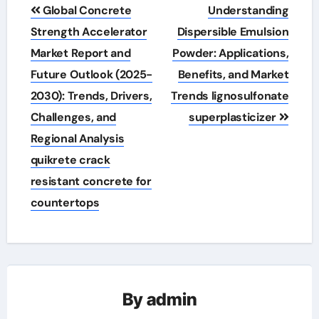
Post
Global Concrete
Understanding
navigation
Strength Accelerator
Dispersible Emulsion
Market Report and
Powder: Applications,
Future Outlook (2025-
Benefits, and Market
2030): Trends, Drivers,
Trends lignosulfonate
Challenges, and
superplasticizer
Regional Analysis
quikrete crack
resistant concrete for
countertops
By
admin