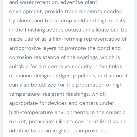
and water retention, advertise plant
development, provide trace elements needed
by plants, and boost crop yield and high quality.
In the finishing sector, potassium silicate can be
made use of as a film-forming representative of
anticorrosive layers to promote the bond and
corrosion resistance of the coatings, which is
suitable for anticorrosive security in the fields
of marine design, bridges, pipelines, and so on. It
can also be utilized for the preparation of high-
temperature-resistant finishings, which
appropriate for devices and centers under
high-temperature environments. In the ceramic
market, potassium silicate can be utilized as an
additive to ceramic glaze to improve the