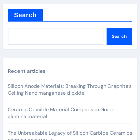
Search
Search
Recent articles
Silicon Anode Materials: Breaking Through Graphite’s
Ceiling Nano manganese dioxide
Ceramic Crucible Material Comparison Guide
alumina material
The Unbreakable Legacy of Silicon Carbide Ceramics
alumina cost per kg