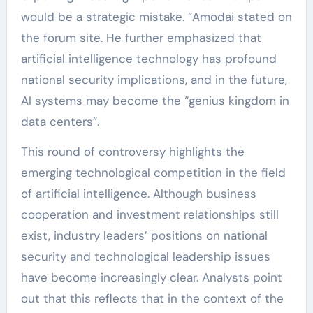
would be a strategic mistake. ”Amodai stated on
the forum site. He further emphasized that
artificial intelligence technology has profound
national security implications, and in the future,
AI systems may become the “genius kingdom in
data centers”.
This round of controversy highlights the
emerging technological competition in the field
of artificial intelligence. Although business
cooperation and investment relationships still
exist, industry leaders’ positions on national
security and technological leadership issues
have become increasingly clear. Analysts point
out that this reflects that in the context of the