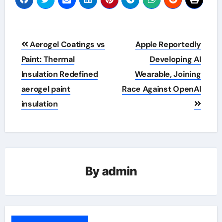
Post
Aerogel Coatings vs
Apple Reportedly
navigation
Paint: Thermal
Developing AI
Insulation Redefined
Wearable, Joining
aerogel paint
Race Against OpenAI
insulation
By
admin