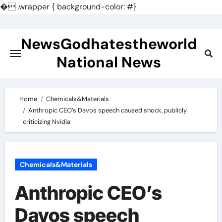
�
.wrapper { background-color: #}
Skip
to
NewsGodhatestheworld
content
National News
Home
Chemicals&Materials
Anthropic CEO’s Davos speech caused shock, publicly
criticizing Nvidia
Chemicals&Materials
Anthropic CEO’s
Davos speech