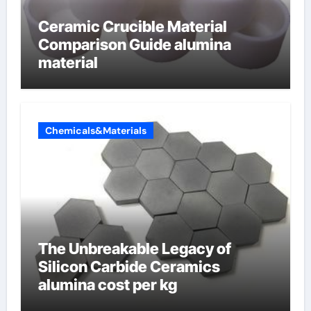
Ceramic Crucible Material
Comparison Guide alumina
material
Chemicals&Materials
The Unbreakable Legacy of
Silicon Carbide Ceramics
alumina cost per kg