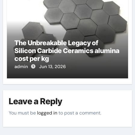
The Unbreakable Legacy of
Silicon Carbide Ceramics alumina
cost per kg
admin
Jun 13, 2026
Leave a Reply
You must be
logged in
to post a comment.