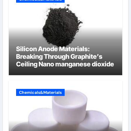
Silicon Anode Materials:
Breaking Through Graphite’s
Ceiling Nano manganese dioxide
Chemicals&Materials