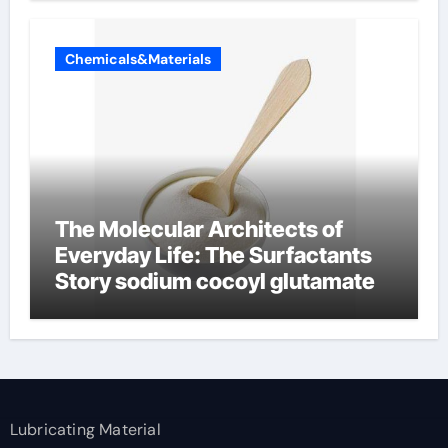
Chemicals&Materials
The Molecular Architects of
Everyday Life: The Surfactants
Story sodium cocoyl glutamate
Lubricating Material