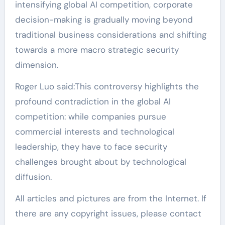
intensifying global AI competition, corporate
decision-making is gradually moving beyond
traditional business considerations and shifting
towards a more macro strategic security
dimension.
Roger Luo said:This controversy highlights the
profound contradiction in the global AI
competition: while companies pursue
commercial interests and technological
leadership, they have to face security
challenges brought about by technological
diffusion.
All articles and pictures are from the Internet. If
there are any copyright issues, please contact