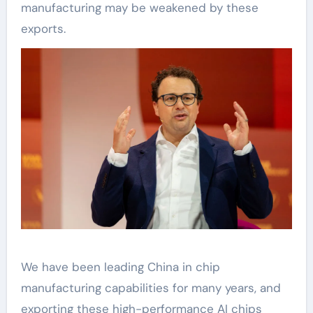
manufacturing may be weakened by these
exports.
We have been leading China in chip
manufacturing capabilities for many years, and
exporting these high-performance AI chips