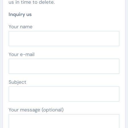
us in time to delete.
Inquiry us
Your name
Your e-mail
Subject
Your message (optional)