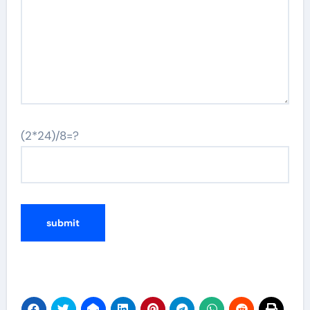
(2*24)/8=?