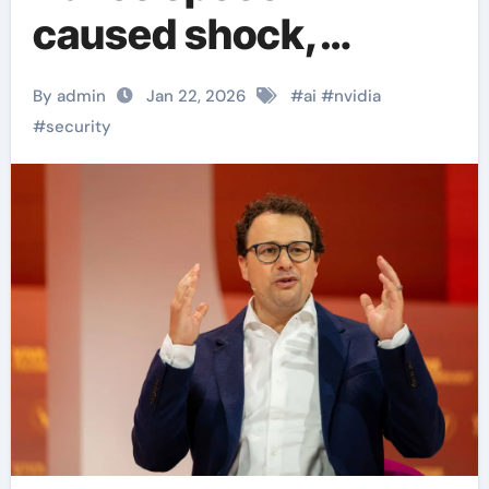
caused shock,
publicly criticizing
By admin
Jan 22, 2026
#
ai
#
nvidia
Nvidia
#
security