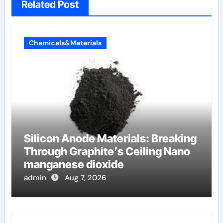
Related Post
Chemicals&Materials
Silicon Anode Materials: Breaking
Through Graphite’s Ceiling Nano
manganese dioxide
admin
Aug 7, 2026