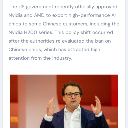
The US government recently officially approved
Nvidia and AMD to export high-performance AI
chips to some Chinese customers, including the
Nvidia H200 series. This policy shift occurred
after the authorities re evaluated the ban on
Chinese chips, which has attracted high
attention from the industry.