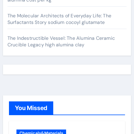
The Molecular Architects of Everyday Life: The
Surfactants Story sodium cocoyl glutamate
The Indestructible Vessel: The Alumina Ceramic
Crucible Legacy high alumina clay
You Missed
Chemicals&Materials