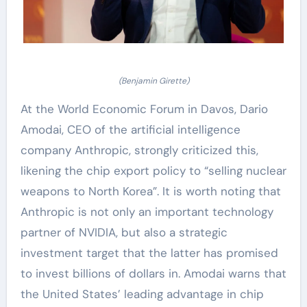
(Benjamin Girette)
At the World Economic Forum in Davos, Dario
Amodai, CEO of the artificial intelligence
company Anthropic, strongly criticized this,
likening the chip export policy to “selling nuclear
weapons to North Korea”. It is worth noting that
Anthropic is not only an important technology
partner of NVIDIA, but also a strategic
investment target that the latter has promised
to invest billions of dollars in. Amodai warns that
the United States’ leading advantage in chip