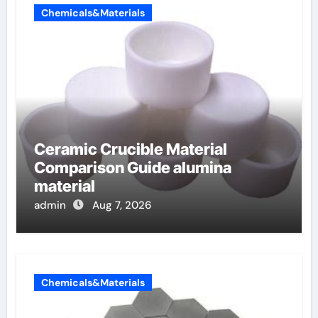
Chemicals&Materials
Ceramic Crucible Material
Comparison Guide alumina
material
admin
Aug 7, 2026
Chemicals&Materials