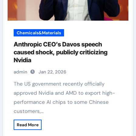
Chemicals&Materials
Anthropic CEO’s Davos speech
caused shock, publicly criticizing
Nvidia
admin
Jan 22, 2026
The US government recently officially
approved Nvidia and AMD to export high-
performance AI chips to some Chinese
customers,…
Read More