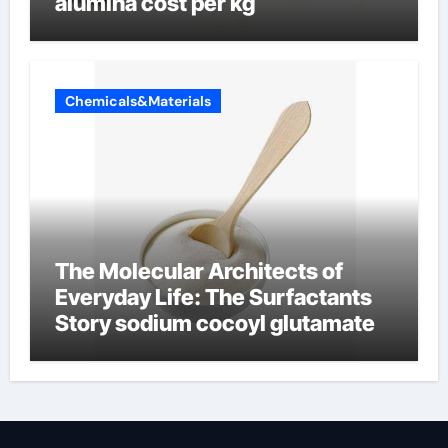
alumina cost per kg
Chemicals&Materials
The Molecular Architects of
Everyday Life: The Surfactants
Story sodium cocoyl glutamate