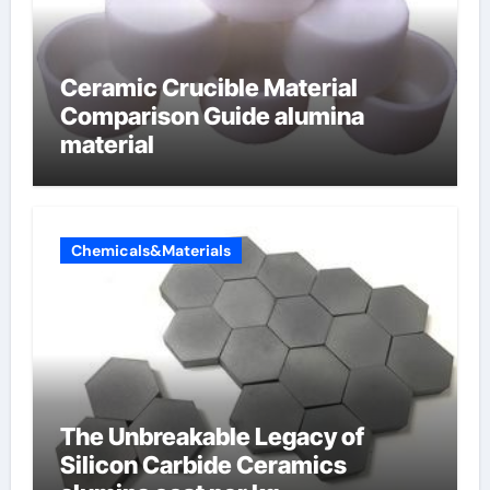
Ceramic Crucible Material
Comparison Guide alumina
material
Chemicals&Materials
The Unbreakable Legacy of
Silicon Carbide Ceramics