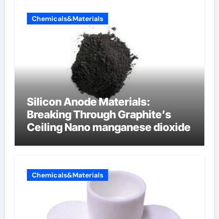
Chemicals&Materials
Silicon Anode Materials:
Breaking Through Graphite’s
Ceiling Nano manganese dioxide
Chemicals&Materials