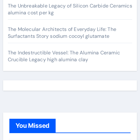
The Unbreakable Legacy of Silicon Carbide Ceramics
alumina cost per kg
The Molecular Architects of Everyday Life: The
Surfactants Story sodium cocoyl glutamate
The Indestructible Vessel: The Alumina Ceramic
Crucible Legacy high alumina clay
You Missed