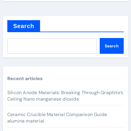
Search
Search
Recent articles
Silicon Anode Materials: Breaking Through Graphite’s
Ceiling Nano manganese dioxide
Ceramic Crucible Material Comparison Guide
alumina material