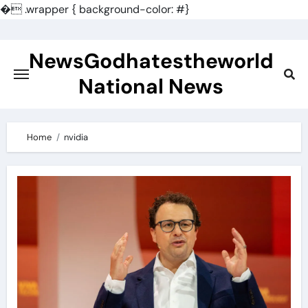
�
.wrapper { background-color: #}
Skip
to
NewsGodhatestheworld
content
National News
Home
nvidia