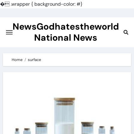
�
.wrapper { background-color: #}
Skip
to
NewsGodhatestheworld
content
National News
Home
surface