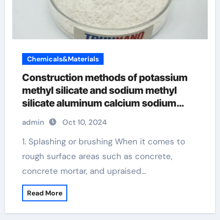
Chemicals&Materials
Construction methods of potassium
methyl silicate and sodium methyl
silicate aluminum calcium sodium
silicate in cosmetics
admin
Oct 10, 2024
1. Splashing or brushing When it comes to
rough surface areas such as concrete,
concrete mortar, and upraised…
Read More