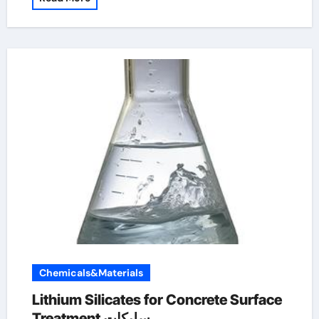
Chemicals&Materials
Lithium Silicates for Concrete Surface
Treatment سليكات