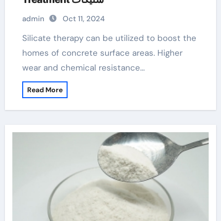
admin
Oct 11, 2024
Silicate therapy can be utilized to boost the
homes of concrete surface areas. Higher
wear and chemical resistance…
Read More