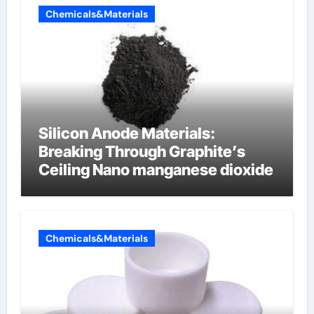
Chemicals&Materials
Silicon Anode Materials:
Breaking Through Graphite’s
Ceiling Nano manganese dioxide
Chemicals&Materials