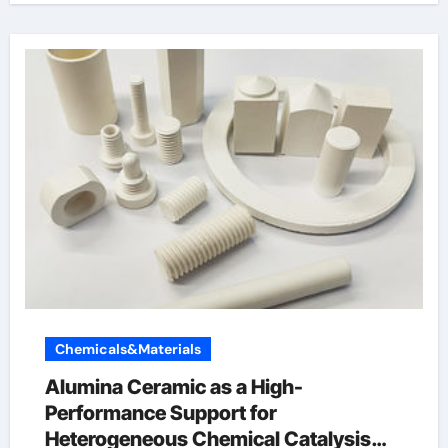
Chemicals&Materials
Alumina Ceramic as a High-
Performance Support for
Heterogeneous Chemical Catalysis