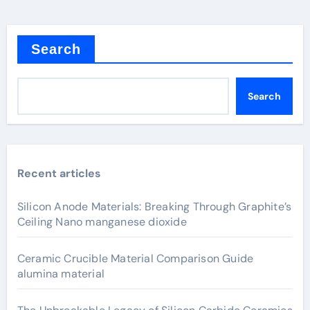
Search
Search
Recent articles
Silicon Anode Materials: Breaking Through Graphite’s
Ceiling Nano manganese dioxide
Ceramic Crucible Material Comparison Guide
alumina material