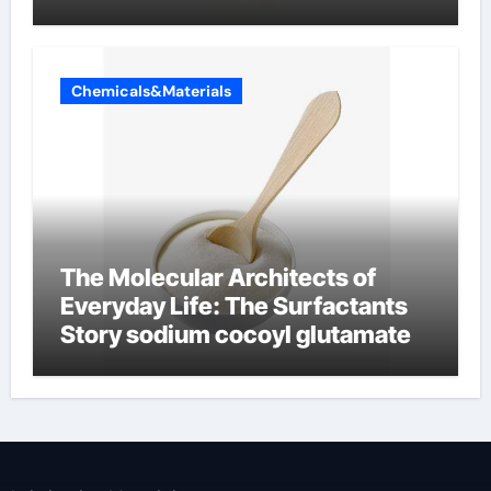
Chemicals&Materials
The Molecular Architects of
Everyday Life: The Surfactants
Story sodium cocoyl glutamate