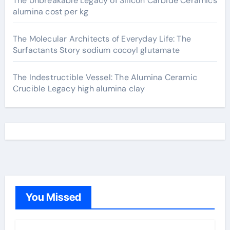
The Unbreakable Legacy of Silicon Carbide Ceramics
alumina cost per kg
The Molecular Architects of Everyday Life: The
Surfactants Story sodium cocoyl glutamate
The Indestructible Vessel: The Alumina Ceramic
Crucible Legacy high alumina clay
You Missed