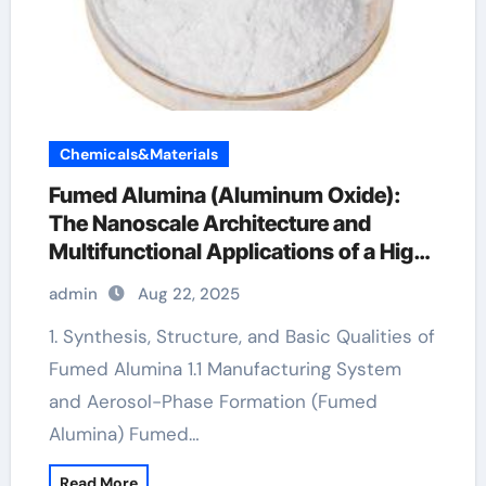
Chemicals&Materials
Fumed Alumina (Aluminum Oxide):
The Nanoscale Architecture and
Multifunctional Applications of a High-
Surface-Area Ceramic Material
admin
Aug 22, 2025
aluminium oxide nanopowder
1. Synthesis, Structure, and Basic Qualities of
Fumed Alumina 1.1 Manufacturing System
and Aerosol-Phase Formation (Fumed
Alumina) Fumed…
Read More