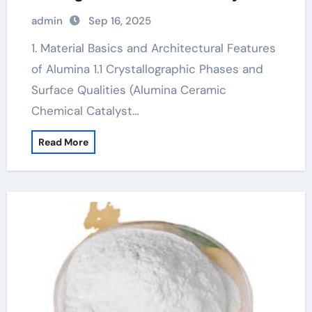
alumina material
admin
Sep 16, 2025
1. Material Basics and Architectural Features
of Alumina 1.1 Crystallographic Phases and
Surface Qualities (Alumina Ceramic
Chemical Catalyst…
Read More