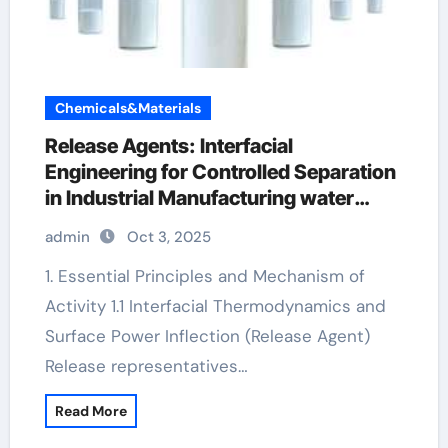
Chemicals&Materials
Release Agents: Interfacial
Engineering for Controlled Separation
in Industrial Manufacturing water
based mould release agent
admin
Oct 3, 2025
1. Essential Principles and Mechanism of
Activity 1.1 Interfacial Thermodynamics and
Surface Power Inflection (Release Agent)
Release representatives…
Read More