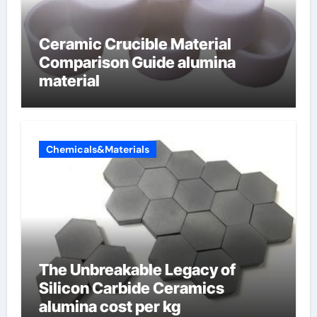
Ceramic Crucible Material
Comparison Guide alumina
material
Chemicals&Materials
The Unbreakable Legacy of
Silicon Carbide Ceramics
alumina cost per kg