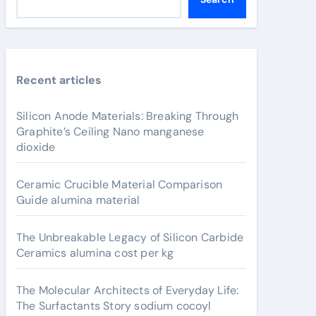
Recent articles
Silicon Anode Materials: Breaking Through
Graphite’s Ceiling Nano manganese
dioxide
Ceramic Crucible Material Comparison
Guide alumina material
The Unbreakable Legacy of Silicon Carbide
Ceramics alumina cost per kg
The Molecular Architects of Everyday Life:
The Surfactants Story sodium cocoyl