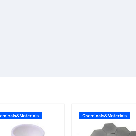
emicals&Materials
Chemicals&Materials