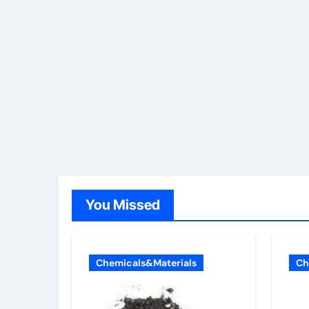
You Missed
Chemicals&Materials
Ch