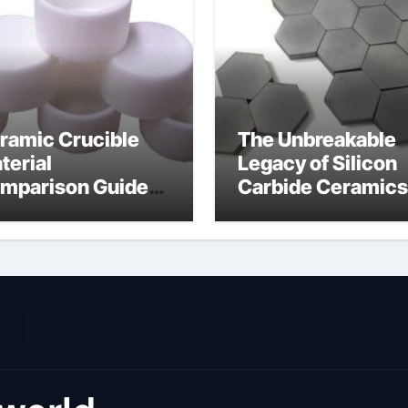
ramic Crucible
The Unbreakable
terial
Legacy of Silicon
mparison Guide
Carbide Ceramics
umina material
alumina cost per 