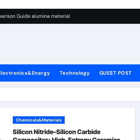
ng Through Graphite’s Ceiling Nano manganese dioxide
arison Guide alumina material
con Carbide Ceramics alumina cost per kg
ryday Life: The Surfactants Story sodium cocoyl glutamate
Alumina Ceramic Crucible Legacy high alumina clay
denum Disulfide Revolution molybdenum powder lubricant
Electronics&Energy
Technology
GUEST POST
ry-Alumina Ceramic Rod coors alumina
Molecular Harmony sodium cocoyl glutamate
Bonded Ceramic and Silicon Carbide Ceramic alumina materia
ern Construction plasticizer for concrete
Chemicals&Materials
ng Through Graphite’s Ceiling Nano manganese dioxide
Silicon Nitride–Silicon Carbide