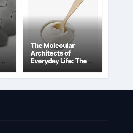
The Molecular
Architects of
Everyday Life: The
kg
Surfactants Story
sodium cocoyl
glutamate