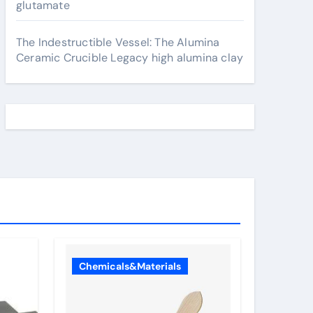
glutamate
The Indestructible Vessel: The Alumina
Ceramic Crucible Legacy high alumina clay
Chemicals&Materials