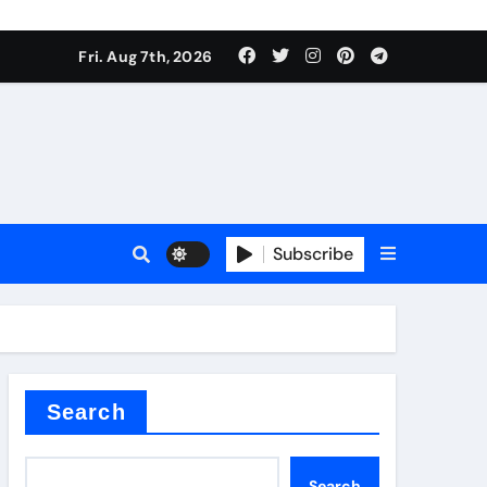
Fri. Aug 7th, 2026
Subscribe
l
Search
Search