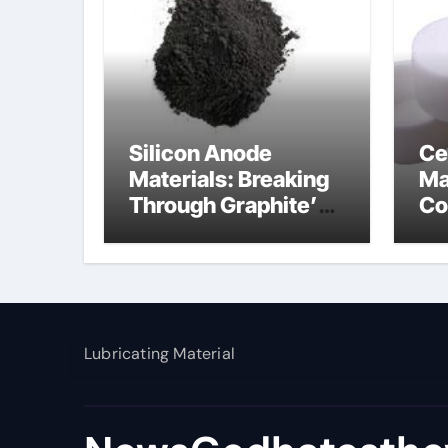
Silicon Anode
Ce
Materials: Breaking
Ma
Through Graphite’s
Co
Ceiling Nano
al
manganese dioxide
Lubricating Material