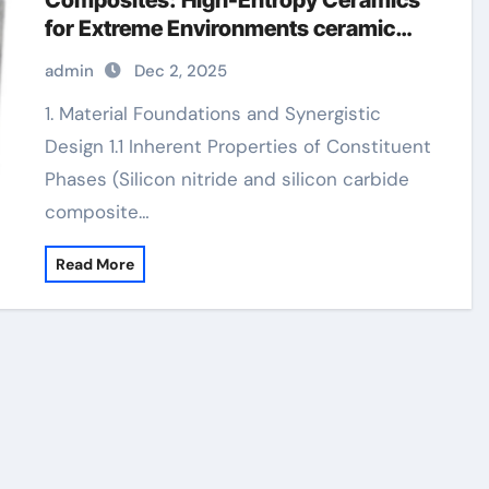
Composites: High-Entropy Ceramics
for Extreme Environments ceramic
precision balls
admin
Dec 2, 2025
1. Material Foundations and Synergistic
Design 1.1 Inherent Properties of Constituent
Phases (Silicon nitride and silicon carbide
composite…
Read More