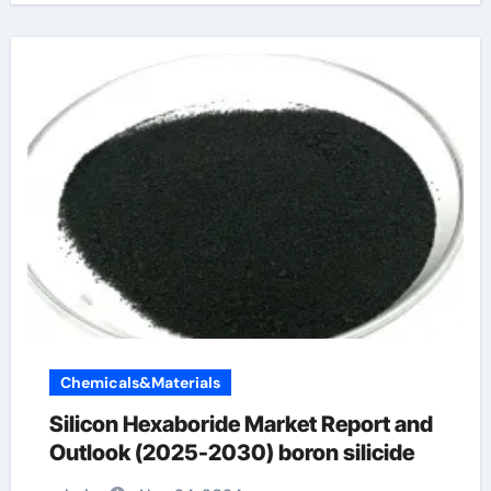
Chemicals&Materials
Silicon Hexaboride Market Report and
Outlook (2025-2030) boron silicide