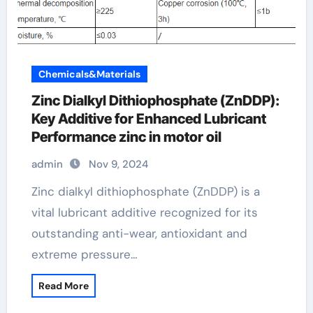
Chemicals&Materials
Zinc Dialkyl Dithiophosphate (ZnDDP):
Key Additive for Enhanced Lubricant
Performance zinc in motor oil
admin
Nov 9, 2024
Zinc dialkyl dithiophosphate (ZnDDP) is a
vital lubricant additive recognized for its
outstanding anti-wear, antioxidant and
extreme pressure…
Read More