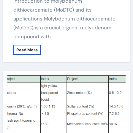
Introduction to molybdenum
dithiocarbamate (MoDTC) and its
applications Molybdenum dithiocarbamate
(MoDTC) is a crucial organic molybdenum
compound with…
Read More