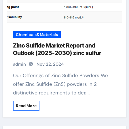
Chemicals&Materials
Zinc Sulfide Market Report and
Outlook (2025-2030) zinc sulfur
admin
Nov 22, 2024
Our Offerings of Zinc Sulfide Powders We
offer Zinc Sulfide (ZnS) powders in 2
distinctive requirements to deal…
Read More