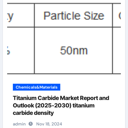
Chemicals&Materials
Titanium Carbide Market Report and
Outlook (2025-2030) titanium
carbide density
admin
Nov 18, 2024