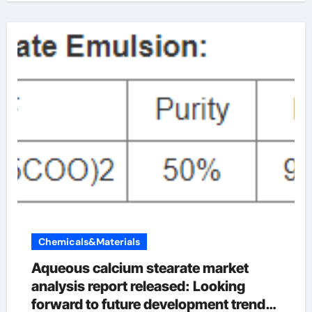
Chemicals&Materials
Aqueous calcium stearate market
analysis report released: Looking
forward to future development trends