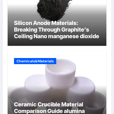
Silicon Anode Materials:
Breaking Through Graphite’s
Ceiling Nano manganese dioxide
Chemicals&Materials
Ceramic Crucible Material
Comparison Guide alumina