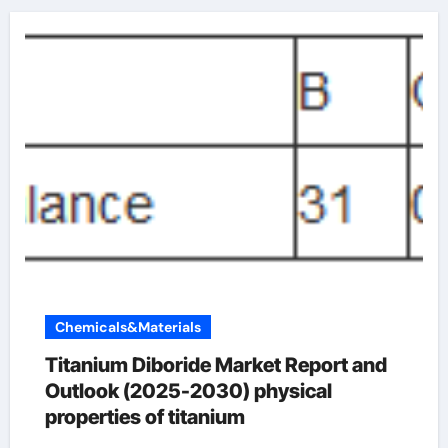
Chemicals&Materials
Titanium Diboride Market Report and
Outlook (2025-2030) physical
properties of titanium