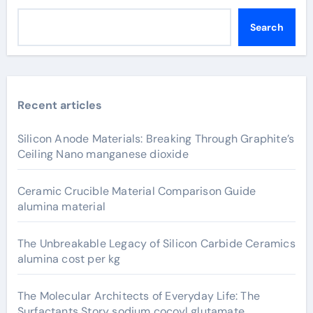
Search
Recent articles
Silicon Anode Materials: Breaking Through Graphite’s
Ceiling Nano manganese dioxide
Ceramic Crucible Material Comparison Guide
alumina material
The Unbreakable Legacy of Silicon Carbide Ceramics
alumina cost per kg
The Molecular Architects of Everyday Life: The
Surfactants Story sodium cocoyl glutamate