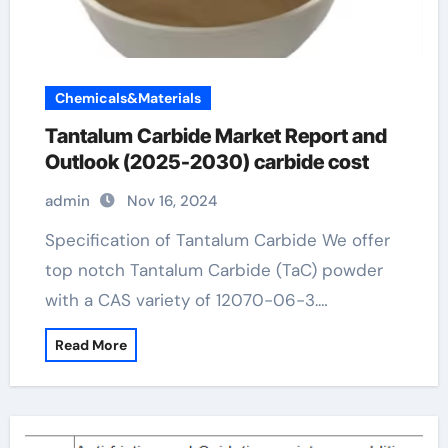
Chemicals&Materials
Tantalum Carbide Market Report and
Outlook (2025-2030) carbide cost
admin
Nov 16, 2024
Specification of Tantalum Carbide We offer
top notch Tantalum Carbide (TaC) powder
with a CAS variety of 12070-06-3.…
Read More