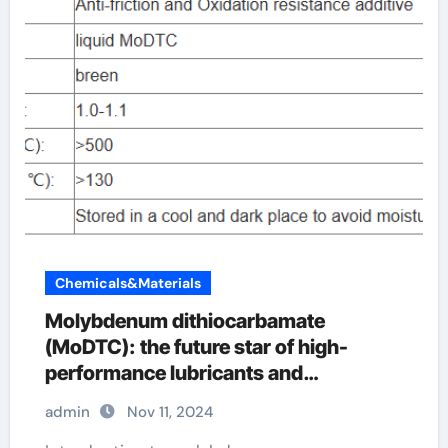
Chemicals&Materials
Molybdenum dithiocarbamate
(MoDTC): the future star of high-
performance lubricants and
agricultural applications modtc oil
admin
Nov 11, 2024
additive