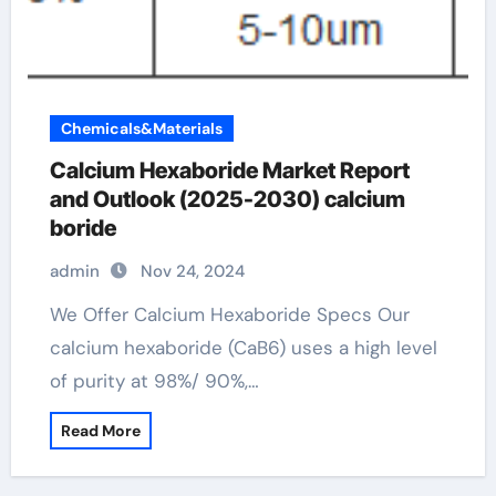
Chemicals&Materials
Calcium Hexaboride Market Report
and Outlook (2025-2030) calcium
boride
admin
Nov 24, 2024
We Offer Calcium Hexaboride Specs Our
calcium hexaboride (CaB6) uses a high level
of purity at 98%/ 90%,…
Read More