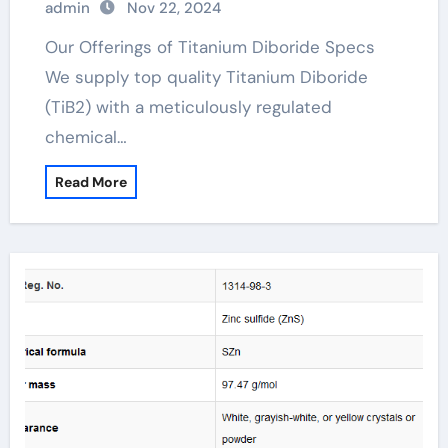
admin
Nov 22, 2024
Our Offerings of Titanium Diboride Specs
We supply top quality Titanium Diboride
(TiB2) with a meticulously regulated
chemical…
Read More