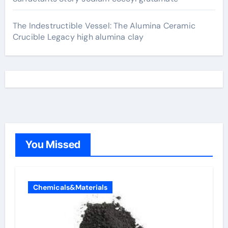
The Indestructible Vessel: The Alumina Ceramic
Crucible Legacy high alumina clay
You Missed
Chemicals&Materials