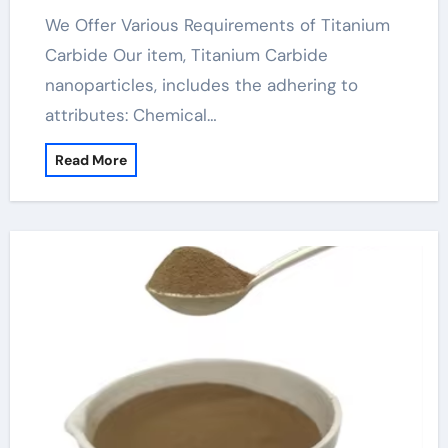
We Offer Various Requirements of Titanium
Carbide Our item, Titanium Carbide
nanoparticles, includes the adhering to
attributes: Chemical…
Read More