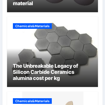
material
Chemicals&Materials
The Unbreakable Legacy of
Silicon Carbide Ceramics
alumina cost per kg
Chemicals&Materials