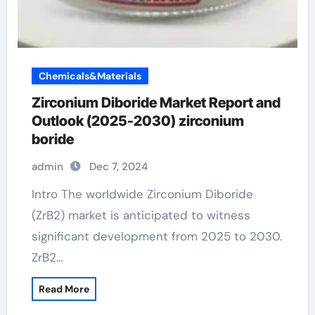
Chemicals&Materials
Zirconium Diboride Market Report and
Outlook (2025-2030) zirconium
boride
admin
Dec 7, 2024
Intro The worldwide Zirconium Diboride
(ZrB2) market is anticipated to witness
significant development from 2025 to 2030.
ZrB2…
Read More