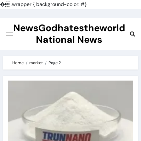
�
.wrapper { background-color: #}
Skip
to
NewsGodhatestheworld
content
National News
Home
market
Page 2