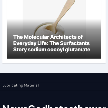
The Molecular Architects of
Everyday Life: The Surfactants
Story sodium cocoyl glutamate
Lubricating Material