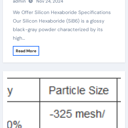
admin
Nov 24, 2024
We Offer Silicon Hexaboride Specifications
Our Silicon Hexaboride (SiB6) is a glossy
black-gray powder characterized by its
high…
Read More