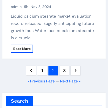
calcium stearate chemical formula
admin
Nov 8, 2024
Liquid calcium stearate market evaluation
record released: Eagerly anticipating future
growth fads Water-based calcium stearate
is a crucial…
Read More
Posts
1
2
3
pagination
« Previous Page
—
Next Page »
Search