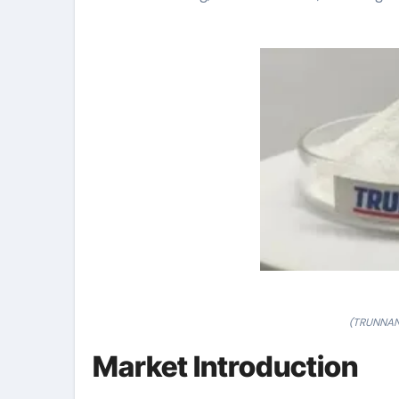
(TRUNNANO
Market Introduction