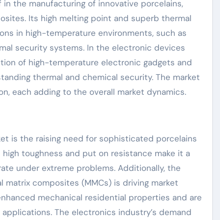
 in the manufacturing of innovative porcelains,
osites. Its high melting point and superb thermal
tions in high-temperature environments, such as
rmal security systems. In the electronic devices
ction of high-temperature electronic gadgets and
standing thermal and chemical security. The market
ion, each adding to the overall market dynamics.
et is the raising need for sophisticated porcelains
s high toughness and put on resistance make it a
ate under extreme problems. Additionally, the
al matrix composites (MMCs) is driving market
hanced mechanical residential properties and are
 applications. The electronics industry’s demand