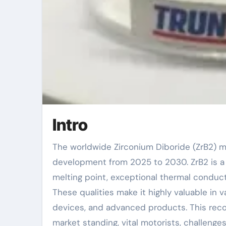
Intro
The worldwide Zirconium Diboride (ZrB2) market is anticipated to witness significant
development from 2025 to 2030. ZrB2 is a r
melting point, exceptional thermal conduct
These qualities make it highly valuable in 
devices, and advanced products. This rec
market standing, vital motorists, challenges