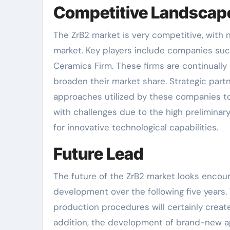
Competitive Landscap
The ZrB2 market is very competitive, with
market. Key players include companies such
Ceramics Firm. These firms are continually
broaden their market share. Strategic part
approaches utilized by these companies to
with challenges due to the high preliminar
for innovative technological capabilities.
Future Lead
The future of the ZrB2 market looks encou
development over the following five years.
production procedures will certainly create 
addition, the development of brand-new ap