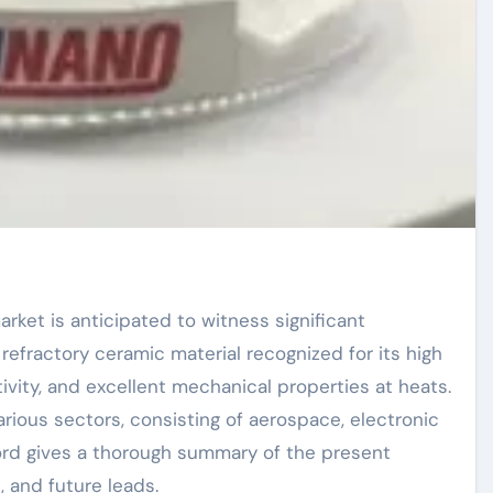
efractory ceramic material recognized for its high
ivity, and excellent mechanical properties at heats.
various sectors, consisting of aerospace, electronic
ord gives a thorough summary of the present
, and future leads.