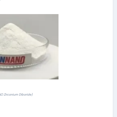
 Zirconium Diboride)