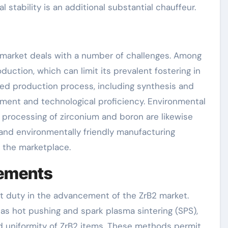
 stability is an additional substantial chauffeur.
2 market deals with a number of challenges. Among
duction, which can limit its prevalent fostering in
ted production process, including synthesis and
estment and technological proficiency. Environmental
processing of zirconium and boron are likewise
 and environmentally friendly manufacturing
f the marketplace.
cements
nt duty in the advancement of the ZrB2 market.
as hot pushing and spark plasma sintering (SPS),
nd uniformity of ZrB2 items. These methods permit