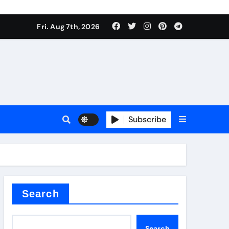
Fri. Aug 7th, 2026
Subscribe
l
Search
Search