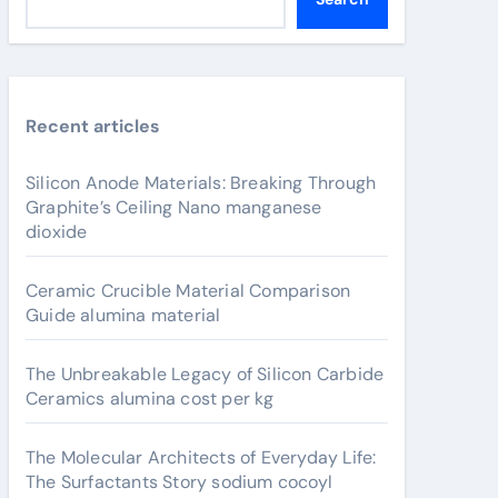
Recent articles
Silicon Anode Materials: Breaking Through
Graphite’s Ceiling Nano manganese
dioxide
Ceramic Crucible Material Comparison
Guide alumina material
The Unbreakable Legacy of Silicon Carbide
Ceramics alumina cost per kg
The Molecular Architects of Everyday Life:
The Surfactants Story sodium cocoyl