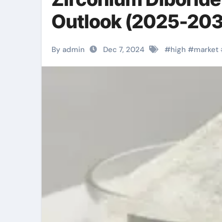
Outlook (2025-203
By admin
Dec 7, 2024
#
high
#
market