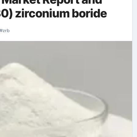
0) zirconium boride
#
zrb