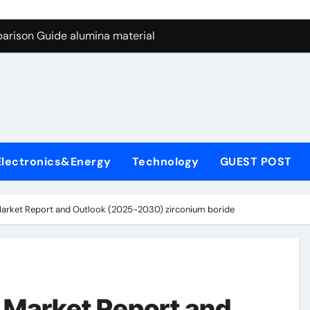
ng Through Graphite’s Ceiling Nano manganese dioxide
arison Guide alumina material
con Carbide Ceramics alumina cost per kg
ryday Life: The Surfactants Story sodium cocoyl glutamate
Alumina Ceramic Crucible Legacy high alumina clay
denum Disulfide Revolution molybdenum powder lubricant
Electronics&Energy
Technology
GUEST POST
ry-Alumina Ceramic Rod coors alumina
Molecular Harmony sodium cocoyl glutamate
Market Report and Outlook (2025-2030) zirconium boride
Bonded Ceramic and Silicon Carbide Ceramic alumina materia
ern Construction plasticizer for concrete
ng Through Graphite’s Ceiling Nano manganese dioxide
 Market Report and