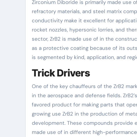
Zirconium Diboride is primarily made use of
refractory materials, and steel matrix comp
conductivity make it excellent for applica
rocket nozzles, hypersonic lorries, and the
sector, ZrB2 is made use of in the constru
as a protective coating because of its out
is segmented by kind, application, and reg
Trick Drivers
One of the key chauffeurs of the ZrB2 mark
in the aerospace and defense fields. ZrB2’
favored product for making parts that oper
growing use ZrB2 in the production of met
development. These compounds provide en
made use of in different high-performance