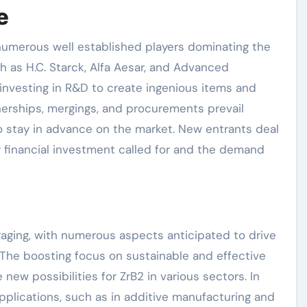
e
 numerous well established players dominating the
 as H.C. Starck, Alfa Aesar, and Advanced
 investing in R&D to create ingenious items and
nerships, mergings, and procurements prevail
 stay in advance on the market. New entrants deal
y financial investment called for and the demand
raging, with numerous aspects anticipated to drive
 The boosting focus on sustainable and effective
new possibilities for ZrB2 in various sectors. In
plications, such as in additive manufacturing and