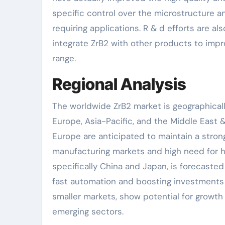
specific control over the microstructure a
requiring applications. R & d efforts are a
integrate ZrB2 with other products to imp
range.
Regional Analysis
The worldwide ZrB2 market is geographicall
Europe, Asia-Pacific, and the Middle East &
Europe are anticipated to maintain a strong
manufacturing markets and high need for h
specifically China and Japan, is forecaste
fast automation and boosting investments i
smaller markets, show potential for growt
emerging sectors.