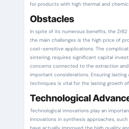
for products with high thermal and chemical
Obstacles
In spite of its numerous benefits, the ZrB
the main challenges is the high price of pro
cost-sensitive applications. The complica
sintering, requires significant capital inv
concerns connected to the extraction and 
important considerations. Ensuring lasting
techniques is vital for the lasting growth o
Technological Advan
Technological innovations play an importa
Innovations in synthesis approaches, such 
have actually improved the high quality a