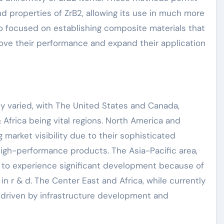
nd properties of ZrB2, allowing its use in much more
lso focused on establishing composite materials that
rove their performance and expand their application
y varied, with The United States and Canada,
 Africa being vital regions. North America and
 market visibility due to their sophisticated
igh-performance products. The Asia-Pacific area,
d to experience significant development because of
n r & d. The Center East and Africa, while currently
h driven by infrastructure development and