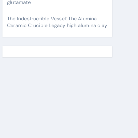
glutamate
The Indestructible Vessel: The Alumina
Ceramic Crucible Legacy high alumina clay