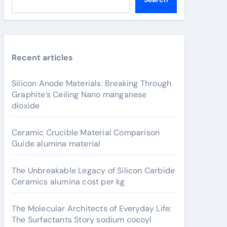
Recent articles
Silicon Anode Materials: Breaking Through
Graphite’s Ceiling Nano manganese
dioxide
Ceramic Crucible Material Comparison
Guide alumina material
The Unbreakable Legacy of Silicon Carbide
Ceramics alumina cost per kg
The Molecular Architects of Everyday Life:
The Surfactants Story sodium cocoyl