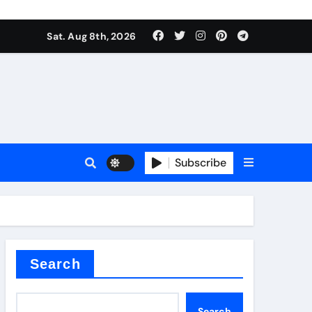
Sat. Aug 8th, 2026
Subscribe
l
Search
Search