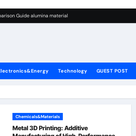
ng Through Graphite’s Ceiling Nano manganese dioxide
arison Guide alumina material
con Carbide Ceramics alumina cost per kg
ryday Life: The Surfactants Story sodium cocoyl glutamate
Alumina Ceramic Crucible Legacy high alumina clay
denum Disulfide Revolution molybdenum powder lubricant
Electronics&Energy
Technology
GUEST POST
ry-Alumina Ceramic Rod coors alumina
Molecular Harmony sodium cocoyl glutamate
Bonded Ceramic and Silicon Carbide Ceramic alumina materia
ern Construction plasticizer for concrete
Chemicals&Materials
ng Through Graphite’s Ceiling Nano manganese dioxide
Metal 3D Printing: Additive