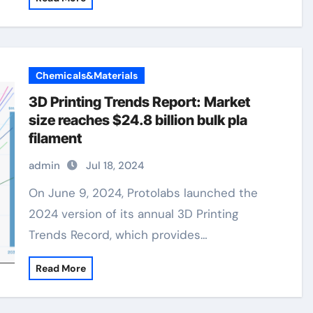
Chemicals&Materials
3D Printing Trends Report: Market
size reaches $24.8 billion bulk pla
filament
admin
Jul 18, 2024
On June 9, 2024, Protolabs launched the
2024 version of its annual 3D Printing
Trends Record, which provides…
Read More