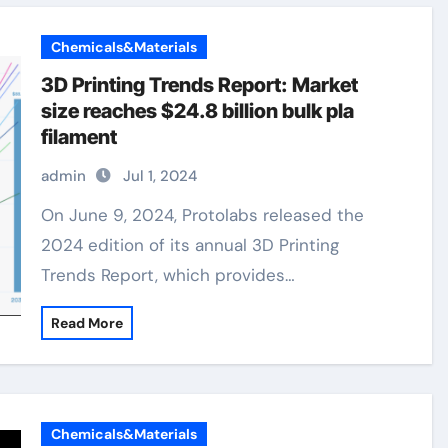
Chemicals&Materials
3D Printing Trends Report: Market
size reaches $24.8 billion bulk pla
filament
admin
Jul 1, 2024
On June 9, 2024, Protolabs released the
2024 edition of its annual 3D Printing
Trends Report, which provides…
Read More
Chemicals&Materials