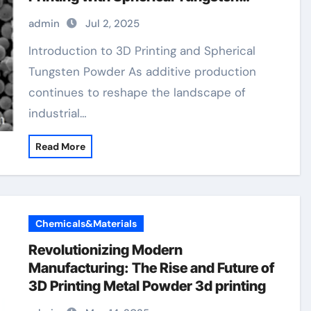
Powder tungsten carbide metal
admin
Jul 2, 2025
Introduction to 3D Printing and Spherical
Tungsten Powder As additive production
continues to reshape the landscape of
industrial…
Read More
Chemicals&Materials
Revolutionizing Modern
Manufacturing: The Rise and Future of
3D Printing Metal Powder 3d printing