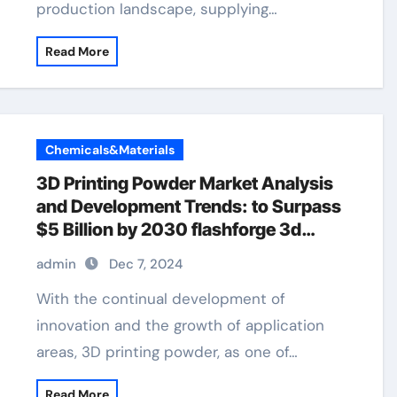
production landscape, supplying…
Read More
Chemicals&Materials
3D Printing Powder Market Analysis
and Development Trends: to Surpass
$5 Billion by 2030 flashforge 3d
printer
admin
Dec 7, 2024
With the continual development of
innovation and the growth of application
areas, 3D printing powder, as one of…
Read More