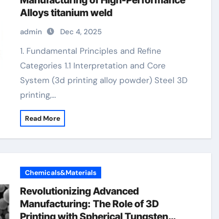
Manufacturing of High-Performance
Alloys titanium weld
admin
Dec 4, 2025
1. Fundamental Principles and Refine
Categories 1.1 Interpretation and Core
System (3d printing alloy powder) Steel 3D
printing,…
Read More
Chemicals&Materials
Revolutionizing Advanced
Manufacturing: The Role of 3D
Printing with Spherical Tungsten