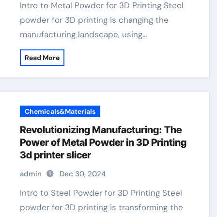
Intro to Metal Powder for 3D Printing Steel
powder for 3D printing is changing the
manufacturing landscape, using…
Read More
Chemicals&Materials
Revolutionizing Manufacturing: The
Power of Metal Powder in 3D Printing
3d printer slicer
admin
Dec 30, 2024
Intro to Steel Powder for 3D Printing Steel
powder for 3D printing is transforming the