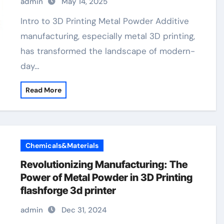
admin
May 14, 2025
Intro to 3D Printing Metal Powder Additive
manufacturing, especially metal 3D printing,
has transformed the landscape of modern-
day…
Read More
Chemicals&Materials
Revolutionizing Manufacturing: The
Power of Metal Powder in 3D Printing
flashforge 3d printer
admin
Dec 31, 2024