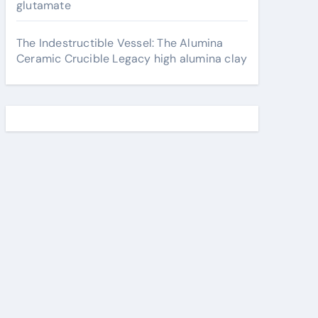
glutamate
The Indestructible Vessel: The Alumina
Ceramic Crucible Legacy high alumina clay