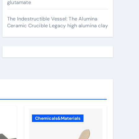
glutamate
The Indestructible Vessel: The Alumina
Ceramic Crucible Legacy high alumina clay
Chemicals&Materials