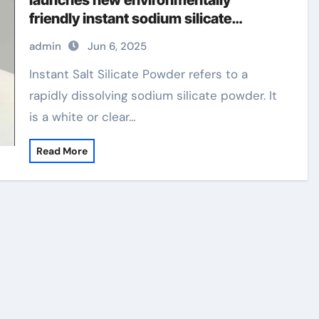
launches new environmentally
friendly instant sodium silicate
laundry detergent series
admin
Jun 6, 2025
superplasticizer in concrete
Instant Salt Silicate Powder refers to a
rapidly dissolving sodium silicate powder. It
is a white or clear…
Read More