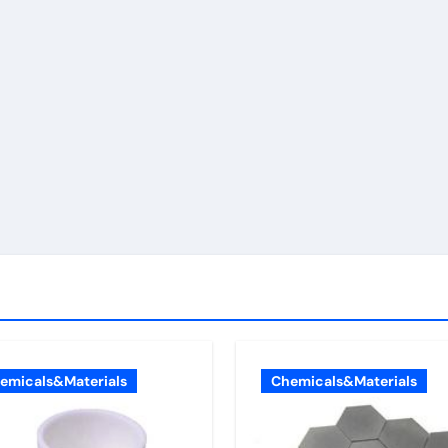
emicals&Materials
Chemicals&Materials