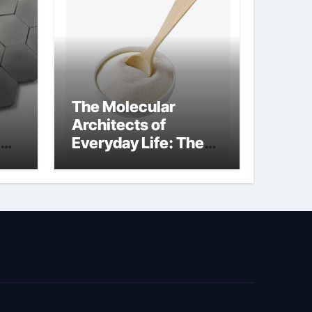
The Molecular
Architects of
Everyday Life: The
kg
Surfactants Story
sodium cocoyl
glutamate