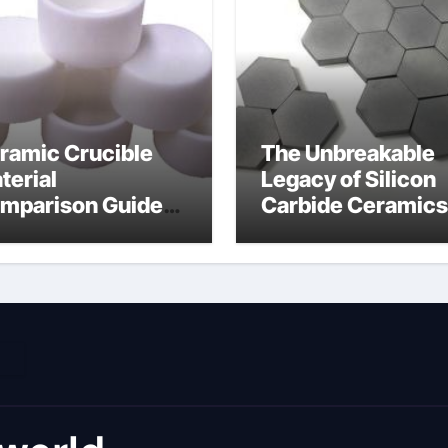
ramic Crucible
The Unbreakable
terial
Legacy of Silicon
mparison Guide
Carbide Ceramics
umina material
alumina cost per 