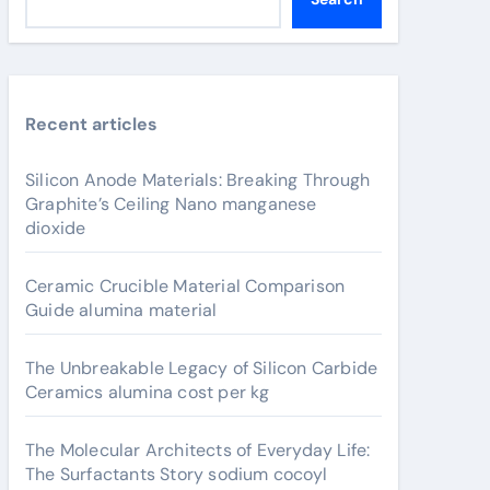
Recent articles
Silicon Anode Materials: Breaking Through
Graphite’s Ceiling Nano manganese
dioxide
Ceramic Crucible Material Comparison
Guide alumina material
The Unbreakable Legacy of Silicon Carbide
Ceramics alumina cost per kg
The Molecular Architects of Everyday Life:
The Surfactants Story sodium cocoyl