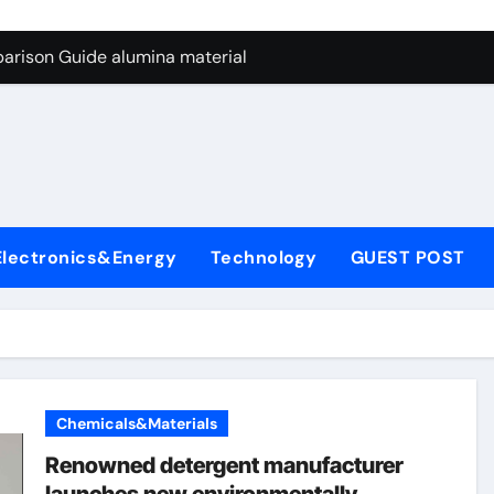
ng Through Graphite’s Ceiling Nano manganese dioxide
arison Guide alumina material
con Carbide Ceramics alumina cost per kg
ryday Life: The Surfactants Story sodium cocoyl glutamate
Alumina Ceramic Crucible Legacy high alumina clay
denum Disulfide Revolution molybdenum powder lubricant
Electronics&Energy
Technology
GUEST POST
ry-Alumina Ceramic Rod coors alumina
Molecular Harmony sodium cocoyl glutamate
Bonded Ceramic and Silicon Carbide Ceramic alumina materia
ern Construction plasticizer for concrete
Chemicals&Materials
ng Through Graphite’s Ceiling Nano manganese dioxide
Renowned detergent manufacturer