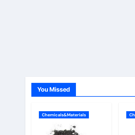
You Missed
Chemicals&Materials
Ch