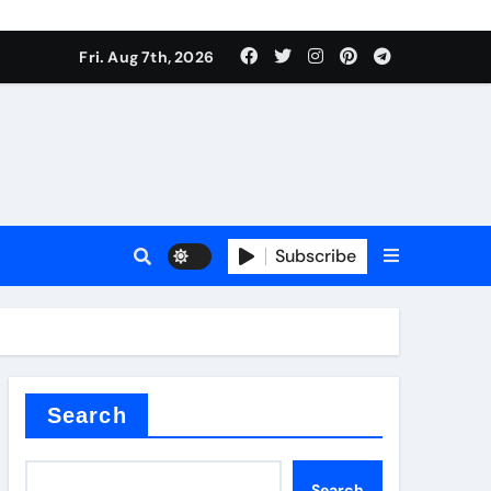
Fri. Aug 7th, 2026
Subscribe
l
Search
Search