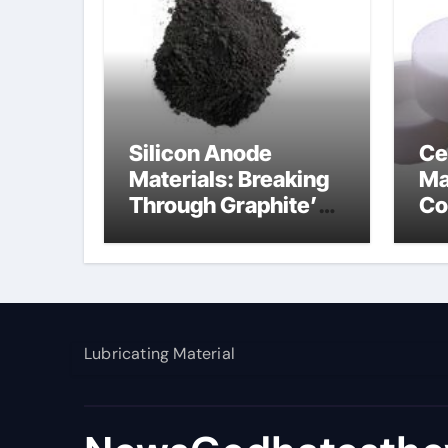
Silicon Anode
Ce
Materials: Breaking
Ma
Through Graphite’s
Co
Ceiling Nano
al
manganese dioxide
Lubricating Material