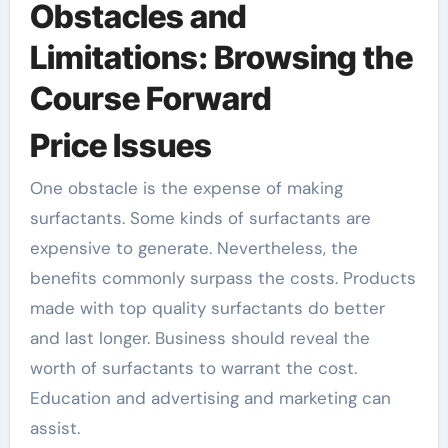
Obstacles and
Limitations: Browsing the
Course Forward
Price Issues
One obstacle is the expense of making
surfactants. Some kinds of surfactants are
expensive to generate. Nevertheless, the
benefits commonly surpass the costs. Products
made with top quality surfactants do better
and last longer. Business should reveal the
worth of surfactants to warrant the cost.
Education and advertising and marketing can
assist.