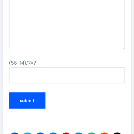
(56-14)/7=?