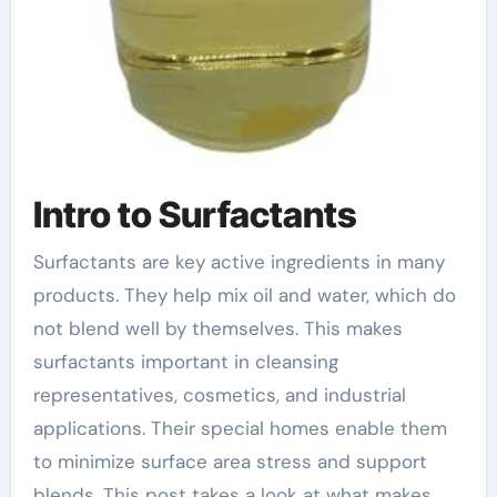
Intro to Surfactants
Surfactants are key active ingredients in many
products. They help mix oil and water, which do
not blend well by themselves. This makes
surfactants important in cleansing
representatives, cosmetics, and industrial
applications. Their special homes enable them
to minimize surface area stress and support
blends. This post takes a look at what makes