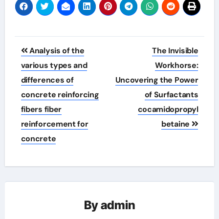
Post
Analysis of the
The Invisible
navigation
various types and
Workhorse:
differences of
Uncovering the Power
concrete reinforcing
of Surfactants
fibers fiber
cocamidopropyl
reinforcement for
betaine
concrete
By
admin