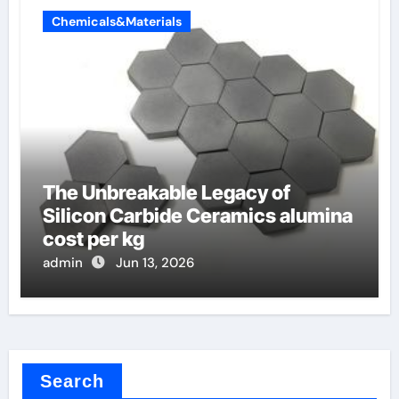
Chemicals&Materials
The Unbreakable Legacy of
Silicon Carbide Ceramics alumina
cost per kg
admin
Jun 13, 2026
Search