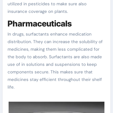
utilized in pesticides to make sure also
insurance coverage on plants.
Pharmaceuticals
In drugs, surfactants enhance medication
distribution. They can increase the solubility of
medicines, making them less complicated for
the body to absorb. Surfactants are also made
use of in solutions and suspensions to keep
components secure. This makes sure that
medicines stay efficient throughout their shelf
life.