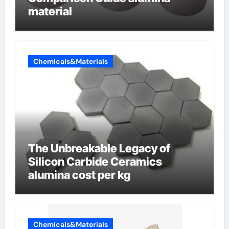
material
Chemicals&Materials
The Unbreakable Legacy of
Silicon Carbide Ceramics
alumina cost per kg
Chemicals&Materials