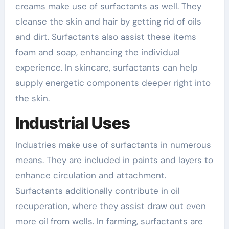
creams make use of surfactants as well. They
cleanse the skin and hair by getting rid of oils
and dirt. Surfactants also assist these items
foam and soap, enhancing the individual
experience. In skincare, surfactants can help
supply energetic components deeper right into
the skin.
Industrial Uses
Industries make use of surfactants in numerous
means. They are included in paints and layers to
enhance circulation and attachment.
Surfactants additionally contribute in oil
recuperation, where they assist draw out even
more oil from wells. In farming, surfactants are