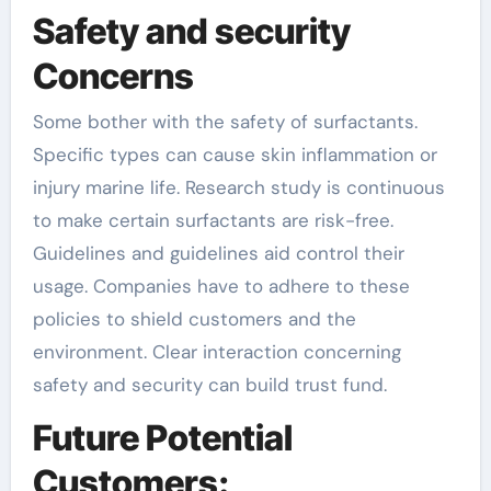
Safety and security
Concerns
Some bother with the safety of surfactants.
Specific types can cause skin inflammation or
injury marine life. Research study is continuous
to make certain surfactants are risk-free.
Guidelines and guidelines aid control their
usage. Companies have to adhere to these
policies to shield customers and the
environment. Clear interaction concerning
safety and security can build trust fund.
Future Potential
Customers: