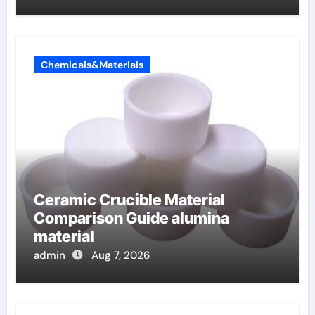
Chemicals&Materials
Ceramic Crucible Material
Comparison Guide alumina
material
admin
Aug 7, 2026