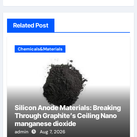
Related Post
Chemicals&Materials
Silicon Anode Materials: Breaking
Through Graphite’s Ceiling Nano
manganese dioxide
admin
Aug 7, 2026