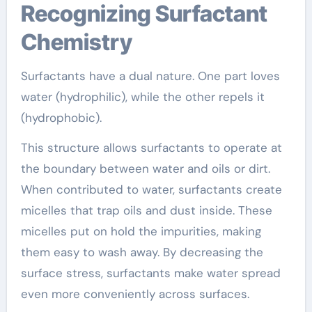
Recognizing Surfactant
Chemistry
Surfactants have a dual nature. One part loves
water (hydrophilic), while the other repels it
(hydrophobic).
This structure allows surfactants to operate at
the boundary between water and oils or dirt.
When contributed to water, surfactants create
micelles that trap oils and dust inside. These
micelles put on hold the impurities, making
them easy to wash away. By decreasing the
surface stress, surfactants make water spread
even more conveniently across surfaces.