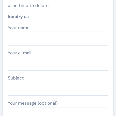
us in time to delete.
Inquiry us
Your name
Your e-mail
Subject
Your message (optional)