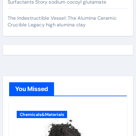
Surfactants Story sodium cocoyl glutamate
The Indestructible Vessel: The Alumina Ceramic
Crucible Legacy high alumina clay
You Missed
Chemicals&Materials