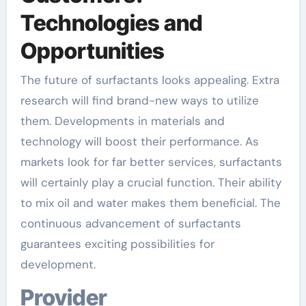
Technologies and
Opportunities
The future of surfactants looks appealing. Extra
research will find brand-new ways to utilize
them. Developments in materials and
technology will boost their performance. As
markets look for far better services, surfactants
will certainly play a crucial function. Their ability
to mix oil and water makes them beneficial. The
continuous advancement of surfactants
guarantees exciting possibilities for
development.
Provider