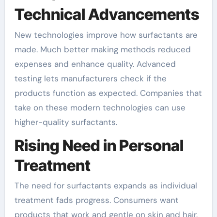
Technical Advancements
New technologies improve how surfactants are
made. Much better making methods reduced
expenses and enhance quality. Advanced
testing lets manufacturers check if the
products function as expected. Companies that
take on these modern technologies can use
higher-quality surfactants.
Rising Need in Personal
Treatment
The need for surfactants expands as individual
treatment fads progress. Consumers want
products that work and gentle on skin and hair.