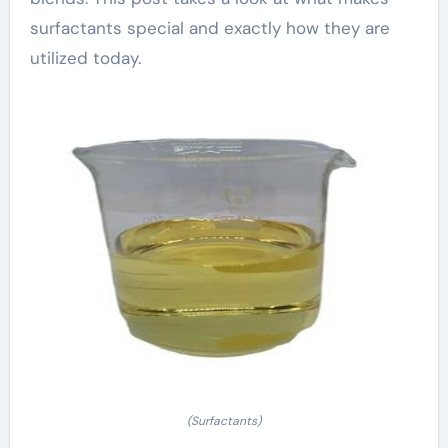
surfactants special and exactly how they are
utilized today.
(Surfactants)