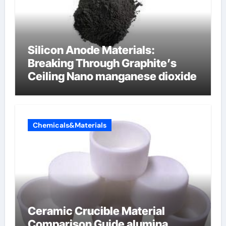
Silicon Anode Materials:
Breaking Through Graphite’s
Ceiling Nano manganese dioxide
Chemicals&Materials
Ceramic Crucible Material
Comparison Guide alumina