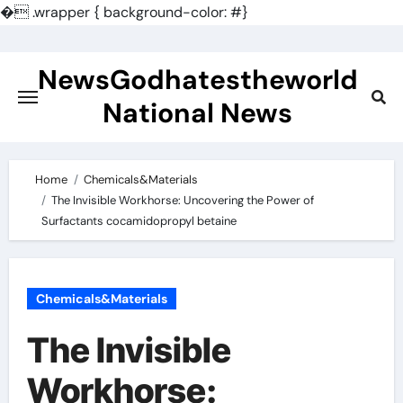
�
.wrapper { background-color: #}
Skip
to
NewsGodhatestheworld
content
National News
Home
Chemicals&Materials
The Invisible Workhorse: Uncovering the Power of
Surfactants cocamidopropyl betaine
Chemicals&Materials
The Invisible
Workhorse: