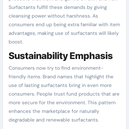
Surfactants fulfill these demands by giving
cleansing power without harshness. As
consumers end up being extra familiar with item
advantages, making use of surfactants will likely
boost.
Sustainability Emphasis
Consumers now try to find environment-
friendly items. Brand names that highlight the
use of lasting surfactants bring in even more
consumers. People trust fund products that are
more secure for the environment. This pattern
enhances the marketplace for naturally
degradable and renewable surfactants.