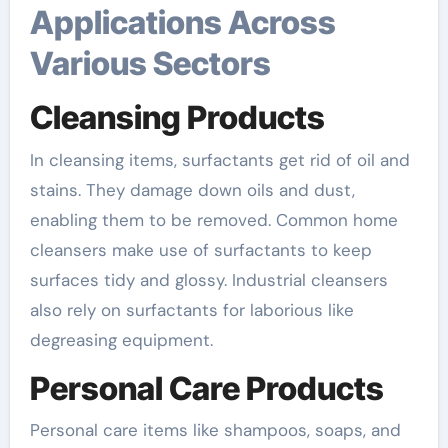
Applications Across
Various Sectors
Cleansing Products
In cleansing items, surfactants get rid of oil and
stains. They damage down oils and dust,
enabling them to be removed. Common home
cleansers make use of surfactants to keep
surfaces tidy and glossy. Industrial cleansers
also rely on surfactants for laborious like
degreasing equipment.
Personal Care Products
Personal care items like shampoos, soaps, and