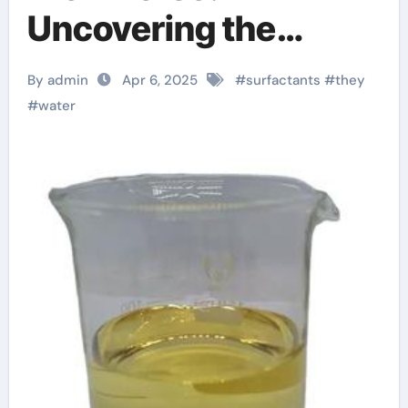
Uncovering the
Power of Surfactants
By admin
Apr 6, 2025
#
surfactants
#
they
cocamidopropyl
#
water
betaine