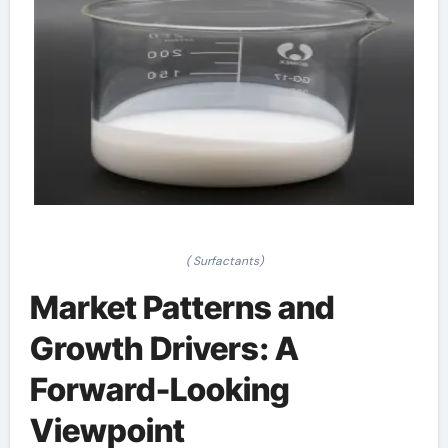
( Surfactants)
Market Patterns and
Growth Drivers: A
Forward-Looking
Viewpoint