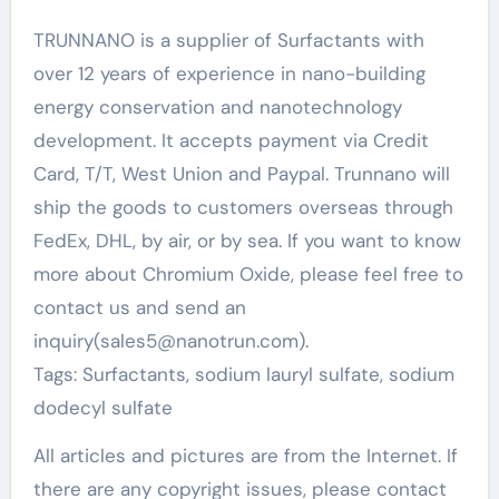
TRUNNANO is a supplier of Surfactants with
over 12 years of experience in nano-building
energy conservation and nanotechnology
development. It accepts payment via Credit
Card, T/T, West Union and Paypal. Trunnano will
ship the goods to customers overseas through
FedEx, DHL, by air, or by sea. If you want to know
more about Chromium Oxide, please feel free to
contact us and send an
inquiry(sales5@nanotrun.com).
Tags: Surfactants, sodium lauryl sulfate, sodium
dodecyl sulfate
All articles and pictures are from the Internet. If
there are any copyright issues, please contact