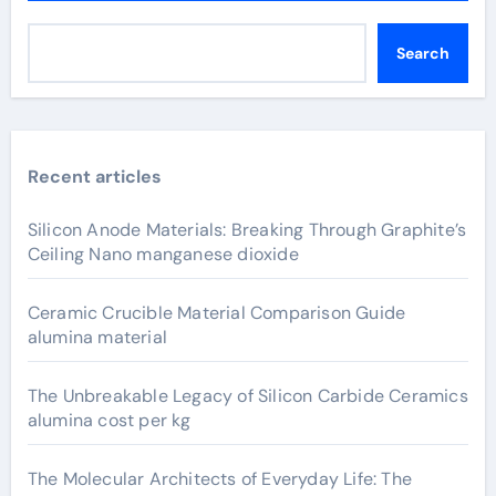
Search
Recent articles
Silicon Anode Materials: Breaking Through Graphite’s
Ceiling Nano manganese dioxide
Ceramic Crucible Material Comparison Guide
alumina material
The Unbreakable Legacy of Silicon Carbide Ceramics
alumina cost per kg
The Molecular Architects of Everyday Life: The