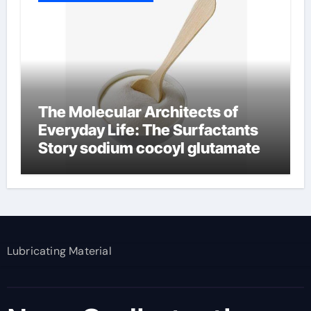
The Molecular Architects of
Everyday Life: The Surfactants
Story sodium cocoyl glutamate
Lubricating Material