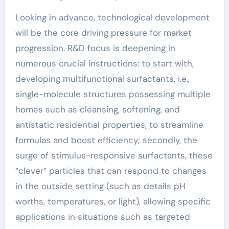
Looking in advance, technological development
will be the core driving pressure for market
progression. R&D focus is deepening in
numerous crucial instructions: to start with,
developing multifunctional surfactants, i.e.,
single-molecule structures possessing multiple
homes such as cleansing, softening, and
antistatic residential properties, to streamline
formulas and boost efficiency; secondly, the
surge of stimulus-responsive surfactants, these
“clever” particles that can respond to changes
in the outside setting (such as details pH
worths, temperatures, or light), allowing specific
applications in situations such as targeted