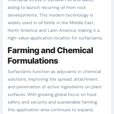
aiding to launch recurring oil from rock
developments. This modern technology is
widely used in oil fields in the Middle East,
North America, and Latin America, making it a
high-value application location for surfactants.
Farming and Chemical
Formulations
Surfactants function as adjuvants in chemical
solutions, improving the spread, attachment,
and penetration of active ingredients on plant
surfaces. With growing global focus on food
safety and security and sustainable farming,
this application area continues to expand,