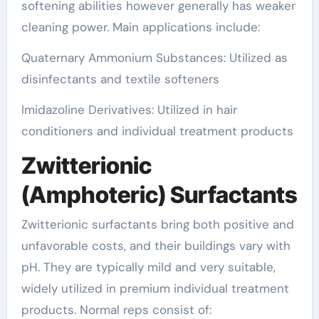
softening abilities however generally has weaker
cleaning power. Main applications include:
Quaternary Ammonium Substances: Utilized as
disinfectants and textile softeners
Imidazoline Derivatives: Utilized in hair
conditioners and individual treatment products
Zwitterionic
(Amphoteric) Surfactants
Zwitterionic surfactants bring both positive and
unfavorable costs, and their buildings vary with
pH. They are typically mild and very suitable,
widely utilized in premium individual treatment
products. Normal reps consist of: