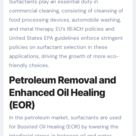
Surfactants play an essential duty in
commercial cleaning, consisting of cleansing of
food processing devices, automobile washing,
and metal therapy. EU’s REACH policies and
United States EPA guidelines enforce stringent
policies on surfactant selection in these
applications, driving the growth of more eco-
friendly choices.
Petroleum Removal and
Enhanced Oil Healing
(EOR)
In the petroleum market, surfactants are used
for Boosted Oil Healing (EOR) by lowering the
interfacial stress in between oil and water,