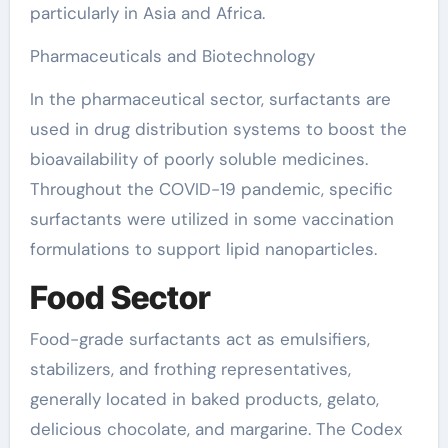
particularly in Asia and Africa.
Pharmaceuticals and Biotechnology
In the pharmaceutical sector, surfactants are
used in drug distribution systems to boost the
bioavailability of poorly soluble medicines.
Throughout the COVID-19 pandemic, specific
surfactants were utilized in some vaccination
formulations to support lipid nanoparticles.
Food Sector
Food-grade surfactants act as emulsifiers,
stabilizers, and frothing representatives,
generally located in baked products, gelato,
delicious chocolate, and margarine. The Codex