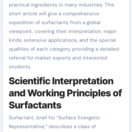
practical ingredients in many industries. This
short article will give a comprehensive
expedition of surfactants from a global
viewpoint, covering their interpretation, major
kinds, extensive applications, and the special
qualities of each category, providing a detailed
referral for market experts and interested
students.
Scientific Interpretation
and Working Principles of
Surfactants
Surfactant, brief for “Surface Energetic
Representative,” describes a class of