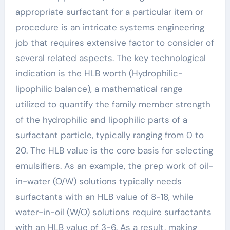
appropriate surfactant for a particular item or
procedure is an intricate systems engineering
job that requires extensive factor to consider of
several related aspects. The key technological
indication is the HLB worth (Hydrophilic-
lipophilic balance), a mathematical range
utilized to quantify the family member strength
of the hydrophilic and lipophilic parts of a
surfactant particle, typically ranging from 0 to
20. The HLB value is the core basis for selecting
emulsifiers. As an example, the prep work of oil-
in-water (O/W) solutions typically needs
surfactants with an HLB value of 8-18, while
water-in-oil (W/O) solutions require surfactants
with an HLB value of 3-6. As a result, making