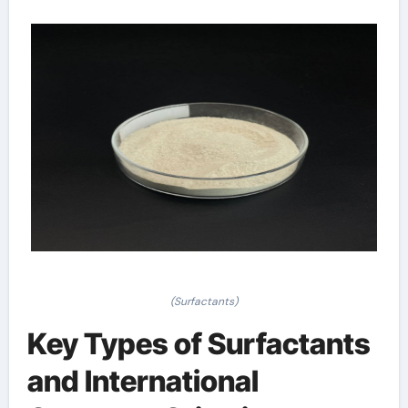
(Surfactants)
Key Types of Surfactants
and International