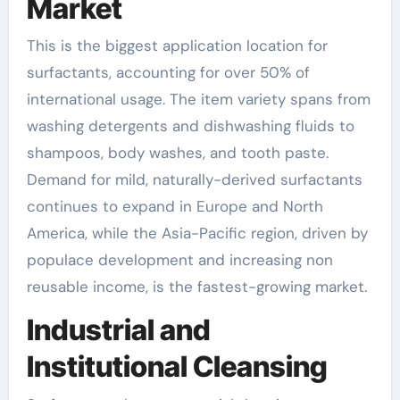
Market
This is the biggest application location for
surfactants, accounting for over 50% of
international usage. The item variety spans from
washing detergents and dishwashing fluids to
shampoos, body washes, and tooth paste.
Demand for mild, naturally-derived surfactants
continues to expand in Europe and North
America, while the Asia-Pacific region, driven by
populace development and increasing non
reusable income, is the fastest-growing market.
Industrial and
Institutional Cleansing