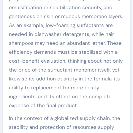
emulsification or solubilization security, and
gentleness on skin or mucous membrane layers.
As an example, low-foaming surfactants are
needed in dishwasher detergents, while hair
shampoos may need an abundant lather. These
efficiency demands must be stabilized with a
cost-benefit evaluation, thinking about not only
the price of the surfactant monomer itself, yet
likewise its addition quantity in the formula, its
ability to replacement for more costly
ingredients, and its effect on the complete
expense of the final product.
In the context of a globalized supply chain, the
stability and protection of resources supply