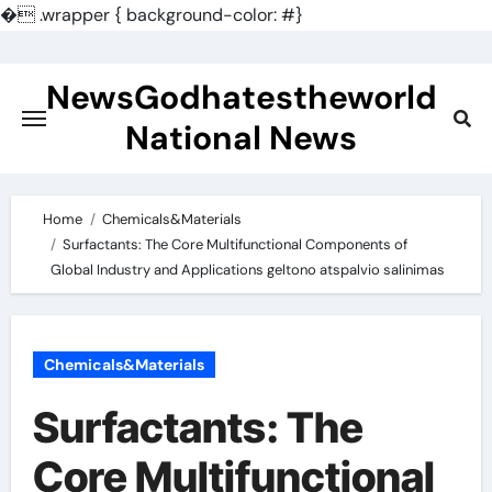
�
.wrapper { background-color: #}
Skip
to
NewsGodhatestheworld
content
National News
Home
Chemicals&Materials
Surfactants: The Core Multifunctional Components of
Global Industry and Applications geltono atspalvio salinimas
Chemicals&Materials
Surfactants: The
Core Multifunctional