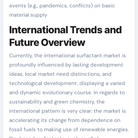
events (e.g., pandemics, conflicts) on basic
material supply
International Trends and
Future Overview
Currently, the international surfactant market is
profoundly influenced by lasting development
ideas, local market need distinctions, and
technological development, displaying a varied
and dynamic evolutionary course. In regards to
sustainability and green chemistry, the
international pattern is very clear: the market is
accelerating its change from dependence on
fossil fuels to making use of renewable energies.