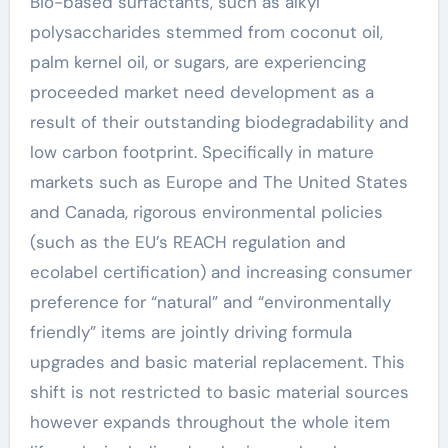
Bio-based surfactants, such as alkyl
polysaccharides stemmed from coconut oil,
palm kernel oil, or sugars, are experiencing
proceeded market need development as a
result of their outstanding biodegradability and
low carbon footprint. Specifically in mature
markets such as Europe and The United States
and Canada, rigorous environmental policies
(such as the EU’s REACH regulation and
ecolabel certification) and increasing consumer
preference for “natural” and “environmentally
friendly” items are jointly driving formula
upgrades and basic material replacement. This
shift is not restricted to basic material sources
however expands throughout the whole item