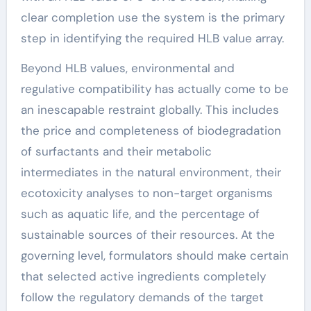
clear completion use the system is the primary
step in identifying the required HLB value array.
Beyond HLB values, environmental and
regulative compatibility has actually come to be
an inescapable restraint globally. This includes
the price and completeness of biodegradation
of surfactants and their metabolic
intermediates in the natural environment, their
ecotoxicity analyses to non-target organisms
such as aquatic life, and the percentage of
sustainable sources of their resources. At the
governing level, formulators should make certain
that selected active ingredients completely
follow the regulatory demands of the target