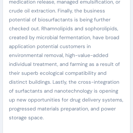
medication release, managed emulsification, or
crude oil extraction. Finally, the business
potential of biosurfactants is being further
checked out. Rhamnolipids and sophorolipids,
created by microbial fermentation, have broad
application potential customers in
environmental removal, high-value-added
individual treatment, and farming as a result of
their superb ecological compatibility and
distinct buildings. Lastly, the cross-integration
of surfactants and nanotechnology is opening
up new opportunities for drug delivery systems,
progressed materials preparation, and power
storage space.