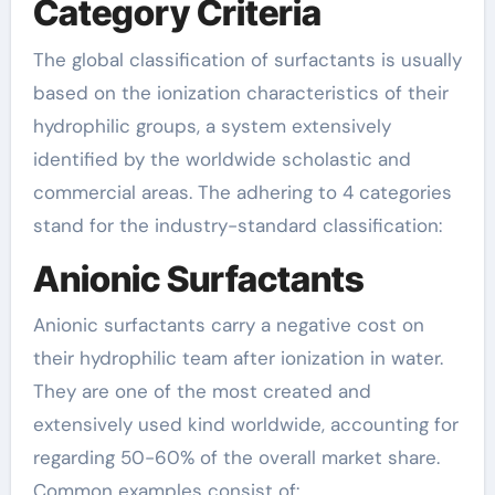
Category Criteria
The global classification of surfactants is usually
based on the ionization characteristics of their
hydrophilic groups, a system extensively
identified by the worldwide scholastic and
commercial areas. The adhering to 4 categories
stand for the industry-standard classification:
Anionic Surfactants
Anionic surfactants carry a negative cost on
their hydrophilic team after ionization in water.
They are one of the most created and
extensively used kind worldwide, accounting for
regarding 50-60% of the overall market share.
Common examples consist of: