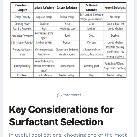
( Surfactants)
Key Considerations for
Surfactant Selection
In useful applications, choosing one of the most