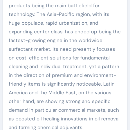
products being the main battlefield for
technology. The Asia-Pacific region, with its
huge populace, rapid urbanization, and
expanding center class, has ended up being the
fastest-growing engine in the worldwide
surfactant market. Its need presently focuses
on cost-efficient solutions for fundamental
cleaning and individual treatment, yet a pattern
in the direction of premium and environment-
friendly items is significantly noticeable. Latin
America and the Middle East, on the various
other hand, are showing strong and specific
demand in particular commercial markets, such
as boosted oil healing innovations in oil removal
and farming chemical adjuvants.