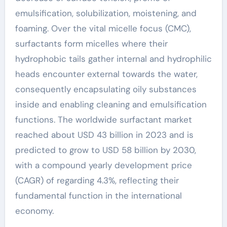
emulsification, solubilization, moistening, and
foaming. Over the vital micelle focus (CMC),
surfactants form micelles where their
hydrophobic tails gather internal and hydrophilic
heads encounter external towards the water,
consequently encapsulating oily substances
inside and enabling cleaning and emulsification
functions. The worldwide surfactant market
reached about USD 43 billion in 2023 and is
predicted to grow to USD 58 billion by 2030,
with a compound yearly development price
(CAGR) of regarding 4.3%, reflecting their
fundamental function in the international
economy.