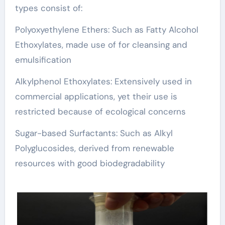
types consist of:
Polyoxyethylene Ethers: Such as Fatty Alcohol
Ethoxylates, made use of for cleansing and
emulsification
Alkylphenol Ethoxylates: Extensively used in
commercial applications, yet their use is
restricted because of ecological concerns
Sugar-based Surfactants: Such as Alkyl
Polyglucosides, derived from renewable
resources with good biodegradability