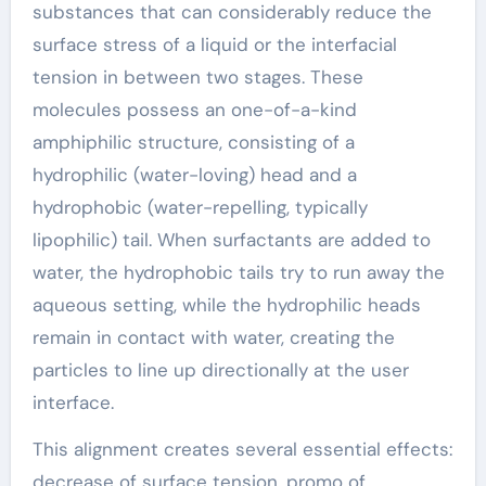
substances that can considerably reduce the
surface stress of a liquid or the interfacial
tension in between two stages. These
molecules possess an one-of-a-kind
amphiphilic structure, consisting of a
hydrophilic (water-loving) head and a
hydrophobic (water-repelling, typically
lipophilic) tail. When surfactants are added to
water, the hydrophobic tails try to run away the
aqueous setting, while the hydrophilic heads
remain in contact with water, creating the
particles to line up directionally at the user
interface.
This alignment creates several essential effects:
decrease of surface tension, promo of