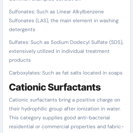
Sulfonates: Such as Linear Alkylbenzene
Sulfonates (LAS), the main element in washing
detergents
Sulfates: Such as Sodium Dodecyl Sulfate (SDS),
extensively utilized in individual treatment
products
Carboxylates: Such as fat salts located in soaps
Cationic Surfactants
Cationic surfactants bring a positive charge on
their hydrophilic group after ionization in water.
This category supplies good anti-bacterial
residential or commercial properties and fabric-