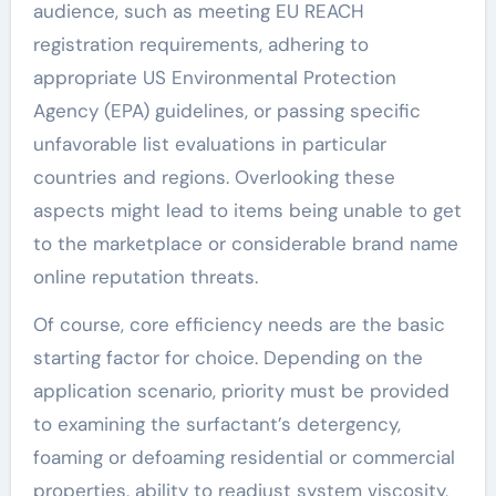
audience, such as meeting EU REACH
registration requirements, adhering to
appropriate US Environmental Protection
Agency (EPA) guidelines, or passing specific
unfavorable list evaluations in particular
countries and regions. Overlooking these
aspects might lead to items being unable to get
to the marketplace or considerable brand name
online reputation threats.
Of course, core efficiency needs are the basic
starting factor for choice. Depending on the
application scenario, priority must be provided
to examining the surfactant’s detergency,
foaming or defoaming residential or commercial
properties, ability to readjust system viscosity,