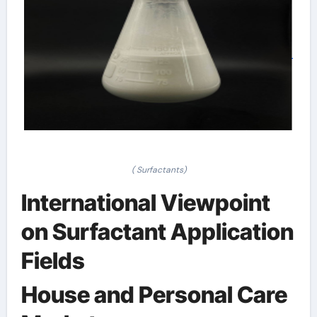
( Surfactants)
International Viewpoint
on Surfactant Application
Fields
House and Personal Care