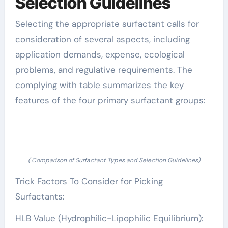
Selection Guidelines
Selecting the appropriate surfactant calls for
consideration of several aspects, including
application demands, expense, ecological
problems, and regulative requirements. The
complying with table summarizes the key
features of the four primary surfactant groups:
( Comparison of Surfactant Types and Selection Guidelines)
Trick Factors To Consider for Picking
Surfactants:
HLB Value (Hydrophilic-Lipophilic Equilibrium):