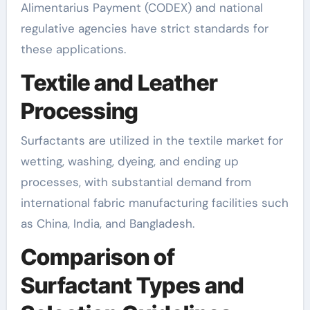
Alimentarius Payment (CODEX) and national
regulative agencies have strict standards for
these applications.
Textile and Leather
Processing
Surfactants are utilized in the textile market for
wetting, washing, dyeing, and ending up
processes, with substantial demand from
international fabric manufacturing facilities such
as China, India, and Bangladesh.
Comparison of
Surfactant Types and