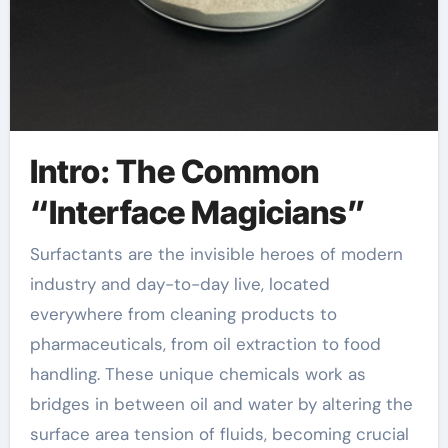
Intro: The Common
“Interface Magicians”
Surfactants are the invisible heroes of modern
industry and day-to-day live, located
everywhere from cleaning products to
pharmaceuticals, from oil extraction to food
handling. These unique chemicals work as
bridges in between oil and water by altering the
surface area tension of fluids, becoming crucial