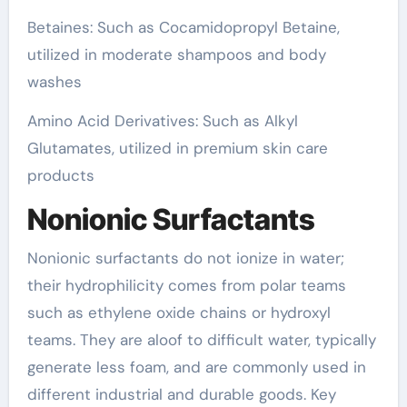
Betaines: Such as Cocamidopropyl Betaine,
utilized in moderate shampoos and body
washes
Amino Acid Derivatives: Such as Alkyl
Glutamates, utilized in premium skin care
products
Nonionic Surfactants
Nonionic surfactants do not ionize in water;
their hydrophilicity comes from polar teams
such as ethylene oxide chains or hydroxyl
teams. They are aloof to difficult water, typically
generate less foam, and are commonly used in
different industrial and durable goods. Key