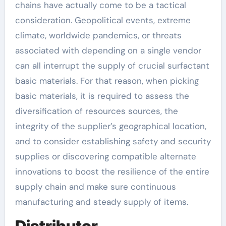
chains have actually come to be a tactical
consideration. Geopolitical events, extreme
climate, worldwide pandemics, or threats
associated with depending on a single vendor
can all interrupt the supply of crucial surfactant
basic materials. For that reason, when picking
basic materials, it is required to assess the
diversification of resources sources, the
integrity of the supplier’s geographical location,
and to consider establishing safety and security
supplies or discovering compatible alternate
innovations to boost the resilience of the entire
supply chain and make sure continuous
manufacturing and steady supply of items.