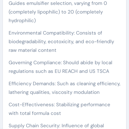
Guides emulsifier selection, varying from 0
(completely lipophilic) to 20 (completely
hydrophilic)
Environmental Compatibility: Consists of
biodegradability, ecotoxicity, and eco-friendly
raw material content
Governing Compliance: Should abide by local
regulations such as EU REACH and US TSCA
Efficiency Demands: Such as cleaning efficiency,
lathering qualities, viscosity modulation
Cost-Effectiveness: Stabilizing performance
with total formula cost
Supply Chain Security: Influence of global