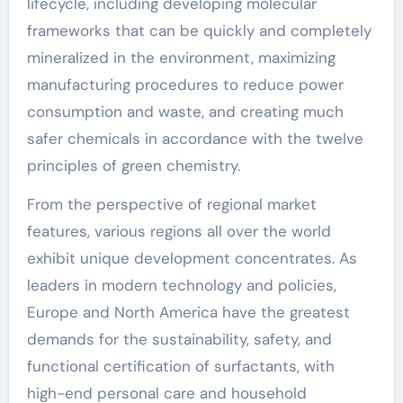
lifecycle, including developing molecular
frameworks that can be quickly and completely
mineralized in the environment, maximizing
manufacturing procedures to reduce power
consumption and waste, and creating much
safer chemicals in accordance with the twelve
principles of green chemistry.
From the perspective of regional market
features, various regions all over the world
exhibit unique development concentrates. As
leaders in modern technology and policies,
Europe and North America have the greatest
demands for the sustainability, safety, and
functional certification of surfactants, with
high-end personal care and household