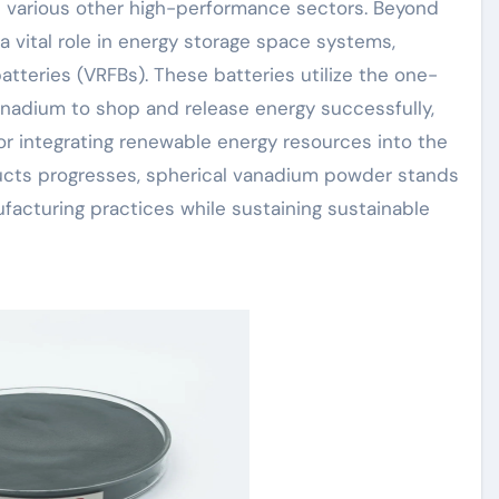
 various other high-performance sectors. Beyond
 vital role in energy storage space systems,
batteries (VRFBs). These batteries utilize the one-
anadium to shop and release energy successfully,
for integrating renewable energy resources into the
ucts progresses, spherical vanadium powder stands
nufacturing practices while sustaining sustainable