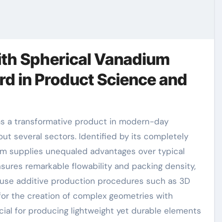
ith Spherical Vanadium
d in Product Science and
ut several sectors. Identified by its completely
ium supplies unequaled advantages over typical
ures remarkable flowability and packing density,
cause additive production procedures such as 3D
 for the creation of complex geometries with
ial for producing lightweight yet durable elements