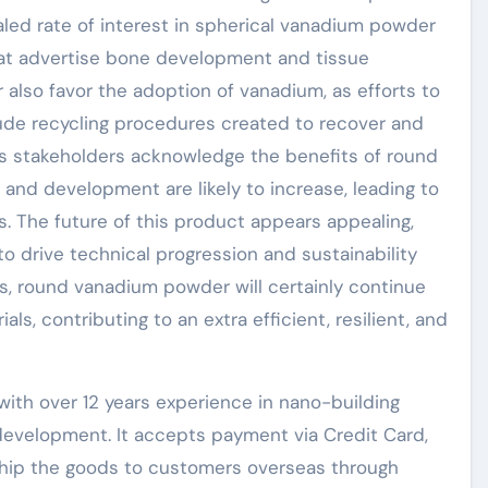
vealed rate of interest in spherical vanadium powder
hat advertise bone development and tissue
 also favor the adoption of vanadium, as efforts to
ude recycling procedures created to recover and
s stakeholders acknowledge the benefits of round
and development are likely to increase, leading to
 The future of this product appears appealing,
 to drive technical progression and sustainability
ns, round vanadium powder will certainly continue
s, contributing to an extra efficient, resilient, and
ith over 12 years experience in nano-building
evelopment. It accepts payment via Credit Card,
 ship the goods to customers overseas through