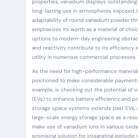
properties, vanadium displays outstanding r
long-lasting use in atmospheres exposed t
adaptability of round vanadium powder th
emphasizes its worth as a material of choi
options to modern-day engineering obstacl
and reactivity contribute to its efficiency i
utility in numerous commercial processes.
As the need for high-performance material
positioned to make considerable payments 
example, is checking out the potential of 
(EVs) to enhance battery efficiency and pro
storage space systems extends past EVs, w
large-scale energy storage space as a result
make use of vanadium ions in various oxida
promising solution for integrating periodi