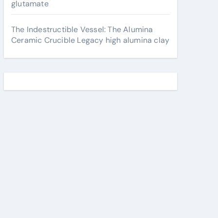
glutamate
The Indestructible Vessel: The Alumina
Ceramic Crucible Legacy high alumina clay