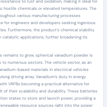
esistance to rust and oxidation, making it ideal for
o hostile chemicals or elevated temperatures. The
roughout various manufacturing processes
ce for engineers and developers seeking ingenious
es. Furthermore, the product’s chemical stability
n catalytic applications, further broadening its
s remains to grow, spherical vanadium powder is
to numerous sectors. The vehicle sector, as an
vanadium-based materials in electrical vehicles
long driving array. Vanadium’s duty in energy
ith VRFBs becoming a practical alternative for
 of their scalability and durability. These batteries
tion states to store and launch power, providing a
c renewable resource sources right into the power