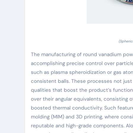
(Spheri
The manufacturing of round vanadium pow
accomplishing precise control over partic
such as plasma spheroidization or gas atom
consistent balls. These processes not just
qualities that boost the product’s function
over their angular equivalents, consisting
boosted thermal conductivity. Such features
molding (MIM) and 3D printing, where consi
reputable and high-grade components. Alon