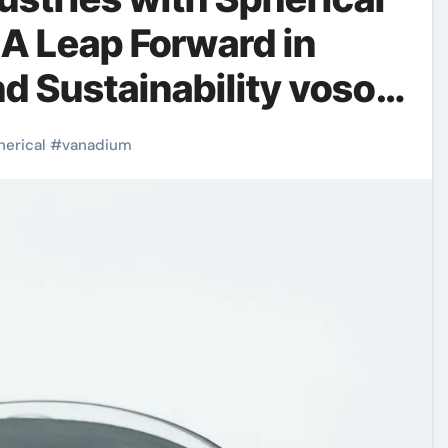
A Leap Forward in
nd Sustainability voso4
herical
#
vanadium