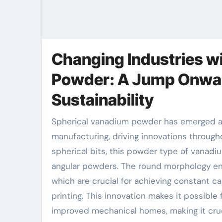
Changing Industries w
Powder: A Jump Onwar
Sustainability
Spherical vanadium powder has emerged as a transformative product in modern-day
manufacturing, driving innovations througho
spherical bits, this powder type of vanad
angular powders. The round morphology ens
which are crucial for achieving constant 
printing. This innovation makes it possible
improved mechanical homes, making it cruc