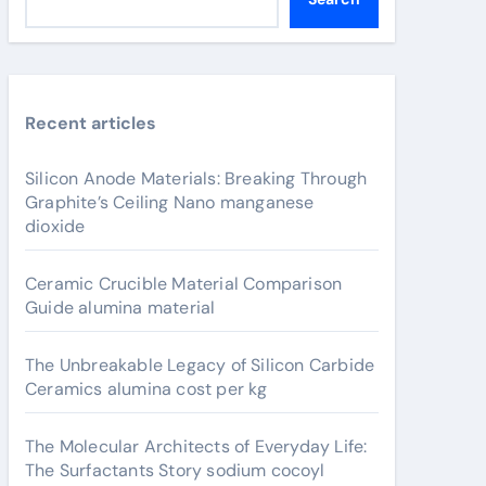
Recent articles
Silicon Anode Materials: Breaking Through
Graphite’s Ceiling Nano manganese
dioxide
Ceramic Crucible Material Comparison
Guide alumina material
The Unbreakable Legacy of Silicon Carbide
Ceramics alumina cost per kg
The Molecular Architects of Everyday Life:
The Surfactants Story sodium cocoyl