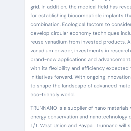
grid. In addition, the medical field has re
for establishing biocompatible implants t
combination. Ecological factors to consider
develop circular economy techniques incl
reuse vanadium from invested products. A
vanadium powder, investments in research 
brand-new applications and advancements.
with its flexibility and efficiency expected
initiatives forward. With ongoing innovatio
to shape the landscape of advanced material
eco-friendly world.
TRUNNANO is a supplier of nano materials w
energy conservation and nanotechnology d
T/T, West Union and Paypal. Trunnano will