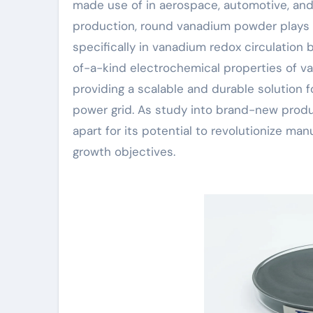
made use of in aerospace, automotive, and
production, round vanadium powder plays a
specifically in vanadium redox circulation 
of-a-kind electrochemical properties of v
providing a scalable and durable solution 
power grid. As study into brand-new prod
apart for its potential to revolutionize ma
growth objectives.