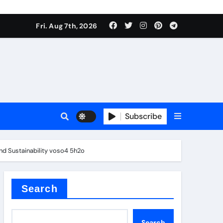
Fri. Aug 7th, 2026
Subscribe
and Sustainability voso4 5h2o
l
Search
Search