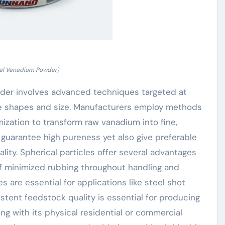
cal Vanadium Powder)
der involves advanced techniques targeted at
le shapes and size. Manufacturers employ methods
ization to transform raw vanadium into fine,
 guarantee high pureness yet also give preferable
ality. Spherical particles offer several advantages
 of minimized rubbing throughout handling and
 are essential for applications like steel shot
stent feedstock quality is essential for producing
g with its physical residential or commercial