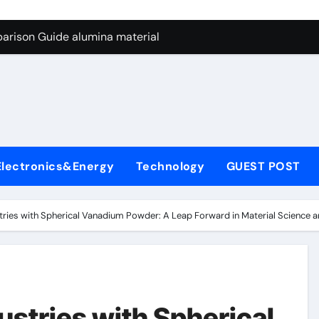
ng Through Graphite’s Ceiling Nano manganese dioxide
arison Guide alumina material
con Carbide Ceramics alumina cost per kg
ryday Life: The Surfactants Story sodium cocoyl glutamate
Alumina Ceramic Crucible Legacy high alumina clay
denum Disulfide Revolution molybdenum powder lubricant
Electronics&Energy
Technology
GUEST POST
ry-Alumina Ceramic Rod coors alumina
Molecular Harmony sodium cocoyl glutamate
stries with Spherical Vanadium Powder: A Leap Forward in Material Science 
Bonded Ceramic and Silicon Carbide Ceramic alumina materia
ern Construction plasticizer for concrete
ng Through Graphite’s Ceiling Nano manganese dioxide
ustries with Spherical