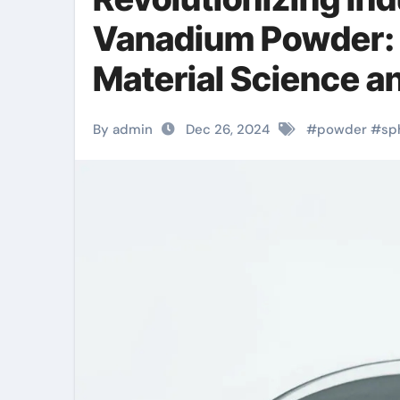
Vanadium Powder: 
Material Science a
5h2o
By admin
Dec 26, 2024
#
powder
#
sp