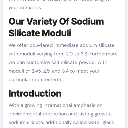
your demands.
Our Variety Of Sodium
Silicate Moduli
We offer powdered immediate sodium silicate
with moduli varying from 2.0 to 3.3. Furthermore,
we can customize salt silicate powder with
moduli of 2.45, 2.5, and 3.4 to meet your
particular requirements.
Introduction
With a growing international emphasis on
environmental protection and lasting growth,
sodium silicate, additionally called water glass