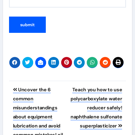
Post
Uncover the 6
Teach you how to use
navigation
common
polycarboxylate water
misunderstandings
reducer safely!
about equipment
naphthalene sulfonate
lubrication and avoid
superplasticizer
common mistakes! oil