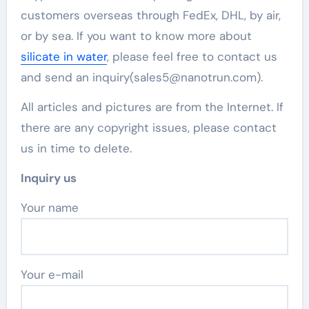
customers overseas through FedEx, DHL, by air,
or by sea. If you want to know more about
silicate in water
, please feel free to contact us
and send an inquiry(sales5@nanotrun.com).
All articles and pictures are from the Internet. If
there are any copyright issues, please contact
us in time to delete.
Inquiry us
Your name
Your e-mail