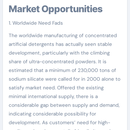
Market Opportunities
1. Worldwide Need Fads
The worldwide manufacturing of concentrated
artificial detergents has actually seen stable
development, particularly with the climbing
share of ultra-concentrated powders. It is
estimated that a minimum of 230,000 tons of
sodium silicate were called for in 2000 alone to
satisfy market need. Offered the existing
minimal international supply, there is a
considerable gap between supply and demand,
indicating considerable possibility for
development. As customers’ need for high-