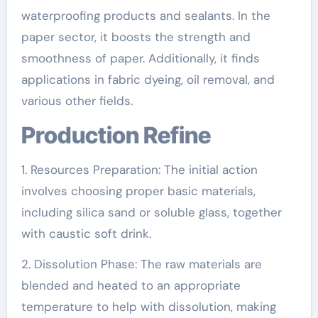
waterproofing products and sealants. In the
paper sector, it boosts the strength and
smoothness of paper. Additionally, it finds
applications in fabric dyeing, oil removal, and
various other fields.
Production Refine
1. Resources Preparation: The initial action
involves choosing proper basic materials,
including silica sand or soluble glass, together
with caustic soft drink.
2. Dissolution Phase: The raw materials are
blended and heated to an appropriate
temperature to help with dissolution, making