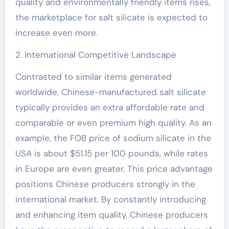
quality and environmentally friendly items rises,
the marketplace for salt silicate is expected to
increase even more.
2. International Competitive Landscape
Contrasted to similar items generated
worldwide, Chinese-manufactured salt silicate
typically provides an extra affordable rate and
comparable or even premium high quality. As an
example, the FOB price of sodium silicate in the
USA is about $51.15 per 100 pounds, while rates
in Europe are even greater. This price advantage
positions Chinese producers strongly in the
international market. By constantly introducing
and enhancing item quality, Chinese producers