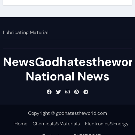
Lubricating Material
NewsGodhatesthewor
National News
Copyright © godhatestheworld.com
Home
Chemicals&Materials
Electronics&Energy