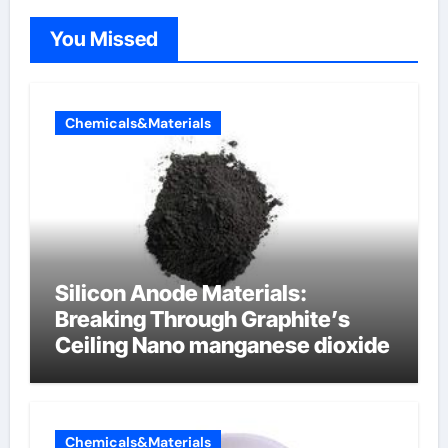
You Missed
Chemicals&Materials
Silicon Anode Materials:
Breaking Through Graphite’s
Ceiling Nano manganese dioxide
Chemicals&Materials