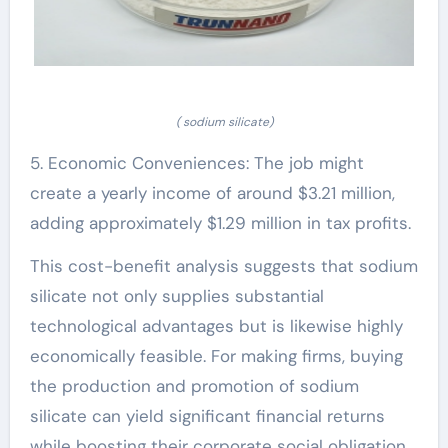
( sodium silicate)
5. Economic Conveniences: The job might
create a yearly income of around $3.21 million,
adding approximately $1.29 million in tax profits.
This cost-benefit analysis suggests that sodium
silicate not only supplies substantial
technological advantages but is likewise highly
economically feasible. For making firms, buying
the production and promotion of sodium
silicate can yield significant financial returns
while boosting their corporate social obligation