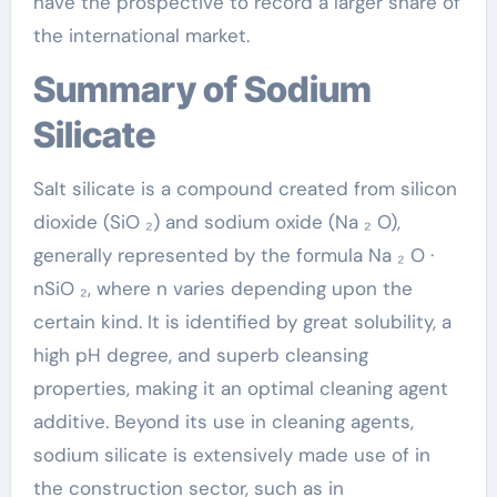
have the prospective to record a larger share of
the international market.
Summary of Sodium
Silicate
Salt silicate is a compound created from silicon
dioxide (SiO ₂) and sodium oxide (Na ₂ O),
generally represented by the formula Na ₂ O ·
nSiO ₂, where n varies depending upon the
certain kind. It is identified by great solubility, a
high pH degree, and superb cleansing
properties, making it an optimal cleaning agent
additive. Beyond its use in cleaning agents,
sodium silicate is extensively made use of in
the construction sector, such as in