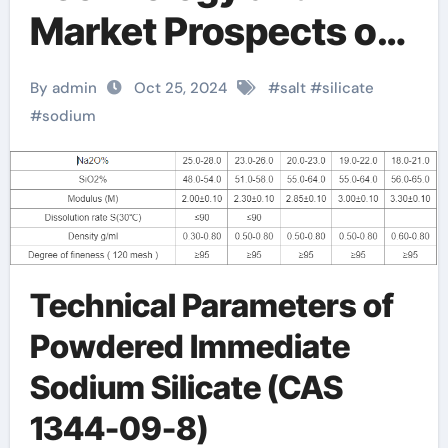
Market Prospects of
Sodium Silicate
By admin
Oct 25, 2024
#
salt
#
silicate
silicate in water
#
sodium
Technical Parameters of
Powdered Immediate
Sodium Silicate (CAS
1344-09-8)