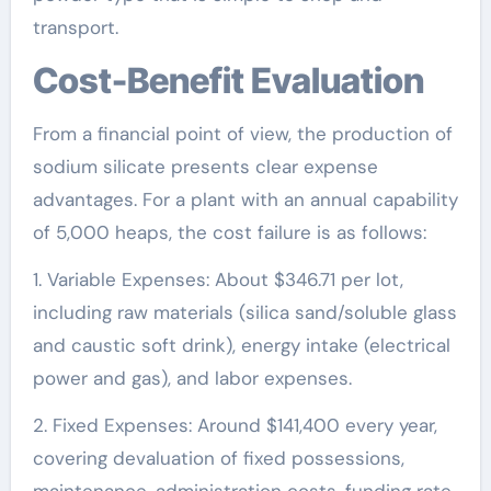
transport.
Cost-Benefit Evaluation
From a financial point of view, the production of
sodium silicate presents clear expense
advantages. For a plant with an annual capability
of 5,000 heaps, the cost failure is as follows:
1. Variable Expenses: About $346.71 per lot,
including raw materials (silica sand/soluble glass
and caustic soft drink), energy intake (electrical
power and gas), and labor expenses.
2. Fixed Expenses: Around $141,400 every year,
covering devaluation of fixed possessions,