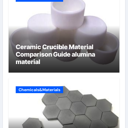
Ceramic Crucible Material
Comparison Guide alumina
material
Chemicals&Materials