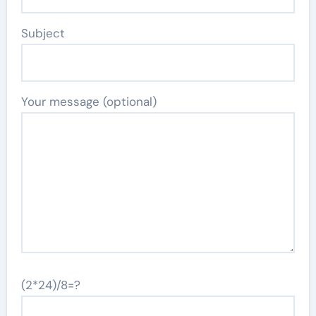
Subject
Your message (optional)
(2*24)/8=?