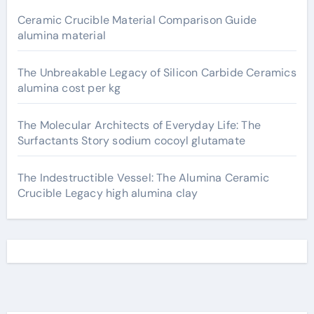
Ceramic Crucible Material Comparison Guide
alumina material
The Unbreakable Legacy of Silicon Carbide Ceramics
alumina cost per kg
The Molecular Architects of Everyday Life: The
Surfactants Story sodium cocoyl glutamate
The Indestructible Vessel: The Alumina Ceramic
Crucible Legacy high alumina clay