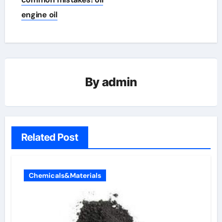
engine oil
By
admin
Related Post
Chemicals&Materials