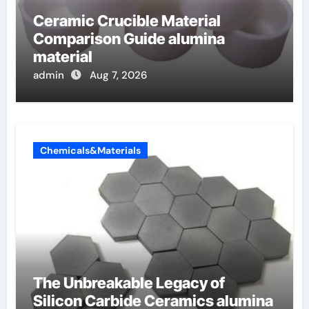
Ceramic Crucible Material
Comparison Guide alumina
material
admin
Aug 7, 2026
Chemicals&Materials
The Unbreakable Legacy of
Silicon Carbide Ceramics alumina