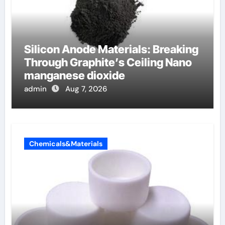
Silicon Anode Materials: Breaking
Through Graphite’s Ceiling Nano
manganese dioxide
admin
Aug 7, 2026
Chemicals&Materials