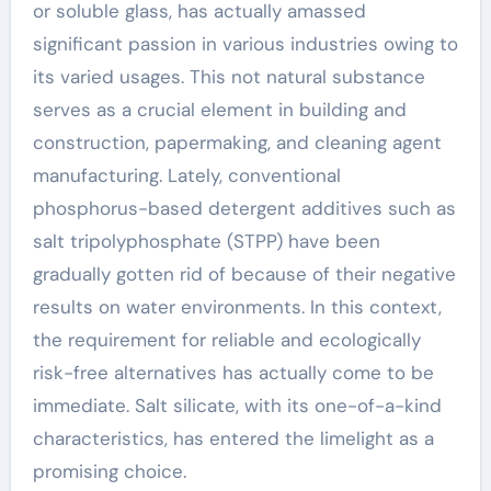
or soluble glass, has actually amassed
significant passion in various industries owing to
its varied usages. This not natural substance
serves as a crucial element in building and
construction, papermaking, and cleaning agent
manufacturing. Lately, conventional
phosphorus-based detergent additives such as
salt tripolyphosphate (STPP) have been
gradually gotten rid of because of their negative
results on water environments. In this context,
the requirement for reliable and ecologically
risk-free alternatives has actually come to be
immediate. Salt silicate, with its one-of-a-kind
characteristics, has entered the limelight as a
promising choice.