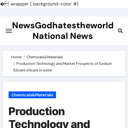
�
.wrapper { background-color: #}
Skip
to
NewsGodhatestheworld
content
National News
Home
Chemicals&Materials
Production Technology and Market Prospects of Sodium
Silicate silicate in water
Chemicals&Materials
Production
Technology and