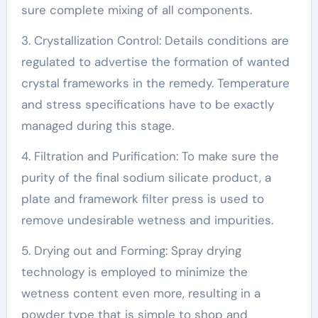
sure complete mixing of all components.
3. Crystallization Control: Details conditions are
regulated to advertise the formation of wanted
crystal frameworks in the remedy. Temperature
and stress specifications have to be exactly
managed during this stage.
4. Filtration and Purification: To make sure the
purity of the final sodium silicate product, a
plate and framework filter press is used to
remove undesirable wetness and impurities.
5. Drying out and Forming: Spray drying
technology is employed to minimize the
wetness content even more, resulting in a
powder type that is simple to shop and