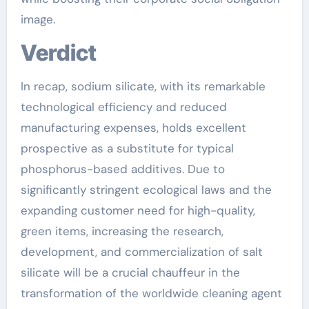
image.
Verdict
In recap, sodium silicate, with its remarkable
technological efficiency and reduced
manufacturing expenses, holds excellent
prospective as a substitute for typical
phosphorus-based additives. Due to
significantly stringent ecological laws and the
expanding customer need for high-quality,
green items, increasing the research,
development, and commercialization of salt
silicate will be a crucial chauffeur in the
transformation of the worldwide cleaning agent