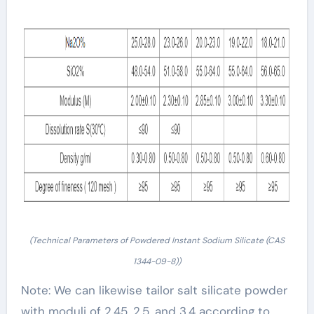
(Technical Parameters of Powdered Instant Sodium Silicate (CAS
1344-09-8))
Note: We can likewise tailor salt silicate powder
with moduli of 2.45, 2.5, and 3.4 according to