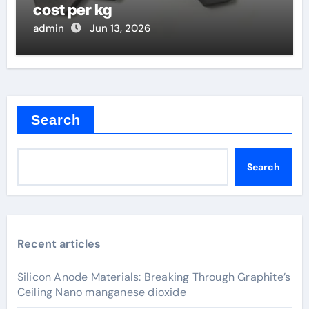
cost per kg
admin
Jun 13, 2026
Search
Search
Recent articles
Silicon Anode Materials: Breaking Through Graphite’s
Ceiling Nano manganese dioxide