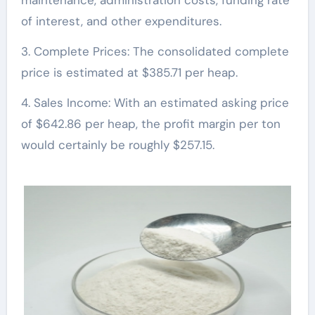
maintenance, administration costs, funding rate
of interest, and other expenditures.
3. Complete Prices: The consolidated complete
price is estimated at $385.71 per heap.
4. Sales Income: With an estimated asking price
of $642.86 per heap, the profit margin per ton
would certainly be roughly $257.15.