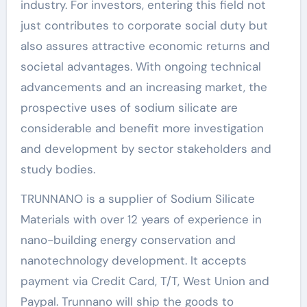
industry. For investors, entering this field not
just contributes to corporate social duty but
also assures attractive economic returns and
societal advantages. With ongoing technical
advancements and an increasing market, the
prospective uses of sodium silicate are
considerable and benefit more investigation
and development by sector stakeholders and
study bodies.
TRUNNANO is a supplier of Sodium Silicate
Materials with over 12 years of experience in
nano-building energy conservation and
nanotechnology development. It accepts
payment via Credit Card, T/T, West Union and
Paypal. Trunnano will ship the goods to