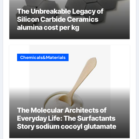
The Unbreakable Legacy of
Silicon Carbide Ceramics
alumina cost per kg
Chemicals&Materials
The Molecular Architects of
Everyday Life: The Surfactants
Story sodium cocoyl glutamate