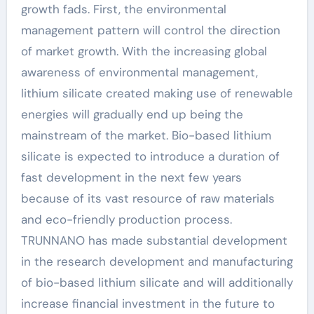
growth fads. First, the environmental
management pattern will control the direction
of market growth. With the increasing global
awareness of environmental management,
lithium silicate created making use of renewable
energies will gradually end up being the
mainstream of the market. Bio-based lithium
silicate is expected to introduce a duration of
fast development in the next few years
because of its vast resource of raw materials
and eco-friendly production process.
TRUNNANO has made substantial development
in the research development and manufacturing
of bio-based lithium silicate and will additionally
increase financial investment in the future to