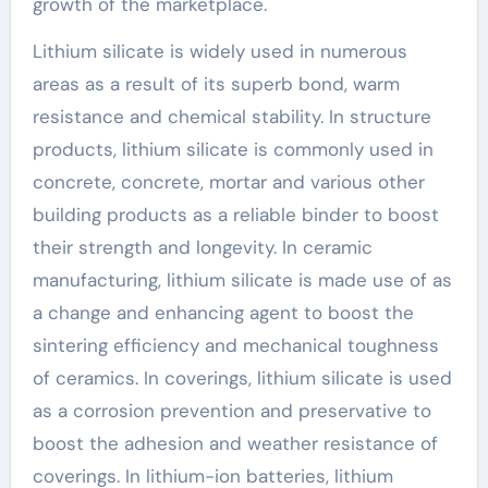
growth of the marketplace.
Lithium silicate is widely used in numerous
areas as a result of its superb bond, warm
resistance and chemical stability. In structure
products, lithium silicate is commonly used in
concrete, concrete, mortar and various other
building products as a reliable binder to boost
their strength and longevity. In ceramic
manufacturing, lithium silicate is made use of as
a change and enhancing agent to boost the
sintering efficiency and mechanical toughness
of ceramics. In coverings, lithium silicate is used
as a corrosion prevention and preservative to
boost the adhesion and weather resistance of
coverings. In lithium-ion batteries, lithium