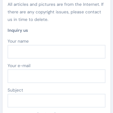
All articles and pictures are from the Internet. If
there are any copyright issues, please contact
us in time to delete.
Inquiry us
Your name
Your e-mail
Subject