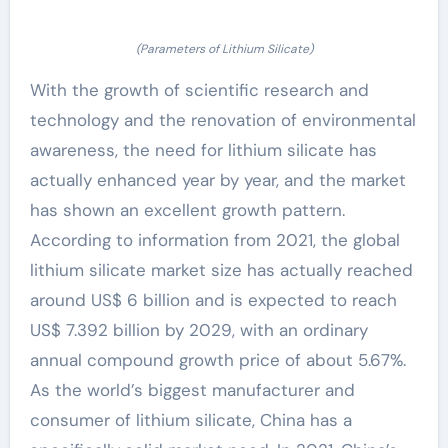
(Parameters of Lithium Silicate)
With the growth of scientific research and
technology and the renovation of environmental
awareness, the need for lithium silicate has
actually enhanced year by year, and the market
has shown an excellent growth pattern.
According to information from 2021, the global
lithium silicate market size has actually reached
around US$ 6 billion and is expected to reach
US$ 7.392 billion by 2029, with an ordinary
annual compound growth price of about 5.67%.
As the world’s biggest manufacturer and
consumer of lithium silicate, China has a