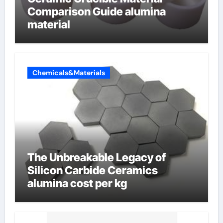
Comparison Guide alumina
material
Chemicals&Materials
The Unbreakable Legacy of
Silicon Carbide Ceramics
alumina cost per kg