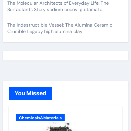
The Molecular Architects of Everyday Life: The
Surfactants Story sodium cocoyl glutamate
The Indestructible Vessel: The Alumina Ceramic
Crucible Legacy high alumina clay
You Missed
Chemicals&Materials