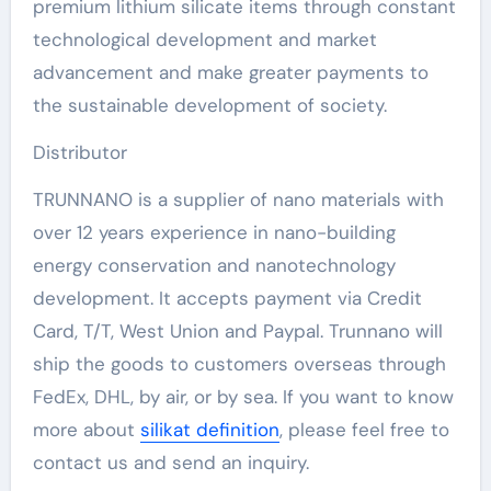
premium lithium silicate items through constant
technological development and market
advancement and make greater payments to
the sustainable development of society.
Distributor
TRUNNANO is a supplier of nano materials with
over 12 years experience in nano-building
energy conservation and nanotechnology
development. It accepts payment via Credit
Card, T/T, West Union and Paypal. Trunnano will
ship the goods to customers overseas through
FedEx, DHL, by air, or by sea. If you want to know
more about
silikat definition
, please feel free to
contact us and send an inquiry.