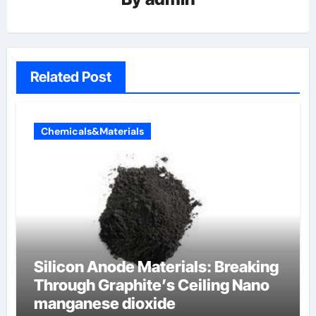
Related Post
Chemicals&Materials
Silicon Anode Materials: Breaking
Through Graphite’s Ceiling Nano
manganese dioxide