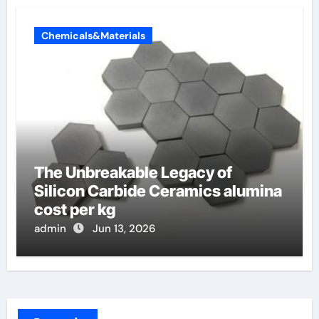
Chemicals&Materials
The Unbreakable Legacy of
Silicon Carbide Ceramics alumina
cost per kg
admin
Jun 13, 2026