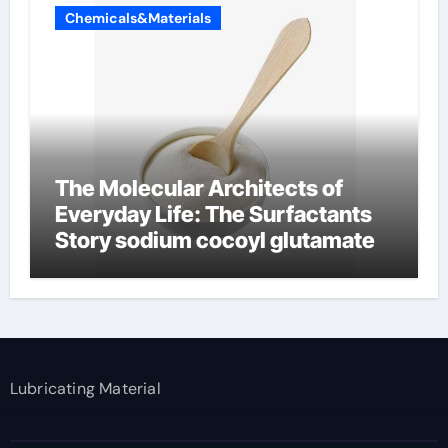
Chemicals&Materials
The Molecular Architects of
Everyday Life: The Surfactants
Story sodium cocoyl glutamate
Lubricating Material