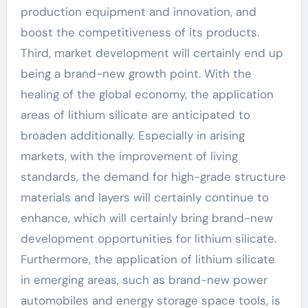
production equipment and innovation, and
boost the competitiveness of its products.
Third, market development will certainly end up
being a brand-new growth point. With the
healing of the global economy, the application
areas of lithium silicate are anticipated to
broaden additionally. Especially in arising
markets, with the improvement of living
standards, the demand for high-grade structure
materials and layers will certainly continue to
enhance, which will certainly bring brand-new
development opportunities for lithium silicate.
Furthermore, the application of lithium silicate
in emerging areas, such as brand-new power
automobiles and energy storage space tools, is