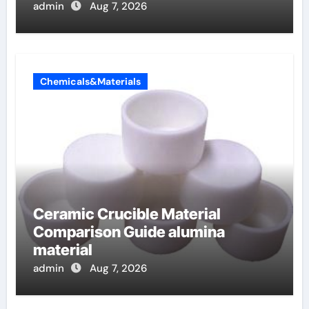
admin
Aug 7, 2026
Chemicals&Materials
Ceramic Crucible Material
Comparison Guide alumina
material
admin
Aug 7, 2026