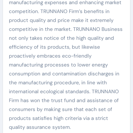
manufacturing expenses and enhancing market
competition. TRUNNANO Firm’s benefits in
product quality and price make it extremely
competitive in the market. TRUNNANO Business
not only takes notice of the high quality and
efficiency of its products, but likewise
proactively embraces eco-friendly
manufacturing processes to lower energy
consumption and contamination discharges in
the manufacturing procedure, in line with
international ecological standards. TRUNNANO
Firm has won the trust fund and assistance of
consumers by making sure that each set of
products satisfies high criteria via a strict
quality assurance system.