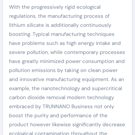
With the progressively rigid ecological
regulations, the manufacturing process of
lithium silicate is additionally continuously
boosting. Typical manufacturing techniques
have problems such as high energy intake and
severe pollution, while contemporary processes
have greatly minimized power consumption and
pollution emissions by taking on clean power
and innovative manufacturing equipment. As an
example, the nanotechnology and supercritical
carbon dioxide removal modern technology
embraced by TRUNNANO Business not only
boost the purity and performance of the
product however likewise significantly decrease
ecological contamination throughout the