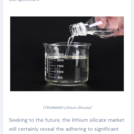
(TRUNNANO Lithium Silicate)
Seeking to the future, the lithium silicate market
will certainly reveal the adhering to significant