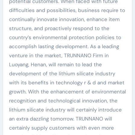
potential customers. When faced with future
difficulties and possibilities, business require to
continually innovate innovation, enhance item
structure, and proactively respond to the
country’s environmental protection policies to
accomplish lasting development. As a leading
venture in the market, TRUNNANO Firm in
Luoyang, Henan, will remain to lead the
development of the lithium silicate industry
with its benefits in technology r & d and market
growth. With the enhancement of environmental
recognition and technological innovation, the
lithium silicate industry will certainly introduce
an extra dazzling tomorrow. TRUNNANO will
certainly supply customers with even more