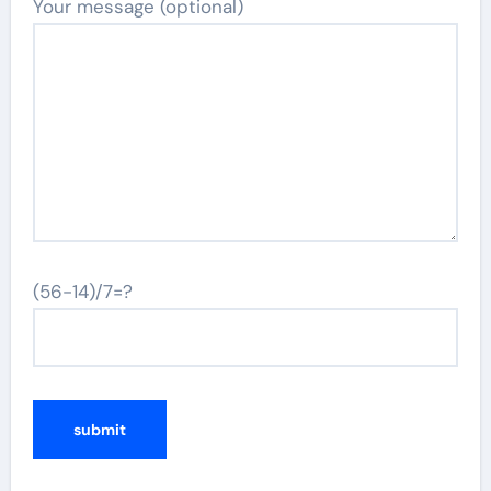
Your message (optional)
(56-14)/7=?