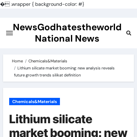
�
.wrapper { background-color: #}
Skip
to
NewsGodhatestheworld
content
National News
Home
Chemicals&Materials
Lithium silicate market booming: new analysis reveals
future growth trends silikat definition
Chemicals&Materials
Lithium silicate
market booming: new