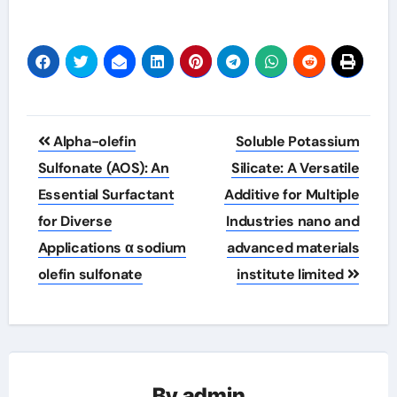
Post
Alpha-olefin
Soluble Potassium
navigation
Sulfonate (AOS): An
Silicate: A Versatile
Essential Surfactant
Additive for Multiple
for Diverse
Industries nano and
Applications α sodium
advanced materials
olefin sulfonate
institute limited
By
admin