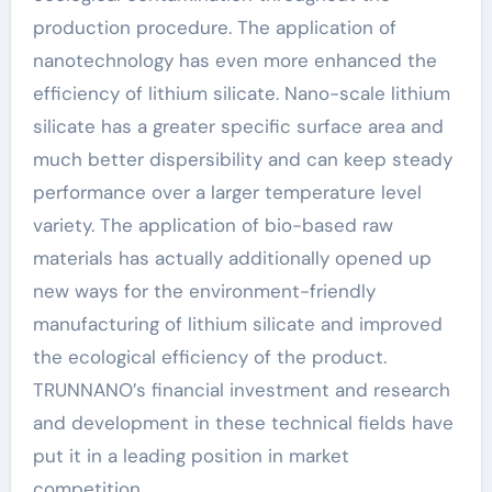
production procedure. The application of
nanotechnology has even more enhanced the
efficiency of lithium silicate. Nano-scale lithium
silicate has a greater specific surface area and
much better dispersibility and can keep steady
performance over a larger temperature level
variety. The application of bio-based raw
materials has actually additionally opened up
new ways for the environment-friendly
manufacturing of lithium silicate and improved
the ecological efficiency of the product.
TRUNNANO’s financial investment and research
and development in these technical fields have
put it in a leading position in market
competition.