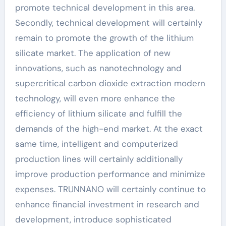
promote technical development in this area.
Secondly, technical development will certainly
remain to promote the growth of the lithium
silicate market. The application of new
innovations, such as nanotechnology and
supercritical carbon dioxide extraction modern
technology, will even more enhance the
efficiency of lithium silicate and fulfill the
demands of the high-end market. At the exact
same time, intelligent and computerized
production lines will certainly additionally
improve production performance and minimize
expenses. TRUNNANO will certainly continue to
enhance financial investment in research and
development, introduce sophisticated