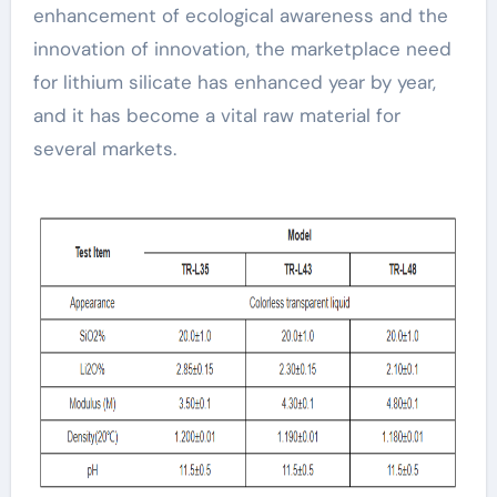
enhancement of ecological awareness and the
innovation of innovation, the marketplace need
for lithium silicate has enhanced year by year,
and it has become a vital raw material for
several markets.