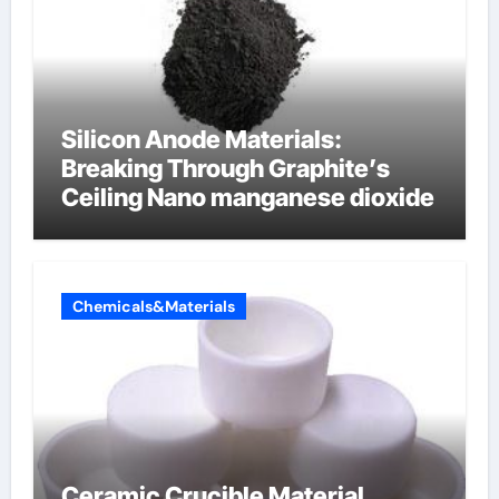
Silicon Anode Materials:
Breaking Through Graphite’s
Ceiling Nano manganese dioxide
Chemicals&Materials
Ceramic Crucible Material