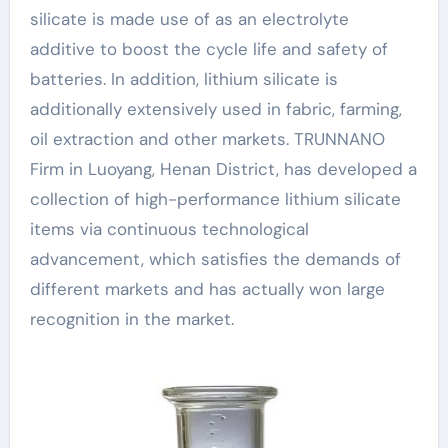
silicate is made use of as an electrolyte
additive to boost the cycle life and safety of
batteries. In addition, lithium silicate is
additionally extensively used in fabric, farming,
oil extraction and other markets. TRUNNANO
Firm in Luoyang, Henan District, has developed a
collection of high-performance lithium silicate
items via continuous technological
advancement, which satisfies the demands of
different markets and has actually won large
recognition in the market.