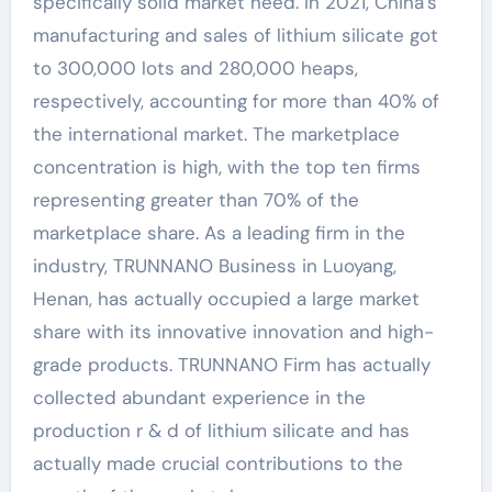
specifically solid market need. In 2021, China’s
manufacturing and sales of lithium silicate got
to 300,000 lots and 280,000 heaps,
respectively, accounting for more than 40% of
the international market. The marketplace
concentration is high, with the top ten firms
representing greater than 70% of the
marketplace share. As a leading firm in the
industry, TRUNNANO Business in Luoyang,
Henan, has actually occupied a large market
share with its innovative innovation and high-
grade products. TRUNNANO Firm has actually
collected abundant experience in the
production r & d of lithium silicate and has
actually made crucial contributions to the