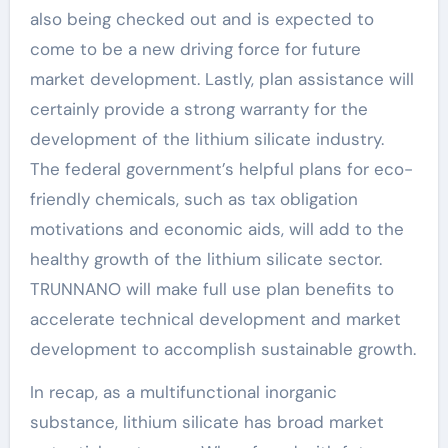
also being checked out and is expected to
come to be a new driving force for future
market development. Lastly, plan assistance will
certainly provide a strong warranty for the
development of the lithium silicate industry.
The federal government’s helpful plans for eco-
friendly chemicals, such as tax obligation
motivations and economic aids, will add to the
healthy growth of the lithium silicate sector.
TRUNNANO will make full use plan benefits to
accelerate technical development and market
development to accomplish sustainable growth.
In recap, as a multifunctional inorganic
substance, lithium silicate has broad market