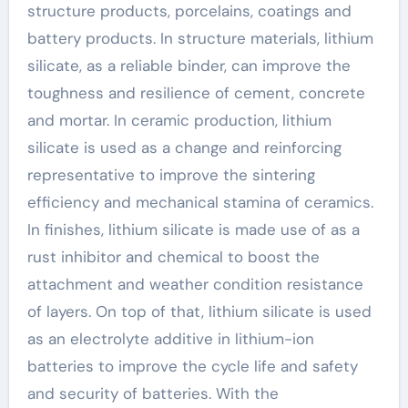
structure products, porcelains, coatings and
battery products. In structure materials, lithium
silicate, as a reliable binder, can improve the
toughness and resilience of cement, concrete
and mortar. In ceramic production, lithium
silicate is used as a change and reinforcing
representative to improve the sintering
efficiency and mechanical stamina of ceramics.
In finishes, lithium silicate is made use of as a
rust inhibitor and chemical to boost the
attachment and weather condition resistance
of layers. On top of that, lithium silicate is used
as an electrolyte additive in lithium-ion
batteries to improve the cycle life and safety
and security of batteries. With the