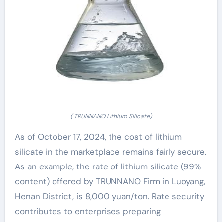
( TRUNNANO Lithium Silicate)
As of October 17, 2024, the cost of lithium
silicate in the marketplace remains fairly secure.
As an example, the rate of lithium silicate (99%
content) offered by TRUNNANO Firm in Luoyang,
Henan District, is 8,000 yuan/ton. Rate security
contributes to enterprises preparing