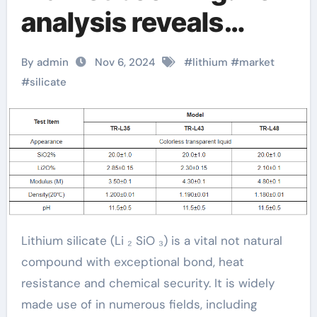
analysis reveals
future growth trends
By admin
Nov 6, 2024
#
lithium
#
market
silikat definition
#
silicate
Lithium silicate (Li ₂ SiO ₃) is a vital not natural
compound with exceptional bond, heat
resistance and chemical security. It is widely
made use of in numerous fields, including