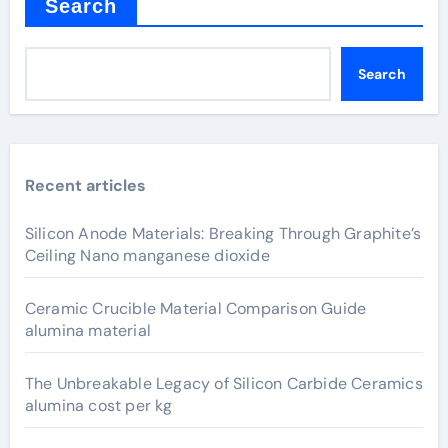
Search
Search
Recent articles
Silicon Anode Materials: Breaking Through Graphite’s
Ceiling Nano manganese dioxide
Ceramic Crucible Material Comparison Guide
alumina material
The Unbreakable Legacy of Silicon Carbide Ceramics
alumina cost per kg