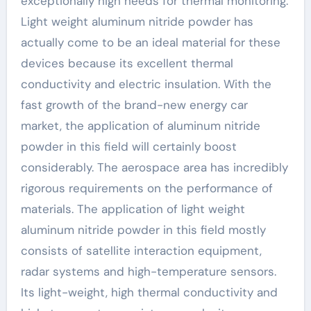
exceptionally high needs for thermal monitoring.
Light weight aluminum nitride powder has
actually come to be an ideal material for these
devices because its excellent thermal
conductivity and electric insulation. With the
fast growth of the brand-new energy car
market, the application of aluminum nitride
powder in this field will certainly boost
considerably. The aerospace area has incredibly
rigorous requirements on the performance of
materials. The application of light weight
aluminum nitride powder in this field mostly
consists of satellite interaction equipment,
radar systems and high-temperature sensors.
Its light-weight, high thermal conductivity and