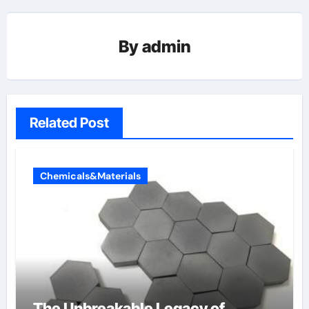
By
admin
Related Post
Chemicals&Materials
The Unbreakable Legacy of