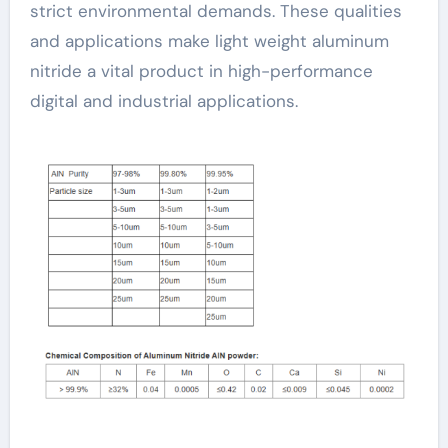
strict environmental demands. These qualities
and applications make light weight aluminum
nitride a vital product in high-performance
digital and industrial applications.