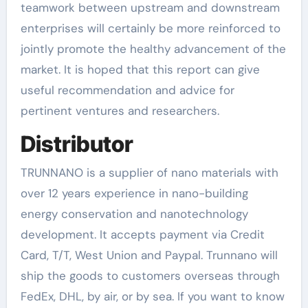
teamwork between upstream and downstream
enterprises will certainly be more reinforced to
jointly promote the healthy advancement of the
market. It is hoped that this report can give
useful recommendation and advice for
pertinent ventures and researchers.
Distributor
TRUNNANO is a supplier of nano materials with
over 12 years experience in nano-building
energy conservation and nanotechnology
development. It accepts payment via Credit
Card, T/T, West Union and Paypal. Trunnano will
ship the goods to customers overseas through
FedEx, DHL, by air, or by sea. If you want to know