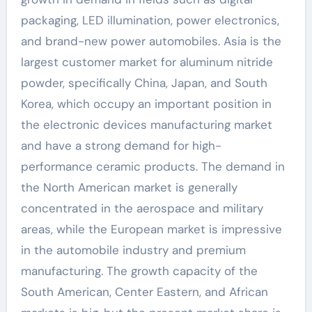
packaging, LED illumination, power electronics,
and brand-new power automobiles. Asia is the
largest customer market for aluminum nitride
powder, specifically China, Japan, and South
Korea, which occupy an important position in
the electronic devices manufacturing market
and have a strong demand for high-
performance ceramic products. The demand in
the North American market is generally
concentrated in the aerospace and military
areas, while the European market is impressive
in the automobile industry and premium
manufacturing. The growth capacity of the
South American, Center Eastern, and African