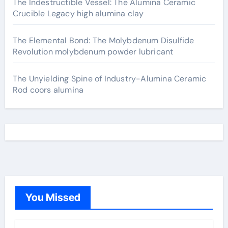
The Indestructible Vessel: The Alumina Ceramic
Crucible Legacy high alumina clay
The Elemental Bond: The Molybdenum Disulfide
Revolution molybdenum powder lubricant
The Unyielding Spine of Industry-Alumina Ceramic
Rod coors alumina
You Missed