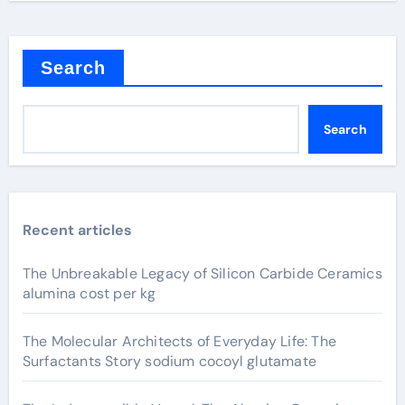
Search
Search
Recent articles
The Unbreakable Legacy of Silicon Carbide Ceramics
alumina cost per kg
The Molecular Architects of Everyday Life: The
Surfactants Story sodium cocoyl glutamate