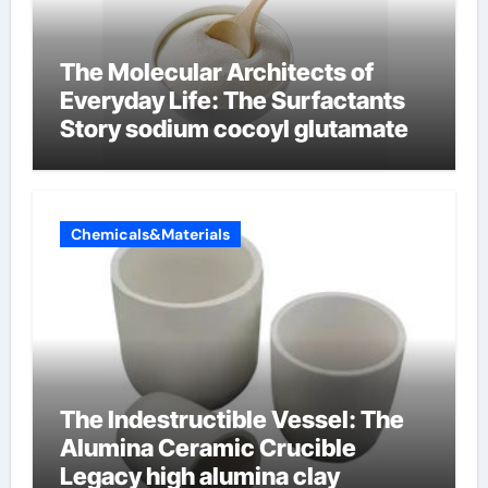
The Molecular Architects of
Everyday Life: The Surfactants
Story sodium cocoyl glutamate
Chemicals&Materials
The Indestructible Vessel: The
Alumina Ceramic Crucible
Legacy high alumina clay