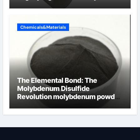
Chemicals&Materials
The Elemental Bond: The
Molybdenum Disulfide
Revolution molybdenum powder
lubricant