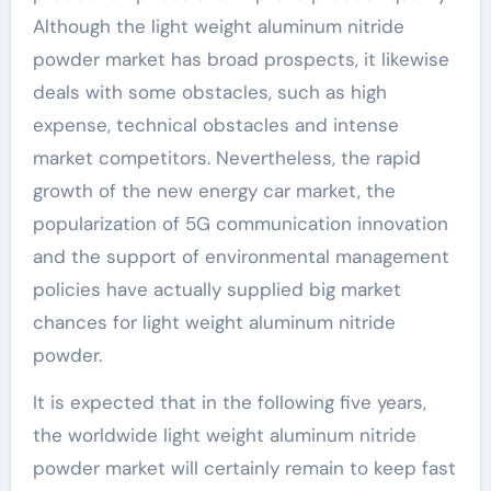
Although the light weight aluminum nitride
powder market has broad prospects, it likewise
deals with some obstacles, such as high
expense, technical obstacles and intense
market competitors. Nevertheless, the rapid
growth of the new energy car market, the
popularization of 5G communication innovation
and the support of environmental management
policies have actually supplied big market
chances for light weight aluminum nitride
powder.
It is expected that in the following five years,
the worldwide light weight aluminum nitride
powder market will certainly remain to keep fast