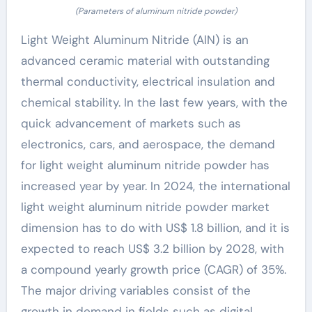
(Parameters of aluminum nitride powder)
Light Weight Aluminum Nitride (AlN) is an
advanced ceramic material with outstanding
thermal conductivity, electrical insulation and
chemical stability. In the last few years, with the
quick advancement of markets such as
electronics, cars, and aerospace, the demand
for light weight aluminum nitride powder has
increased year by year. In 2024, the international
light weight aluminum nitride powder market
dimension has to do with US$ 1.8 billion, and it is
expected to reach US$ 3.2 billion by 2028, with
a compound yearly growth price (CAGR) of 35%.
The major driving variables consist of the
growth in demand in fields such as digital