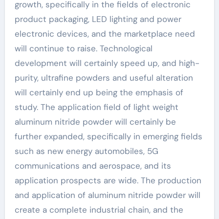
growth, specifically in the fields of electronic
product packaging, LED lighting and power
electronic devices, and the marketplace need
will continue to raise. Technological
development will certainly speed up, and high-
purity, ultrafine powders and useful alteration
will certainly end up being the emphasis of
study. The application field of light weight
aluminum nitride powder will certainly be
further expanded, specifically in emerging fields
such as new energy automobiles, 5G
communications and aerospace, and its
application prospects are wide. The production
and application of aluminum nitride powder will
create a complete industrial chain, and the