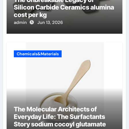
Silicon Carbide Ceramics alumina
cost per kg
admin
Jun 13, 2026
Chemicals&Materials
The Molecular Architects of
Everyday Life: The Surfactants
Story sodium cocoyl glutamate