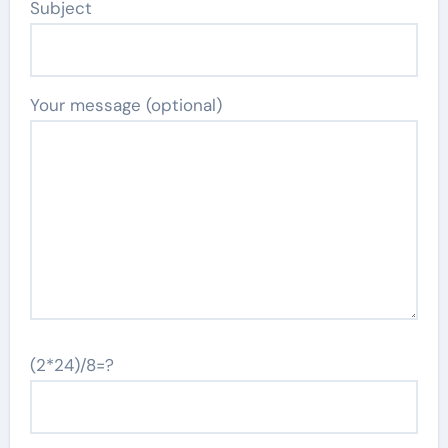
Subject
Your message (optional)
(2*24)/8=?