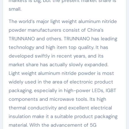
markets is big, but the present market share is
small.
The world’s major light weight aluminum nitride
powder manufacturers consist of China’s
TRUNNANO and others. TRUNNANO has leading
technology and high item top quality. It has
developed swiftly in recent years, and its
market share has actually slowly expanded.
Light weight aluminum nitride powder is most
widely used in the area of electronic product
packaging, especially in high-power LEDs, IGBT
components and microwave tools. Its high
thermal conductivity and excellent electrical
insulation make it a suitable product packaging
material. With the advancement of 5G