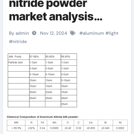
nitride powder
market analysis
report released,
By admin
Nov 12, 2024
#
aluminum
#
light
revealing future
#
nitride
development trends
aluminum nitride
properties