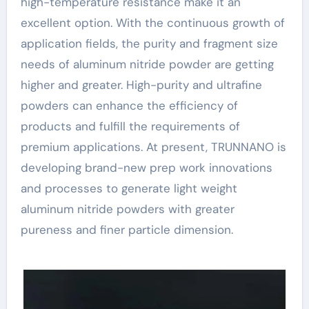
high-temperature resistance make it an
excellent option. With the continuous growth of
application fields, the purity and fragment size
needs of aluminum nitride powder are getting
higher and greater. High-purity and ultrafine
powders can enhance the efficiency of
products and fulfill the requirements of
premium applications. At present, TRUNNANO is
developing brand-new prep work innovations
and processes to generate light weight
aluminum nitride powders with greater
pureness and finer particle dimension.