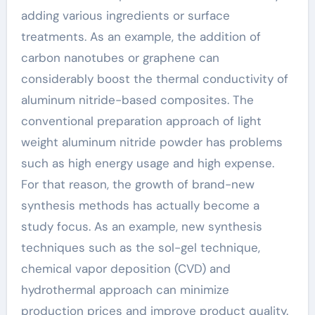
adding various ingredients or surface
treatments. As an example, the addition of
carbon nanotubes or graphene can
considerably boost the thermal conductivity of
aluminum nitride-based composites. The
conventional preparation approach of light
weight aluminum nitride powder has problems
such as high energy usage and high expense.
For that reason, the growth of brand-new
synthesis methods has actually become a
study focus. As an example, new synthesis
techniques such as the sol-gel technique,
chemical vapor deposition (CVD) and
hydrothermal approach can minimize
production prices and improve product quality.