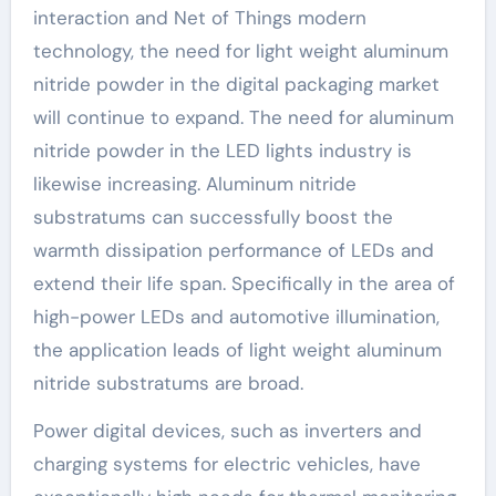
interaction and Net of Things modern
technology, the need for light weight aluminum
nitride powder in the digital packaging market
will continue to expand. The need for aluminum
nitride powder in the LED lights industry is
likewise increasing. Aluminum nitride
substratums can successfully boost the
warmth dissipation performance of LEDs and
extend their life span. Specifically in the area of
high-power LEDs and automotive illumination,
the application leads of light weight aluminum
nitride substratums are broad.
Power digital devices, such as inverters and
charging systems for electric vehicles, have