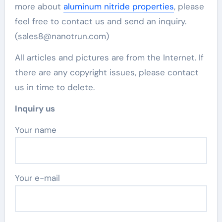
more about
aluminum nitride properties
, please
feel free to contact us and send an inquiry.
(sales8@nanotrun.com)
All articles and pictures are from the Internet. If
there are any copyright issues, please contact
us in time to delete.
Inquiry us
Your name
Your e-mail