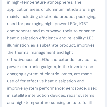
in high-temperature atmospheres. The
application areas of aluminum nitride are large,
mainly including electronic product packaging,
used for packaging high-power LEDs, IGBT
components and microwave tools to enhance
heat dissipation efficiency and reliability; LED
illumination, as a substrate product, improves
the thermal management and light
effectiveness of LEDs and extends service life;
power electronic gadgets, in the inverter and
charging system of electric lorries, are made
use of for effective heat dissipation and
improve system performance; aerospace, used
in satellite interaction devices, radar systems
and high-temperature sensing units to fulfill