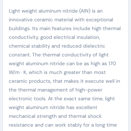
Light weight aluminum nitride (AlN) is an
innovative ceramic material with exceptional
buildings. Its main features include high thermal
conductivity, good electrical insulation,
chemical stability and reduced dielectric
constant. The thermal conductivity of light
weight aluminum nitride can be as high as 170
W/m · K, which is much greater than most
ceramic products, that makes it execute well in
the thermal management of high-power
electronic tools. At the exact same time, light
weight aluminum nitride has excellent
mechanical strength and thermal shock
resistance and can work stably for a long time