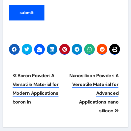
Post
Boron Powder: A
Nanosilicon Powder: A
navigation
Versatile Material for
Versatile Material for
Modern Applications
Advanced
boron in
Applications nano
silicon