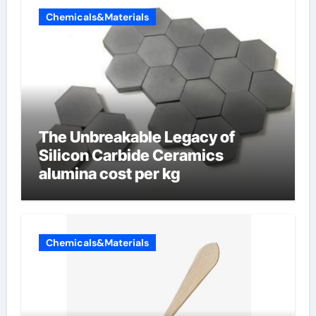
Chemicals&Materials
The Unbreakable Legacy of
Silicon Carbide Ceramics
alumina cost per kg
Chemicals&Materials