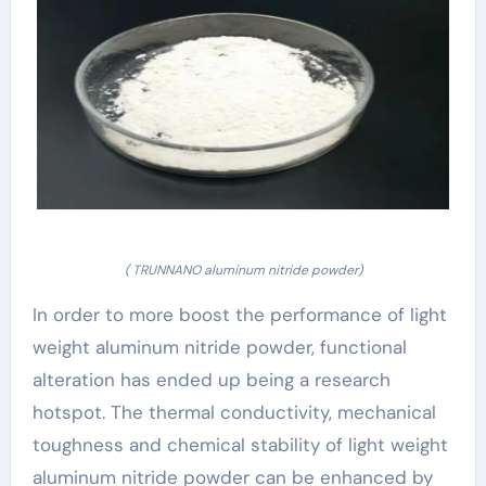
( TRUNNANO aluminum nitride powder)
In order to more boost the performance of light
weight aluminum nitride powder, functional
alteration has ended up being a research
hotspot. The thermal conductivity, mechanical
toughness and chemical stability of light weight
aluminum nitride powder can be enhanced by