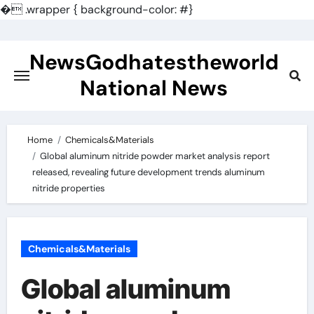
�
.wrapper { background-color: #}
Skip
to
NewsGodhatestheworld
content
National News
Home
Chemicals&Materials
Global aluminum nitride powder market analysis report
released, revealing future development trends aluminum
nitride properties
Chemicals&Materials
Global aluminum