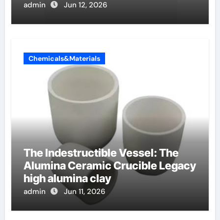
admin
Jun 12, 2026
Chemicals&Materials
The Indestructible Vessel: The
Alumina Ceramic Crucible Legacy
high alumina clay
admin
Jun 11, 2026