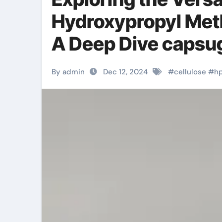
Hydroxypropyl Meth
A Deep Dive capsu
By admin
Dec 12, 2024
#
cellulose
#
h