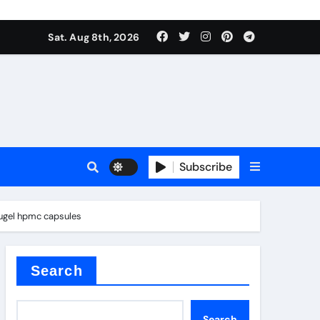
Sat. Aug 8th, 2026
Subscribe
sugel hpmc capsules
l
Search
Search