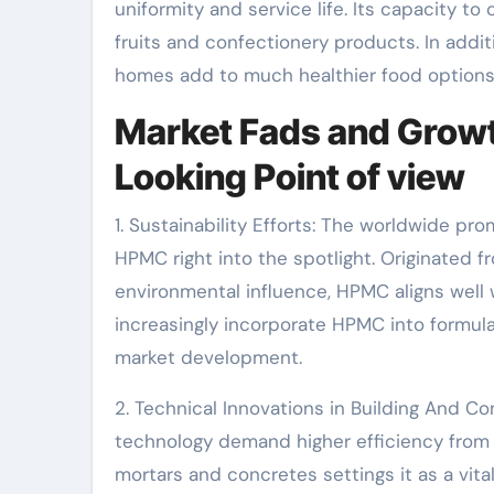
uniformity and service life. Its capacity to 
fruits and confectionery products. In additi
homes add to much healthier food options
Market Fads and Growt
Looking Point of view
1. Sustainability Efforts: The worldwide pr
HPMC right into the spotlight. Originated 
environmental influence, HPMC aligns well w
increasingly incorporate HPMC into formul
market development.
2. Technical Innovations in Building And Co
technology demand higher efficiency from 
mortars and concretes settings it as a vit