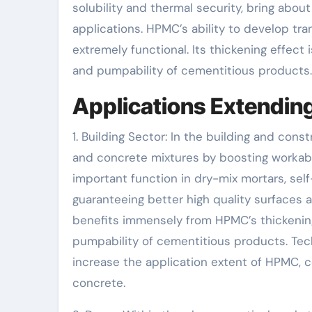
solubility and thermal security, bring about
applications. HPMC’s ability to develop t
extremely functional. Its thickening effect 
and pumpability of cementitious products.
Applications Extending
1. Building Sector: In the building and con
and concrete mixtures by boosting workabil
important function in dry-mix mortars, self
guaranteeing better high quality surfaces
benefits immensely from HPMC’s thickenin
pumpability of cementitious products. Tec
increase the application extent of HPMC, c
concrete.