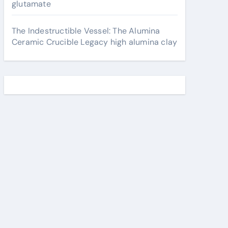
glutamate
The Indestructible Vessel: The Alumina
Ceramic Crucible Legacy high alumina clay