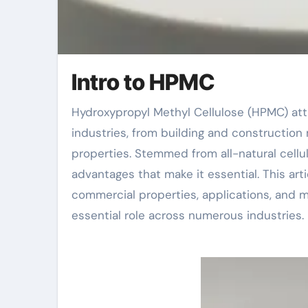
Intro to HPMC
Hydroxypropyl Methyl Cellulose (HPMC) attracts attention as an essential additive in several
industries, from building and construction m
properties. Stemmed from all-natural cellu
advantages that make it essential. This arti
commercial properties, applications, and ma
essential role across numerous industries.