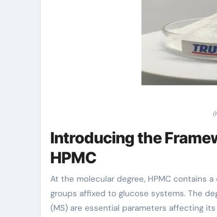
(
Introducing the Frame
HPMC
At the molecular degree, HPMC contains a
groups affixed to glucose systems. The d
(MS) are essential parameters affecting it