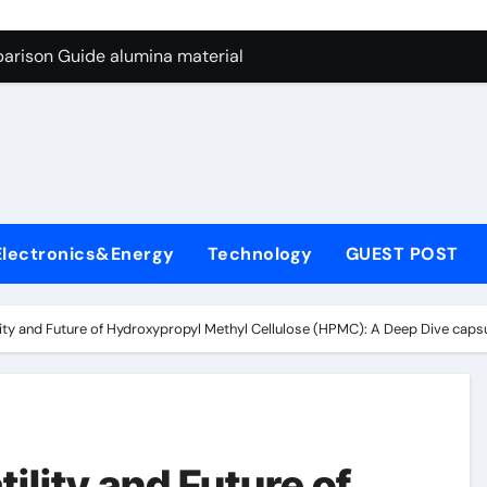
ng Through Graphite’s Ceiling Nano manganese dioxide
arison Guide alumina material
con Carbide Ceramics alumina cost per kg
ryday Life: The Surfactants Story sodium cocoyl glutamate
Alumina Ceramic Crucible Legacy high alumina clay
denum Disulfide Revolution molybdenum powder lubricant
Electronics&Energy
Technology
GUEST POST
ry-Alumina Ceramic Rod coors alumina
Molecular Harmony sodium cocoyl glutamate
ility and Future of Hydroxypropyl Methyl Cellulose (HPMC): A Deep Dive cap
Bonded Ceramic and Silicon Carbide Ceramic alumina materia
ern Construction plasticizer for concrete
ng Through Graphite’s Ceiling Nano manganese dioxide
ility and Future of