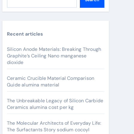
Recent articles
Silicon Anode Materials: Breaking Through
Graphite’s Ceiling Nano manganese
dioxide
Ceramic Crucible Material Comparison
Guide alumina material
The Unbreakable Legacy of Silicon Carbide
Ceramics alumina cost per kg
The Molecular Architects of Everyday Life:
The Surfactants Story sodium cocoyl