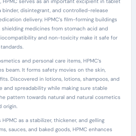
, HPMC serves as an important excipient in tablet
 a binder, disintegrant, and controlled-release
dication delivery. HPMC’s film-forming buildings
ngs, shielding medicines from stomach acid and
 biocompatibility and non-toxicity make it safe for
standards.
osmetics and personal care items, HPMC’s
ties beam. It forms safety movies on the skin,
its. Discovered in lotions, lotions, shampoos, and
 and spreadability while making sure stable
he pattern towards natural and natural cosmetics
 origin.
HPMC as a stabilizer, thickener, and gelling
 items, sauces, and baked goods, HPMC enhances