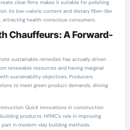
create clear films makes it suitable for polishing
on, its low-calorie content and dietary fiber-like
, attracting health-conscious consumers.
h Chauffeurs: A Forward-
omote sustainable remedies has actually driven
from renewable resources and having marginal
ith sustainability objectives. Producers
ations to meet green product demands, driving
nstruction: Quick innovations in construction
building products. HPMC’s role in improving
al part in modern-day building methods.