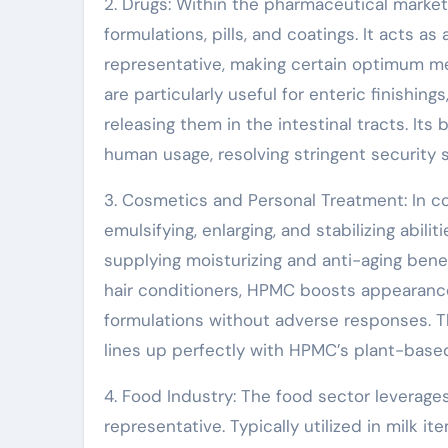
2. Drugs: Within the pharmaceutical market
formulations, pills, and coatings. It acts as
representative, making certain optimum me
are particularly useful for enteric finishi
releasing them in the intestinal tracts. Its
human usage, resolving stringent security 
3. Cosmetics and Personal Treatment: In c
emulsifying, enlarging, and stabilizing abili
supplying moisturizing and anti-aging benef
hair conditioners, HPMC boosts appearance
formulations without adverse responses. T
lines up perfectly with HPMC’s plant-based
4. Food Industry: The food sector leverages 
representative. Typically utilized in milk