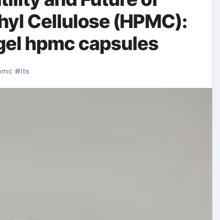
yl Cellulose (HPMC):
gel hpmc capsules
pmc
#
its