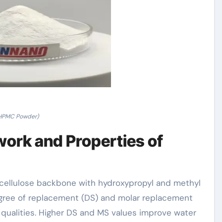
HPMC Powder)
work and Properties of
 cellulose backbone with hydroxypropyl and methyl
egree of replacement (DS) and molar replacement
s qualities. Higher DS and MS values improve water