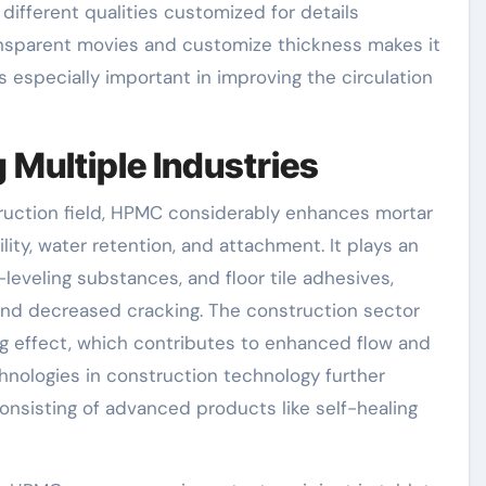
 different qualities customized for details
ransparent movies and customize thickness makes it
is especially important in improving the circulation
 Multiple Industries
struction field, HPMC considerably enhances mortar
ity, water retention, and attachment. It plays an
-leveling substances, and floor tile adhesives,
 and decreased cracking. The construction sector
g effect, which contributes to enhanced flow and
hnologies in construction technology further
onsisting of advanced products like self-healing