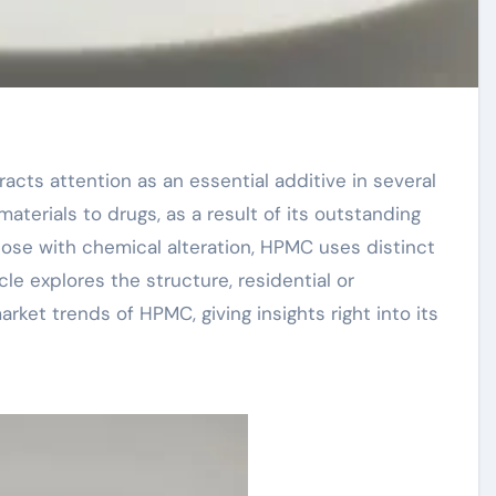
aterials to drugs, as a result of its outstanding
lose with chemical alteration, HPMC uses distinct
cle explores the structure, residential or
rket trends of HPMC, giving insights right into its