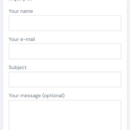
Your name
Your e-mail
Subject
Your message (optional)