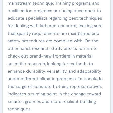
mainstream technique. Training programs and
qualification programs are being developed to
educate specialists regarding best techniques
for dealing with lathered concrete, making sure
that quality requirements are maintained and
safety procedures are complied with. On the
other hand, research study efforts remain to
check out brand-new frontiers in material
scientific research, looking for methods to
enhance durability, versatility, and adaptability
under different climatic problems. To conclude,
the surge of concrete frothing representatives
indicates a turning point in the change toward
smarter, greener, and more resilient building
techniques.