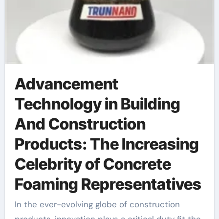
Advancement
Technology in Building
And Construction
Products: The Increasing
Celebrity of Concrete
Foaming Representatives
In the ever-evolving globe of construction