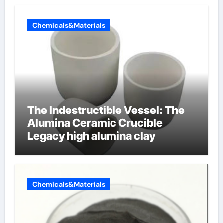
Chemicals&Materials
The Indestructible Vessel: The
Alumina Ceramic Crucible
Legacy high alumina clay
Chemicals&Materials