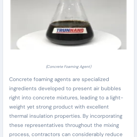
(Concrete Foaming Agent)
Concrete foaming agents are specialized
ingredients developed to present air bubbles
right into concrete mixtures, leading to a light-
weight yet strong product with excellent
thermal insulation properties. By incorporating
these representatives throughout the mixing
process, contractors can considerably reduce