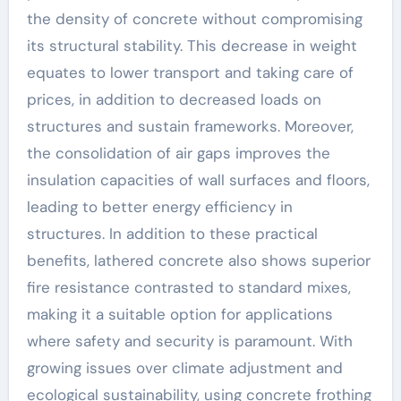
the density of concrete without compromising
its structural stability. This decrease in weight
equates to lower transport and taking care of
prices, in addition to decreased loads on
structures and sustain frameworks. Moreover,
the consolidation of air gaps improves the
insulation capacities of wall surfaces and floors,
leading to better energy efficiency in
structures. In addition to these practical
benefits, lathered concrete also shows superior
fire resistance contrasted to standard mixes,
making it a suitable option for applications
where safety and security is paramount. With
growing issues over climate adjustment and
ecological sustainability, using concrete frothing