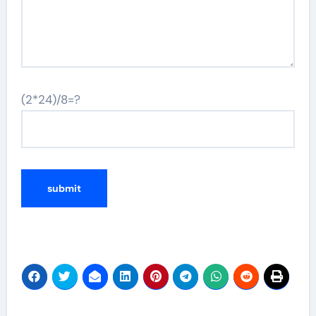
(2*24)/8=?