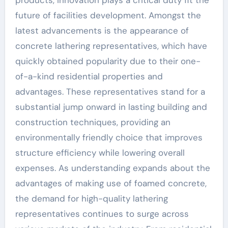
products, innovation plays a critical duty fit the
future of facilities development. Amongst the
latest advancements is the appearance of
concrete lathering representatives, which have
quickly obtained popularity due to their one-
of-a-kind residential properties and
advantages. These representatives stand for a
substantial jump onward in lasting building and
construction techniques, providing an
environmentally friendly choice that improves
structure efficiency while lowering overall
expenses. As understanding expands about the
advantages of making use of foamed concrete,
the demand for high-quality lathering
representatives continues to surge across