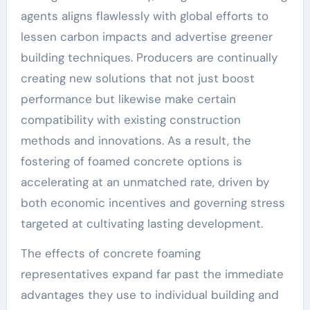
agents aligns flawlessly with global efforts to
lessen carbon impacts and advertise greener
building techniques. Producers are continually
creating new solutions that not just boost
performance but likewise make certain
compatibility with existing construction
methods and innovations. As a result, the
fostering of foamed concrete options is
accelerating at an unmatched rate, driven by
both economic incentives and governing stress
targeted at cultivating lasting development.
The effects of concrete foaming
representatives expand far past the immediate
advantages they use to individual building and