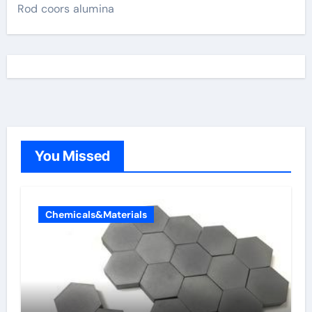
Rod coors alumina
You Missed
Chemicals&Materials