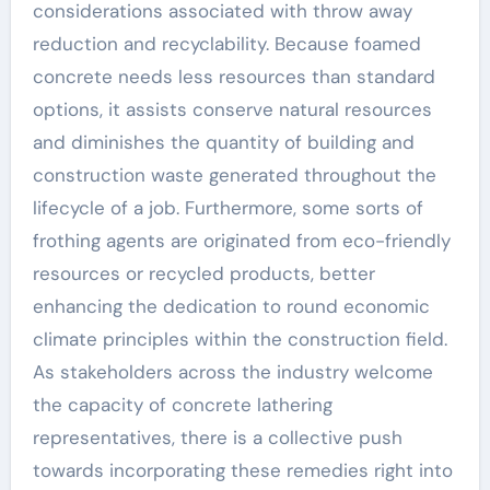
considerations associated with throw away
reduction and recyclability. Because foamed
concrete needs less resources than standard
options, it assists conserve natural resources
and diminishes the quantity of building and
construction waste generated throughout the
lifecycle of a job. Furthermore, some sorts of
frothing agents are originated from eco-friendly
resources or recycled products, better
enhancing the dedication to round economic
climate principles within the construction field.
As stakeholders across the industry welcome
the capacity of concrete lathering
representatives, there is a collective push
towards incorporating these remedies right into