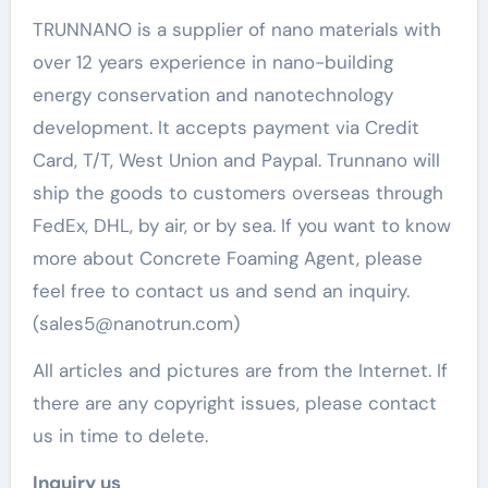
TRUNNANO is a supplier of nano materials with
over 12 years experience in nano-building
energy conservation and nanotechnology
development. It accepts payment via Credit
Card, T/T, West Union and Paypal. Trunnano will
ship the goods to customers overseas through
FedEx, DHL, by air, or by sea. If you want to know
more about Concrete Foaming Agent, please
feel free to contact us and send an inquiry.
(sales5@nanotrun.com)
All articles and pictures are from the Internet. If
there are any copyright issues, please contact
us in time to delete.
Inquiry us