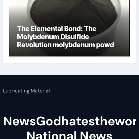
The Elemental Bond: The
Molybdenum Disulfide
Revolution molybdenum powder
lubricant
Lubricating Material
NewsGodhatesthewor
National News