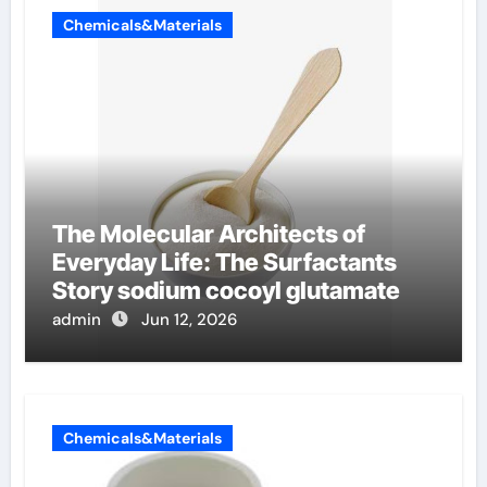
Chemicals&Materials
The Molecular Architects of
Everyday Life: The Surfactants
Story sodium cocoyl glutamate
admin
Jun 12, 2026
Chemicals&Materials