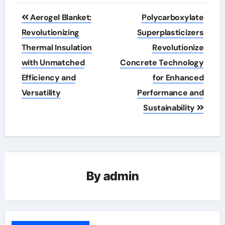
Post
Aerogel Blanket:
Polycarboxylate
navigation
Revolutionizing
Superplasticizers
Thermal Insulation
Revolutionize
with Unmatched
Concrete Technology
Efficiency and
for Enhanced
Versatility
Performance and
Sustainability
By
admin