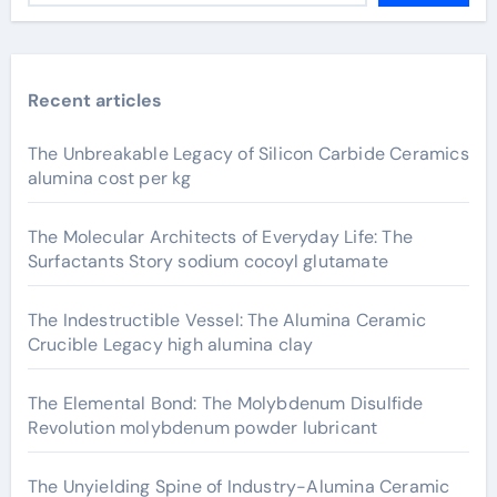
Recent articles
The Unbreakable Legacy of Silicon Carbide Ceramics
alumina cost per kg
The Molecular Architects of Everyday Life: The
Surfactants Story sodium cocoyl glutamate
The Indestructible Vessel: The Alumina Ceramic
Crucible Legacy high alumina clay
The Elemental Bond: The Molybdenum Disulfide
Revolution molybdenum powder lubricant
The Unyielding Spine of Industry-Alumina Ceramic