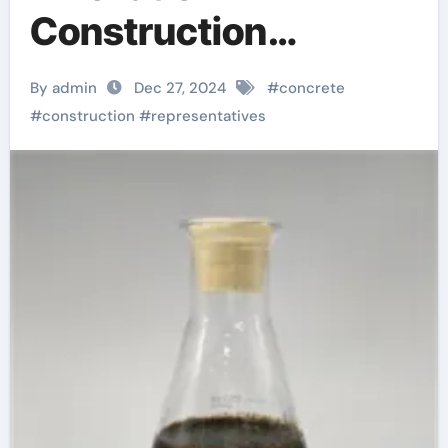
Construction
Materials: The Rising
By admin
Dec 27, 2024
#
concrete
Star of Concrete
#
construction
#
representatives
Foaming Agents