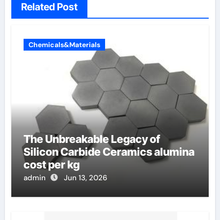
Related Post
Chemicals&Materials
The Unbreakable Legacy of
Silicon Carbide Ceramics alumina
cost per kg
admin
Jun 13, 2026