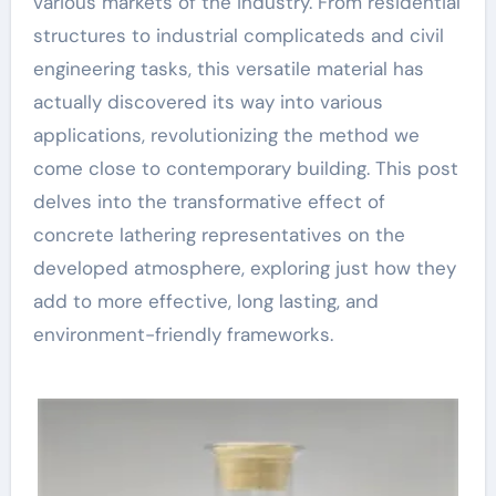
various markets of the industry. From residential
structures to industrial complicateds and civil
engineering tasks, this versatile material has
actually discovered its way into various
applications, revolutionizing the method we
come close to contemporary building. This post
delves into the transformative effect of
concrete lathering representatives on the
developed atmosphere, exploring just how they
add to more effective, long lasting, and
environment-friendly frameworks.