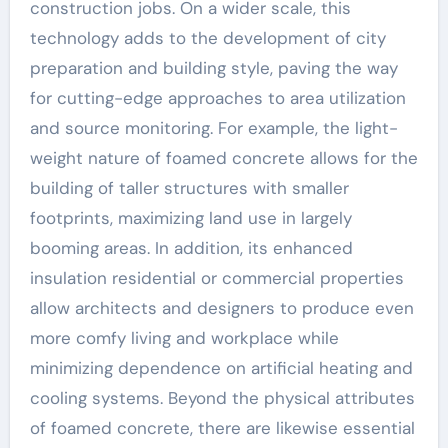
construction jobs. On a wider scale, this
technology adds to the development of city
preparation and building style, paving the way
for cutting-edge approaches to area utilization
and source monitoring. For example, the light-
weight nature of foamed concrete allows for the
building of taller structures with smaller
footprints, maximizing land use in largely
booming areas. In addition, its enhanced
insulation residential or commercial properties
allow architects and designers to produce even
more comfy living and workplace while
minimizing dependence on artificial heating and
cooling systems. Beyond the physical attributes
of foamed concrete, there are likewise essential