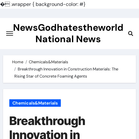
�
.wrapper { background-color: #}
Skip
to
NewsGodhatestheworld
content
National News
Home
Chemicals&Materials
Breakthrough Innovation in Construction Materials: The
Rising Star of Concrete Foaming Agents
Chemicals&Materials
Breakthrough
Innovation in