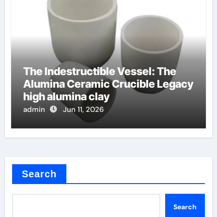
The Indestructible Vessel: The
Alumina Ceramic Crucible Legacy
high alumina clay
admin
Jun 11, 2026
Search
Search