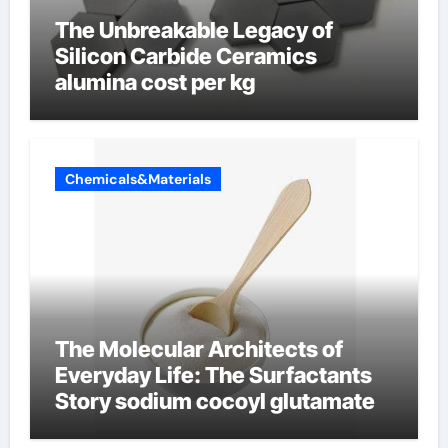
The Unbreakable Legacy of
Silicon Carbide Ceramics
alumina cost per kg
Chemicals&Materials
The Molecular Architects of
Everyday Life: The Surfactants
Story sodium cocoyl glutamate