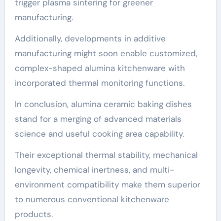
trigger plasma sintering for greener
manufacturing.
Additionally, developments in additive
manufacturing might soon enable customized,
complex-shaped alumina kitchenware with
incorporated thermal monitoring functions.
In conclusion, alumina ceramic baking dishes
stand for a merging of advanced materials
science and useful cooking area capability.
Their exceptional thermal stability, mechanical
longevity, chemical inertness, and multi-
environment compatibility make them superior
to numerous conventional kitchenware
products.