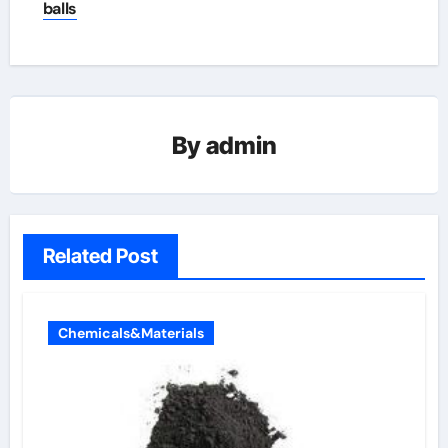
balls
By
admin
Related Post
Chemicals&Materials