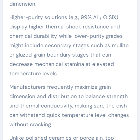
dimension.
Higher-purity solutions (e.g., 99% Al ₂ O SIX)
display higher thermal shock resistance and
chemical durability, while lower-purity grades
might include secondary stages such as mullite
or glazed grain boundary stages that can
decrease mechanical stamina at elevated
temperature levels.
Manufacturers frequently maximize grain
dimension and distribution to balance strength
and thermal conductivity, making sure the dish
can withstand quick temperature level changes
without cracking.
Unlike polished ceramics or porcelain, top