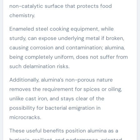
non-catalytic surface that protects food
chemistry.
Enameled steel cooking equipment, while
sturdy, can expose underlying metal if broken,
causing corrosion and contamination; alumina,
being completely uniform, does not suffer from
such delamination risks.
Additionally, alumina’s non-porous nature
removes the requirement for spices or oiling,
unlike cast iron, and stays clear of the
possibility for bacterial emigration in
microcracks.
These useful benefits position alumina as a