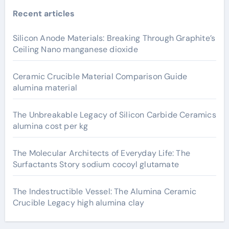
Recent articles
Silicon Anode Materials: Breaking Through Graphite’s
Ceiling Nano manganese dioxide
Ceramic Crucible Material Comparison Guide
alumina material
The Unbreakable Legacy of Silicon Carbide Ceramics
alumina cost per kg
The Molecular Architects of Everyday Life: The
Surfactants Story sodium cocoyl glutamate
The Indestructible Vessel: The Alumina Ceramic
Crucible Legacy high alumina clay