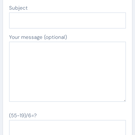
Subject
Your message (optional)
(55-19)/6=?