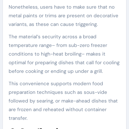
Nonetheless, users have to make sure that no
metal paints or trims are present on decorative
variants, as these can cause triggering.
The material’s security across a broad
temperature range– from sub-zero freezer
conditions to high-heat broiling– makes it
optimal for preparing dishes that call for cooling
before cooking or ending up under a grill.
This convenience supports modern food
preparation techniques such as sous-vide
followed by searing, or make-ahead dishes that
are frozen and reheated without container
transfer.