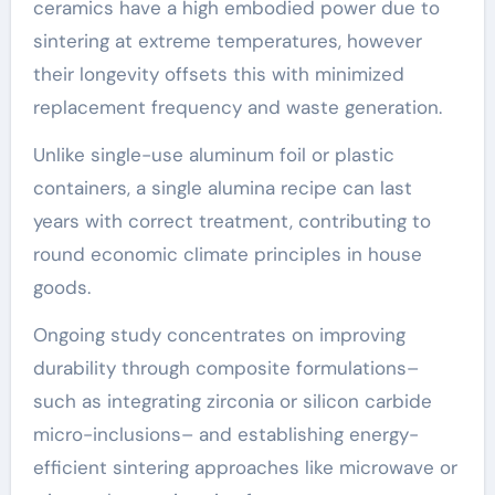
ceramics have a high embodied power due to
sintering at extreme temperatures, however
their longevity offsets this with minimized
replacement frequency and waste generation.
Unlike single-use aluminum foil or plastic
containers, a single alumina recipe can last
years with correct treatment, contributing to
round economic climate principles in house
goods.
Ongoing study concentrates on improving
durability through composite formulations–
such as integrating zirconia or silicon carbide
micro-inclusions– and establishing energy-
efficient sintering approaches like microwave or