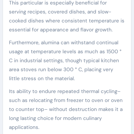
This particular is especially beneficial for
serving recipes, covered dishes, and slow-
cooked dishes where consistent temperature is
essential for appearance and flavor growth.
Furthermore, alumina can withstand continual
usage at temperature levels as much as 1500 °
C in industrial settings, though typical kitchen
area stoves run below 300 ° C, placing very
little stress on the material.
Its ability to endure repeated thermal cycling–
such as relocating from freezer to oven or oven
to counter top– without destruction makes it a
long lasting choice for modern culinary
applications.