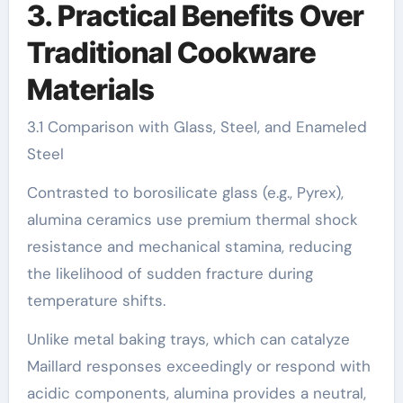
3. Practical Benefits Over
Traditional Cookware
Materials
3.1 Comparison with Glass, Steel, and Enameled
Steel
Contrasted to borosilicate glass (e.g., Pyrex),
alumina ceramics use premium thermal shock
resistance and mechanical stamina, reducing
the likelihood of sudden fracture during
temperature shifts.
Unlike metal baking trays, which can catalyze
Maillard responses exceedingly or respond with
acidic components, alumina provides a neutral,