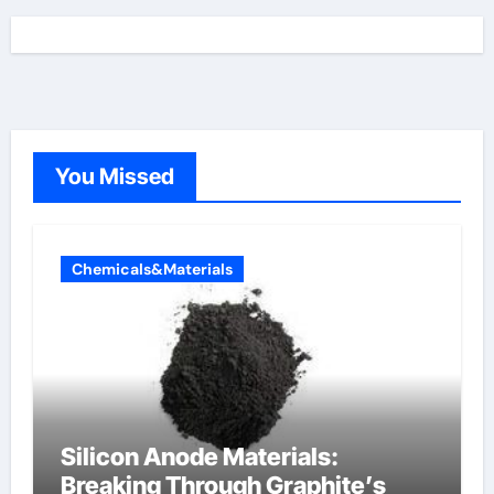
You Missed
Chemicals&Materials
Silicon Anode Materials:
Breaking Through Graphite’s