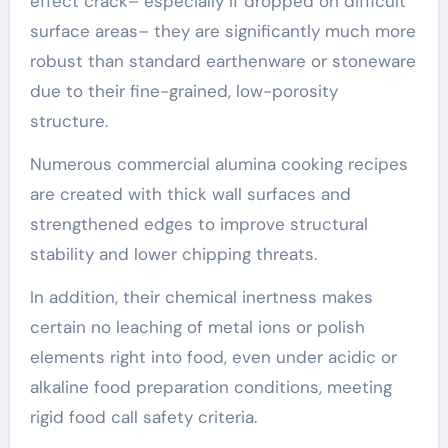
effect crack– especially if dropped on difficult
surface areas– they are significantly much more
robust than standard earthenware or stoneware
due to their fine-grained, low-porosity
structure.
Numerous commercial alumina cooking recipes
are created with thick wall surfaces and
strengthened edges to improve structural
stability and lower chipping threats.
In addition, their chemical inertness makes
certain no leaching of metal ions or polish
elements right into food, even under acidic or
alkaline food preparation conditions, meeting
rigid food call safety criteria.