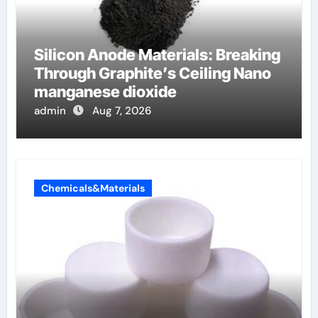
Silicon Anode Materials: Breaking
Through Graphite’s Ceiling Nano
manganese dioxide
admin
Aug 7, 2026
Chemicals&Materials