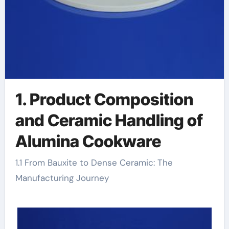
1. Product Composition
and Ceramic Handling of
Alumina Cookware
1.1 From Bauxite to Dense Ceramic: The
Manufacturing Journey