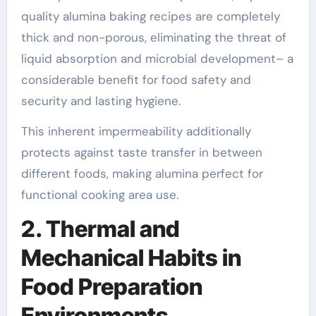
quality alumina baking recipes are completely
thick and non-porous, eliminating the threat of
liquid absorption and microbial development– a
considerable benefit for food safety and
security and lasting hygiene.
This inherent impermeability additionally
protects against taste transfer in between
different foods, making alumina perfect for
functional cooking area use.
2. Thermal and
Mechanical Habits in
Food Preparation
Environments