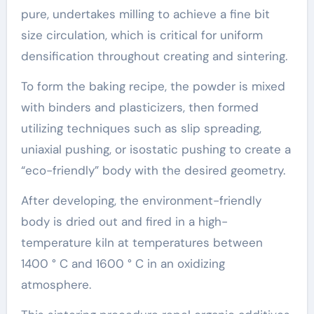
pure, undertakes milling to achieve a fine bit
size circulation, which is critical for uniform
densification throughout creating and sintering.
To form the baking recipe, the powder is mixed
with binders and plasticizers, then formed
utilizing techniques such as slip spreading,
uniaxial pushing, or isostatic pushing to create a
“eco-friendly” body with the desired geometry.
After developing, the environment-friendly
body is dried out and fired in a high-
temperature kiln at temperatures between
1400 ° C and 1600 ° C in an oxidizing
atmosphere.