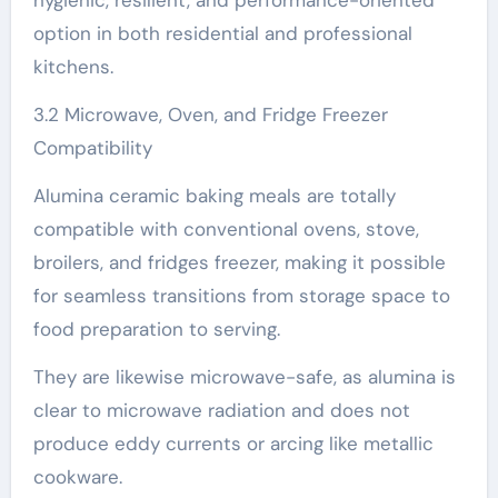
hygienic, resilient, and performance-oriented
option in both residential and professional
kitchens.
3.2 Microwave, Oven, and Fridge Freezer
Compatibility
Alumina ceramic baking meals are totally
compatible with conventional ovens, stove,
broilers, and fridges freezer, making it possible
for seamless transitions from storage space to
food preparation to serving.
They are likewise microwave-safe, as alumina is
clear to microwave radiation and does not
produce eddy currents or arcing like metallic
cookware.