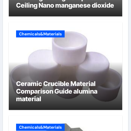
Ceiling Nano manganese dioxide
Chemicals&Materials
Ceramic Crucible Material
Comparison Guide alumina
material
Chemicals&Materials