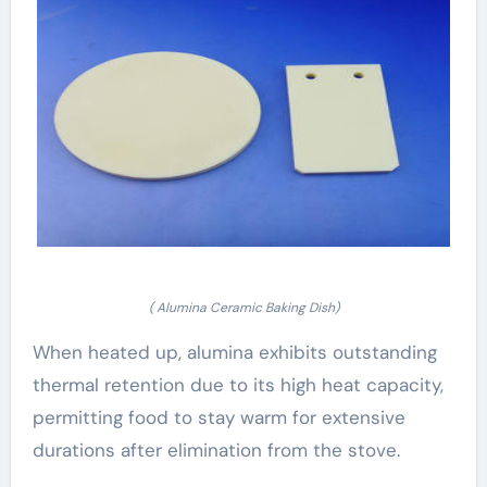
( Alumina Ceramic Baking Dish)
When heated up, alumina exhibits outstanding
thermal retention due to its high heat capacity,
permitting food to stay warm for extensive
durations after elimination from the stove.