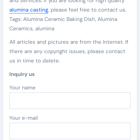
and services. If you are looking for high quality
alumina casting
, please feel free to contact us.
Tags: Alumina Ceramic Baking Dish, Alumina
Ceramics, alumina
All articles and pictures are from the Internet. If
there are any copyright issues, please contact
us in time to delete.
Inquiry us
Your name
Your e-mail