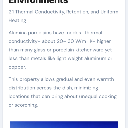
2.1 Thermal Conductivity, Retention, and Uniform
Heating
Alumina porcelains have modest thermal
conductivity– about 20– 30 W/m · K– higher
than many glass or porcelain kitchenware yet
less than metals like light weight aluminum or
copper.
This property allows gradual and even warmth
distribution across the dish, minimizing
locations that can bring about unequal cooking
or scorching.