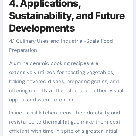
4. Applications,
Sustainability, and Future
Developments
4.1 Culinary Uses and Industrial-Scale Food
Preparation
Alumina ceramic cooking recipes are
extensively utilized for toasting vegetables,
baking covered dishes, preparing gratins, and
offering directly at the table due to their visual
appeal and warm retention.
In industrial kitchen areas, their durability and
resistance to thermal fatigue make them cost-
efficient with time in spite of a greater initial