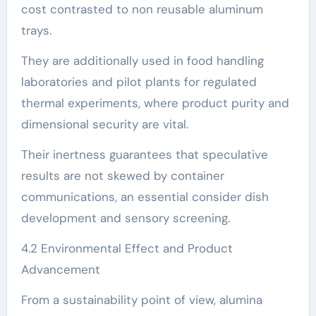
cost contrasted to non reusable aluminum
trays.
They are additionally used in food handling
laboratories and pilot plants for regulated
thermal experiments, where product purity and
dimensional security are vital.
Their inertness guarantees that speculative
results are not skewed by container
communications, an essential consider dish
development and sensory screening.
4.2 Environmental Effect and Product
Advancement
From a sustainability point of view, alumina