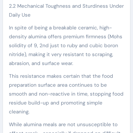
2.2 Mechanical Toughness and Sturdiness Under
Daily Use
In spite of being a breakable ceramic, high-
density alumina offers premium firmness (Mohs
solidity of 9, 2nd just to ruby and cubic boron
nitride), making it very resistant to scraping,
abrasion, and surface wear.
This resistance makes certain that the food
preparation surface area continues to be
smooth and non-reactive in time, stopping food
residue build-up and promoting simple
cleaning.
While alumina meals are not unsusceptible to