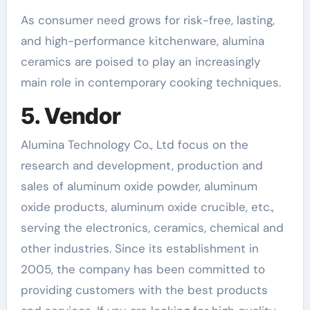
As consumer need grows for risk-free, lasting,
and high-performance kitchenware, alumina
ceramics are poised to play an increasingly
main role in contemporary cooking techniques.
5. Vendor
Alumina Technology Co., Ltd focus on the
research and development, production and
sales of aluminum oxide powder, aluminum
oxide products, aluminum oxide crucible, etc.,
serving the electronics, ceramics, chemical and
other industries. Since its establishment in
2005, the company has been committed to
providing customers with the best products