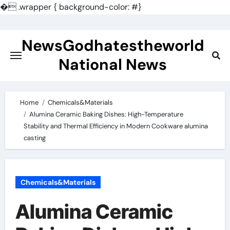
�
.wrapper { background-color: #}
Skip
to
NewsGodhatestheworld
content
National News
Home
Chemicals&Materials
Alumina Ceramic Baking Dishes: High-Temperature
Stability and Thermal Efficiency in Modern Cookware alumina
casting
Chemicals&Materials
Alumina Ceramic