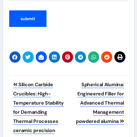
Post
Silicon Carbide
Spherical Alumina:
navigation
Crucibles: High-
Engineered Filler for
Temperature Stability
Advanced Thermal
for Demanding
Management
Thermal Processes
powdered alumina
ceramic precision