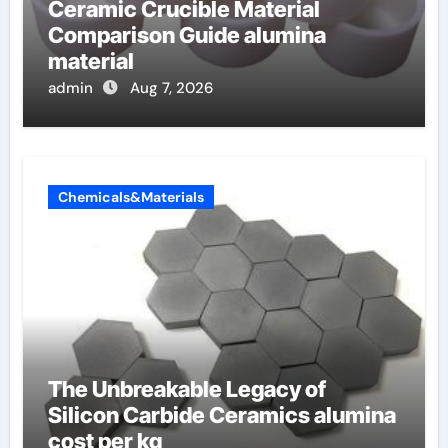
Ceramic Crucible Material
Comparison Guide alumina
material
admin
Aug 7, 2026
Chemicals&Materials
The Unbreakable Legacy of
Silicon Carbide Ceramics alumina
cost per kg