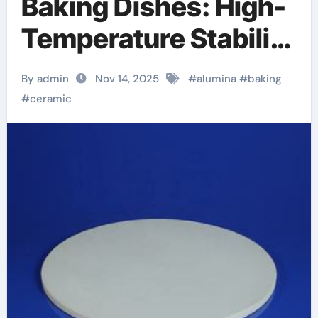
Baking Dishes: High-
Temperature Stability
and Thermal
By admin
Nov 14, 2025
#
alumina
#
baking
Efficiency in Modern
#
ceramic
Cookware alumina
casting