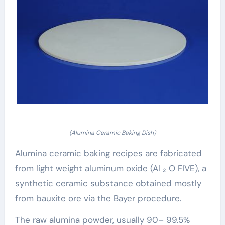
(Alumina Ceramic Baking Dish)
Alumina ceramic baking recipes are fabricated
from light weight aluminum oxide (Al ₂ O FIVE), a
synthetic ceramic substance obtained mostly
from bauxite ore via the Bayer procedure.
The raw alumina powder, usually 90– 99.5%