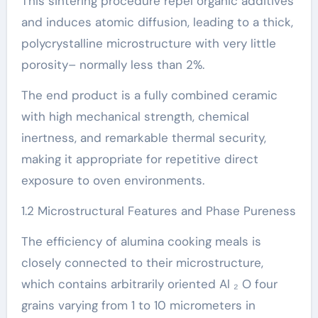
This sintering procedure repel organic additives
and induces atomic diffusion, leading to a thick,
polycrystalline microstructure with very little
porosity– normally less than 2%.
The end product is a fully combined ceramic
with high mechanical strength, chemical
inertness, and remarkable thermal security,
making it appropriate for repetitive direct
exposure to oven environments.
1.2 Microstructural Features and Phase Pureness
The efficiency of alumina cooking meals is
closely connected to their microstructure,
which contains arbitrarily oriented Al ₂ O four
grains varying from 1 to 10 micrometers in