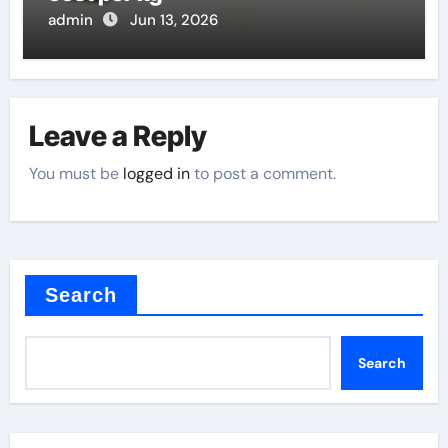
admin
Jun 13, 2026
Leave a Reply
You must be
logged in
to post a comment.
Search
Search