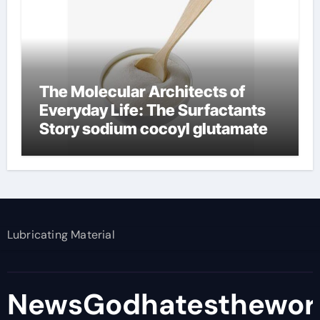
The Molecular Architects of
Everyday Life: The Surfactants
Story sodium cocoyl glutamate
Lubricating Material
NewsGodhatesthewor