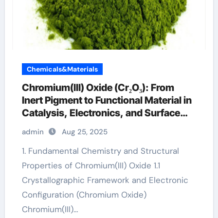
Chemicals&Materials
Chromium(III) Oxide (Cr₂O₃): From
Inert Pigment to Functional Material in
Catalysis, Electronics, and Surface
Engineering chromium green
admin
Aug 25, 2025
1. Fundamental Chemistry and Structural
Properties of Chromium(III) Oxide 1.1
Crystallographic Framework and Electronic
Configuration (Chromium Oxide)
Chromium(III)…