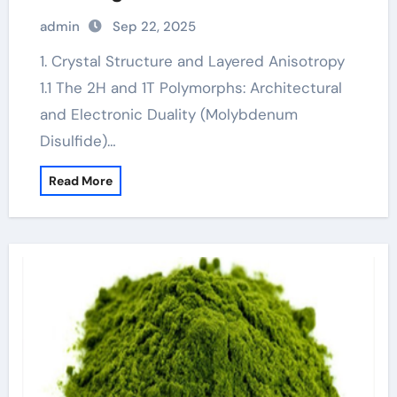
Lubrication, Electronics, and Quantum
admin
Sep 22, 2025
Materials molybdenum disulfide
powder supplier
1. Crystal Structure and Layered Anisotropy
1.1 The 2H and 1T Polymorphs: Architectural
and Electronic Duality (Molybdenum
Disulfide)…
Read More