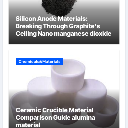
Silicon Anode Materials:
Breaking Through Graphite’s
Ceiling Nano manganese dioxide
Chemicals&Materials
Ceramic Crucible Material
Comparison Guide alumina
material