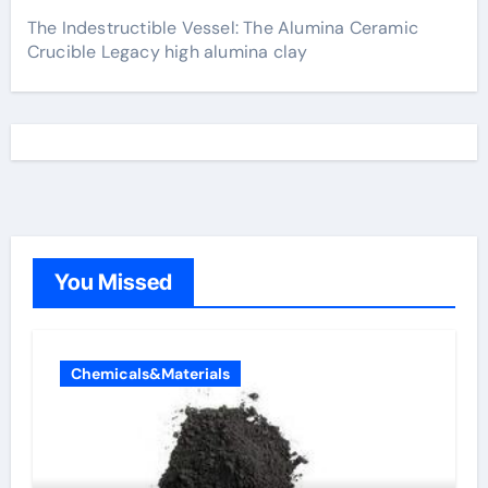
The Indestructible Vessel: The Alumina Ceramic
Crucible Legacy high alumina clay
You Missed
Chemicals&Materials