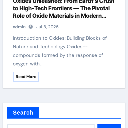
Oxides Unleashed: From Earth’s Crust
to High-Tech Frontiers — The Pivotal
Role of Oxide Materials in Modern
Science and Industry cuprous oxide
admin
Jul 8, 2025
Introduction to Oxides: Building Blocks of
Nature and Technology Oxides--
compounds formed by the response of
oxygen with…
Read More
Search