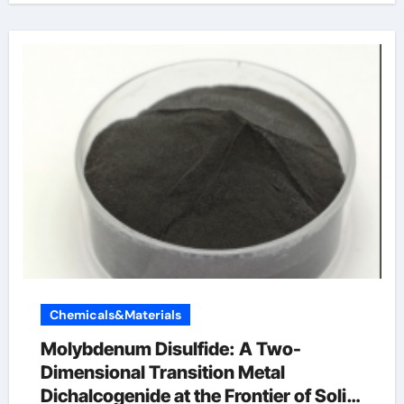
Chemicals&Materials
Molybdenum Disulfide: A Two-
Dimensional Transition Metal
Dichalcogenide at the Frontier of Solid