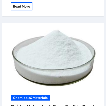
Read More
Chemicals&Materials