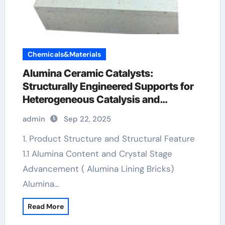
Chemicals&Materials
Alumina Ceramic Catalysts:
Structurally Engineered Supports for
Heterogeneous Catalysis and
Chemical Transformation alumina
admin
Sep 22, 2025
material
1. Product Structure and Structural Feature
1.1 Alumina Content and Crystal Stage
Advancement ( Alumina Lining Bricks)
Alumina…
Read More