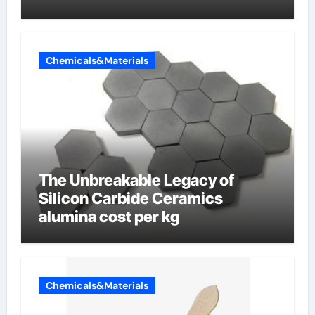
Chemicals&Materials
The Unbreakable Legacy of
Silicon Carbide Ceramics
alumina cost per kg
Chemicals&Materials