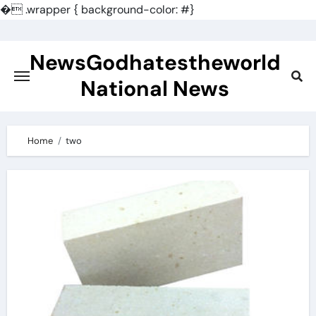
�
.wrapper { background-color: #}
Skip
to
NewsGodhatestheworld
content
National News
Home
two