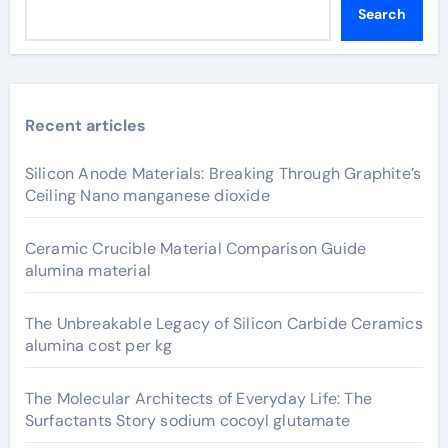
Search
Recent articles
Silicon Anode Materials: Breaking Through Graphite’s
Ceiling Nano manganese dioxide
Ceramic Crucible Material Comparison Guide
alumina material
The Unbreakable Legacy of Silicon Carbide Ceramics
alumina cost per kg
The Molecular Architects of Everyday Life: The
Surfactants Story sodium cocoyl glutamate