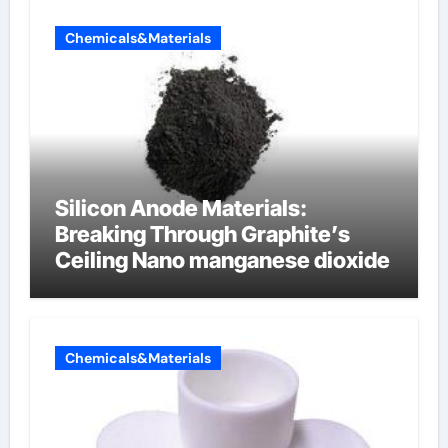
Chemicals&Materials
Silicon Anode Materials:
Breaking Through Graphite’s
Ceiling Nano manganese dioxide
Chemicals&Materials