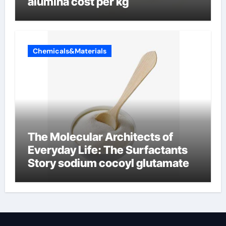
alumina cost per kg
Chemicals&Materials
The Molecular Architects of
Everyday Life: The Surfactants
Story sodium cocoyl glutamate