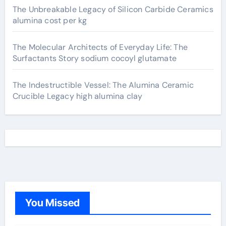
The Unbreakable Legacy of Silicon Carbide Ceramics
alumina cost per kg
The Molecular Architects of Everyday Life: The
Surfactants Story sodium cocoyl glutamate
The Indestructible Vessel: The Alumina Ceramic
Crucible Legacy high alumina clay
You Missed