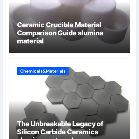
Ceramic Crucible Material
Comparison Guide alumina
material
Chemicals&Materials
The Unbreakable Legacy of
Silicon Carbide Ceramics