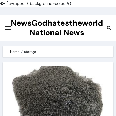
�
.wrapper { background-color: #}
Skip
to
NewsGodhatestheworld
content
National News
Home
storage