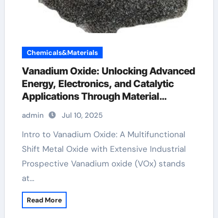
Chemicals&Materials
Vanadium Oxide: Unlocking Advanced
Energy, Electronics, and Catalytic
Applications Through Material
Innovation vanadium 2 oxide
admin
Jul 10, 2025
Intro to Vanadium Oxide: A Multifunctional
Shift Metal Oxide with Extensive Industrial
Prospective Vanadium oxide (VOx) stands
at…
Read More