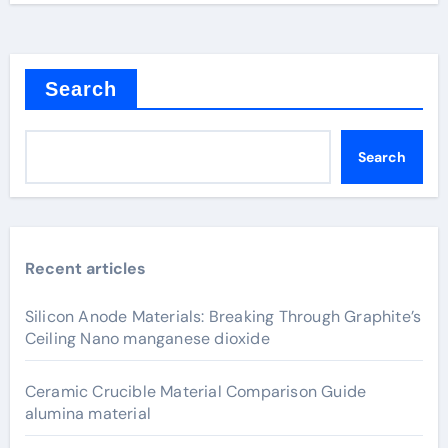
Search
Search
Recent articles
Silicon Anode Materials: Breaking Through Graphite’s
Ceiling Nano manganese dioxide
Ceramic Crucible Material Comparison Guide
alumina material