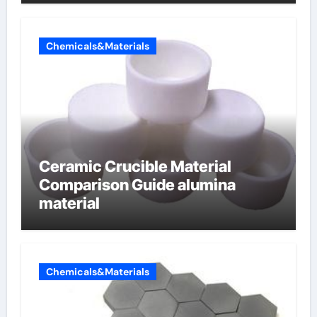
Chemicals&Materials
Ceramic Crucible Material
Comparison Guide alumina
material
Chemicals&Materials