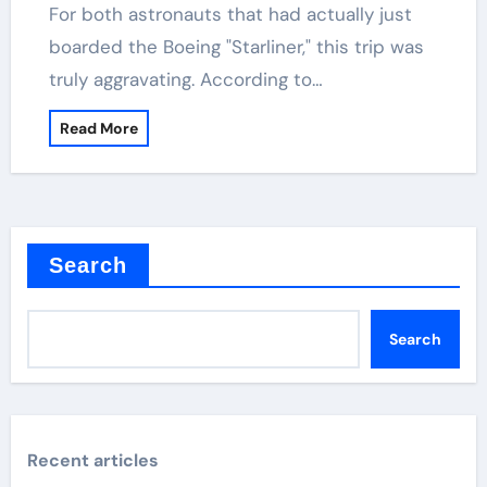
For both astronauts that had actually just
boarded the Boeing "Starliner," this trip was
truly aggravating. According to…
Read More
Search
Search
Recent articles