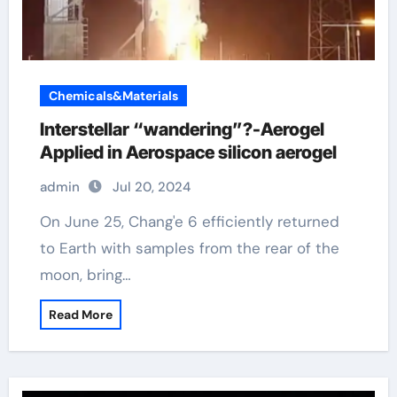
Chemicals&Materials
Interstellar “wandering”?-Aerogel
Applied in Aerospace silicon aerogel
admin
Jul 20, 2024
On June 25, Chang'e 6 efficiently returned
to Earth with samples from the rear of the
moon, bring…
Read More