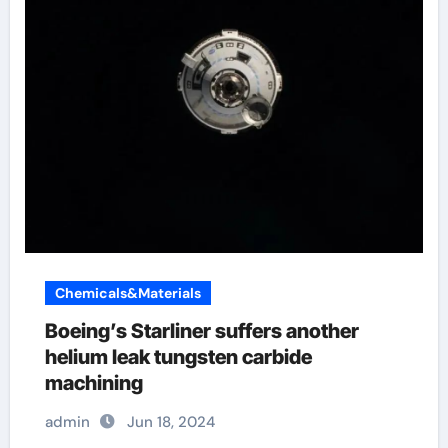
Chemicals&Materials
Boeing’s Starliner suffers another
helium leak tungsten carbide
machining
admin
Jun 18, 2024