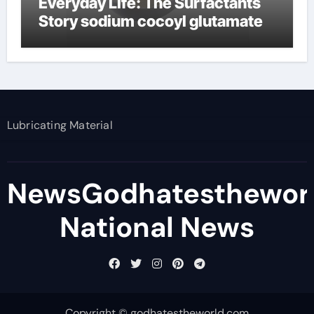
Everyday Life: The Surfactants
Story sodium cocoyl glutamate
Lubricating Material
NewsGodhatesthewor
National News
Copyright © godhatestheworld.com