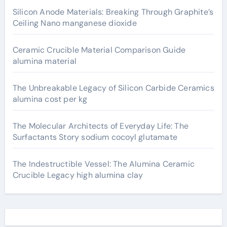
Silicon Anode Materials: Breaking Through Graphite’s
Ceiling Nano manganese dioxide
Ceramic Crucible Material Comparison Guide
alumina material
The Unbreakable Legacy of Silicon Carbide Ceramics
alumina cost per kg
The Molecular Architects of Everyday Life: The
Surfactants Story sodium cocoyl glutamate
The Indestructible Vessel: The Alumina Ceramic
Crucible Legacy high alumina clay