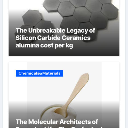
The Unbreakable Legacy of
Silicon Carbide Ceramics
alumina cost per kg
Chemicals&Materials
The Molecular Architects of