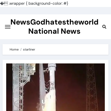
�
.wrapper { background-color: #}
Skip
to
NewsGodhatestheworld
content
National News
Home
starliner