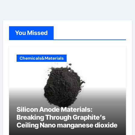
You Missed
Chemicals&Materials
Silicon Anode Materials:
Breaking Through Graphite’s
Ceiling Nano manganese dioxide