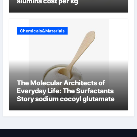
alumina cost per kg
Chemicals&Materials
The Molecular Architects of
Everyday Life: The Surfactants
Story sodium cocoyl glutamate