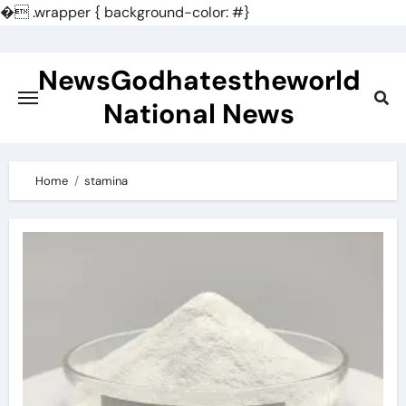
�
.wrapper { background-color: #}
Skip
to
NewsGodhatestheworld
content
National News
Home
stamina