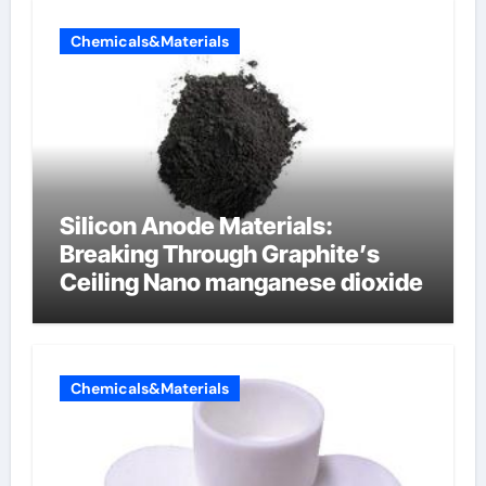
Chemicals&Materials
Silicon Anode Materials:
Breaking Through Graphite’s
Ceiling Nano manganese dioxide
Chemicals&Materials