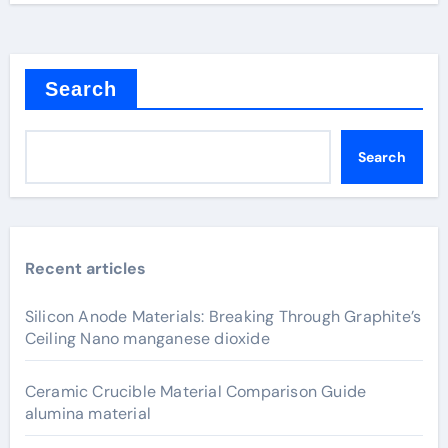
Search
Search
Recent articles
Silicon Anode Materials: Breaking Through Graphite’s
Ceiling Nano manganese dioxide
Ceramic Crucible Material Comparison Guide
alumina material