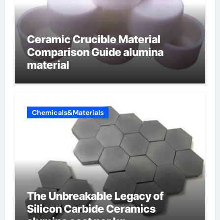
Ceramic Crucible Material
Comparison Guide alumina
material
Chemicals&Materials
The Unbreakable Legacy of
Silicon Carbide Ceramics