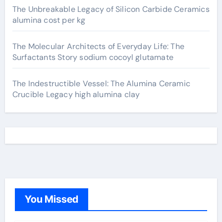
The Unbreakable Legacy of Silicon Carbide Ceramics
alumina cost per kg
The Molecular Architects of Everyday Life: The
Surfactants Story sodium cocoyl glutamate
The Indestructible Vessel: The Alumina Ceramic
Crucible Legacy high alumina clay
You Missed