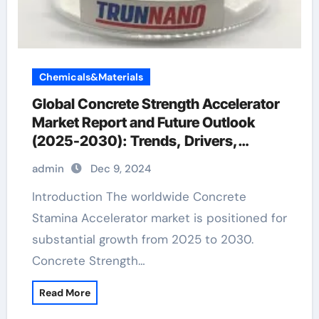
Chemicals&Materials
Global Concrete Strength Accelerator
Market Report and Future Outlook
(2025-2030): Trends, Drivers,
Challenges, and Regional Analysis
admin
Dec 9, 2024
quikrete crack resistant concrete for
countertops
Introduction The worldwide Concrete
Stamina Accelerator market is positioned for
substantial growth from 2025 to 2030.
Concrete Strength…
Read More