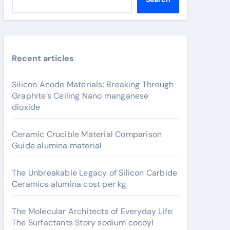
Recent articles
Silicon Anode Materials: Breaking Through
Graphite’s Ceiling Nano manganese
dioxide
Ceramic Crucible Material Comparison
Guide alumina material
The Unbreakable Legacy of Silicon Carbide
Ceramics alumina cost per kg
The Molecular Architects of Everyday Life:
The Surfactants Story sodium cocoyl