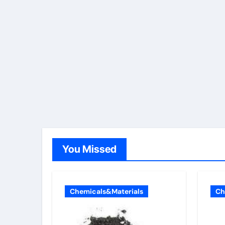
You Missed
Chemicals&Materials
Ch