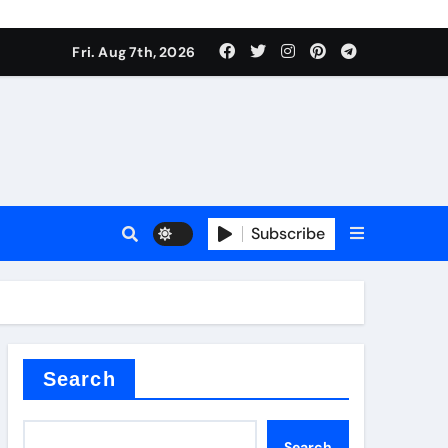
Fri. Aug 7th, 2026
Subscribe
l
Search
Search