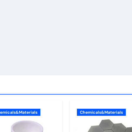
emicals&Materials
Chemicals&Materials