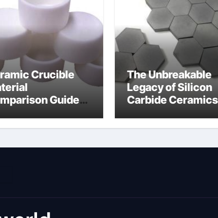
ramic Crucible
The Unbreakable
terial
Legacy of Silicon
mparison Guide
Carbide Ceramics
umina material
alumina cost per 