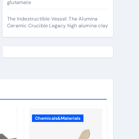
glutamate
The Indestructible Vessel: The Alumina
Ceramic Crucible Legacy high alumina clay
Chemicals&Materials