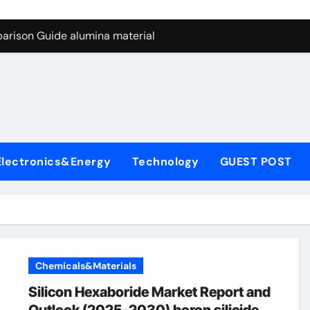
ng Through Graphite’s Ceiling Nano manganese dioxide
arison Guide alumina material
con Carbide Ceramics alumina cost per kg
ryday Life: The Surfactants Story sodium cocoyl glutamate
Alumina Ceramic Crucible Legacy high alumina clay
denum Disulfide Revolution molybdenum powder lubricant
Electronics&Energy
Technology
GUEST POST
ry-Alumina Ceramic Rod coors alumina
Molecular Harmony sodium cocoyl glutamate
Bonded Ceramic and Silicon Carbide Ceramic alumina materia
ern Construction plasticizer for concrete
Chemicals&Materials
ng Through Graphite’s Ceiling Nano manganese dioxide
Silicon Hexaboride Market Report and