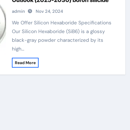
Outlook (2025-2030) boron silicide
admin
Nov 24, 2024
We Offer Silicon Hexaboride Specifications
Our Silicon Hexaboride (SiB6) is a glossy
black-gray powder characterized by its
high…
Read More