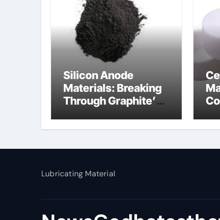
Silicon Anode
Ce
Materials: Breaking
Ma
Through Graphite’s
Co
Ceiling Nano
al
manganese dioxide
Lubricating Material