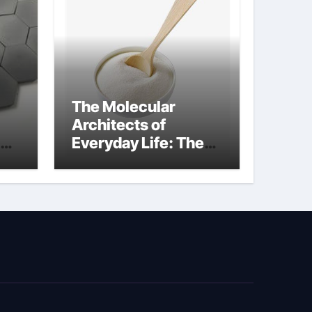
The Molecular
Architects of
Everyday Life: The
kg
Surfactants Story
sodium cocoyl
glutamate