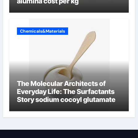
alumina cost per kg
Chemicals&Materials
The Molecular Architects of
Everyday Life: The Surfactants
Story sodium cocoyl glutamate