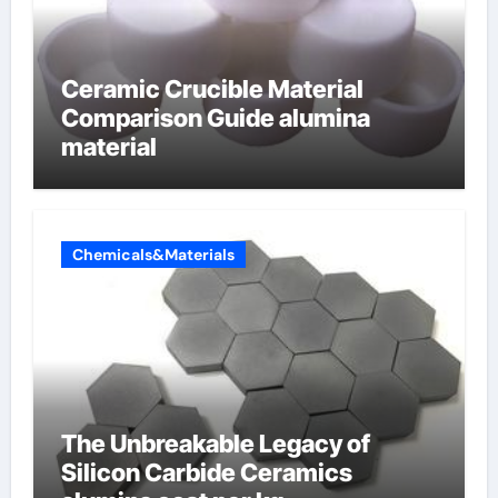
Ceramic Crucible Material
Comparison Guide alumina
material
Chemicals&Materials
The Unbreakable Legacy of
Silicon Carbide Ceramics