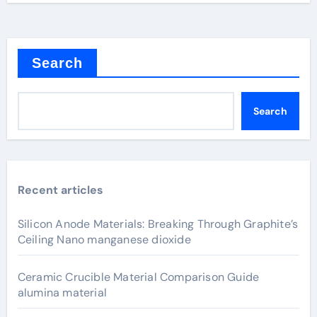
Search
Search
Recent articles
Silicon Anode Materials: Breaking Through Graphite’s
Ceiling Nano manganese dioxide
Ceramic Crucible Material Comparison Guide
alumina material