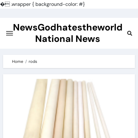
�
.wrapper { background-color: #}
Skip
to
NewsGodhatestheworld
content
National News
Home
rods