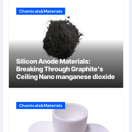
Chemicals&Materials
Silicon Anode Materials:
Breaking Through Graphite’s
Ceiling Nano manganese dioxide
Chemicals&Materials