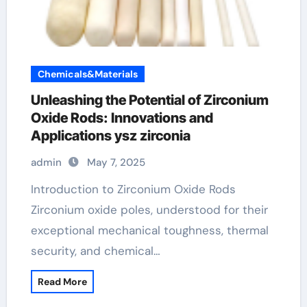
Chemicals&Materials
Unleashing the Potential of Zirconium
Oxide Rods: Innovations and
Applications ysz zirconia
admin
May 7, 2025
Introduction to Zirconium Oxide Rods
Zirconium oxide poles, understood for their
exceptional mechanical toughness, thermal
security, and chemical…
Read More