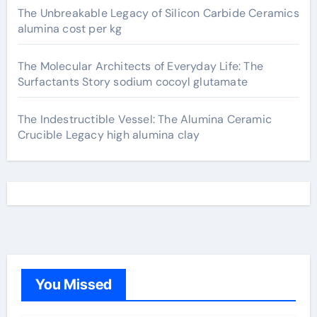
The Unbreakable Legacy of Silicon Carbide Ceramics
alumina cost per kg
The Molecular Architects of Everyday Life: The
Surfactants Story sodium cocoyl glutamate
The Indestructible Vessel: The Alumina Ceramic
Crucible Legacy high alumina clay
You Missed