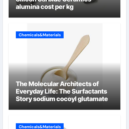
alumina cost per kg
Chemicals&Materials
The Molecular Architects of
Everyday Life: The Surfactants
Story sodium cocoyl glutamate
Chemicals&Materials