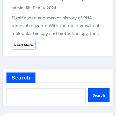
kit
admin
Dec 14, 2024
Significance and market history of RNA
removal reagents With the rapid growth of
molecular biology and biotechnology, the…
Read More
Search
Search