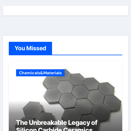
You Missed
Chemicals&Materials
The Unbreakable Legacy of
Silicon Carbide Ceramics