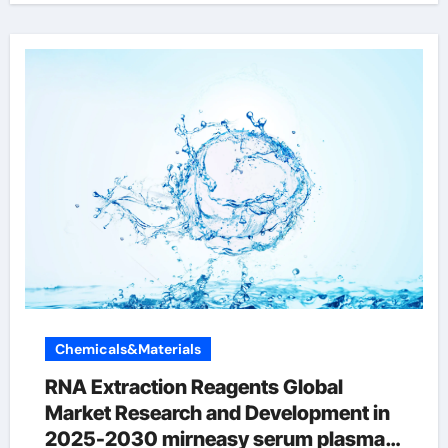
Chemicals&Materials
RNA Extraction Reagents Global
Market Research and Development in
2025-2030 mirneasy serum plasma