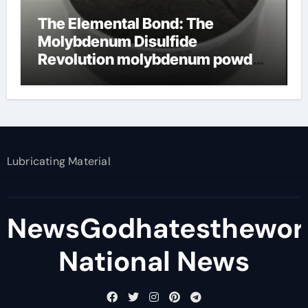
The Elemental Bond: The
Molybdenum Disulfide
Revolution molybdenum powder
lubricant
Lubricating Material
NewsGodhatesthewor
National News