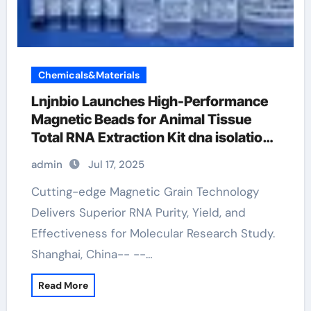
Chemicals&Materials
Lnjnbio Launches High-Performance
Magnetic Beads for Animal Tissue
Total RNA Extraction Kit dna isolation
and extraction
admin
Jul 17, 2025
Cutting-edge Magnetic Grain Technology
Delivers Superior RNA Purity, Yield, and
Effectiveness for Molecular Research Study.
Shanghai, China-- --…
Read More