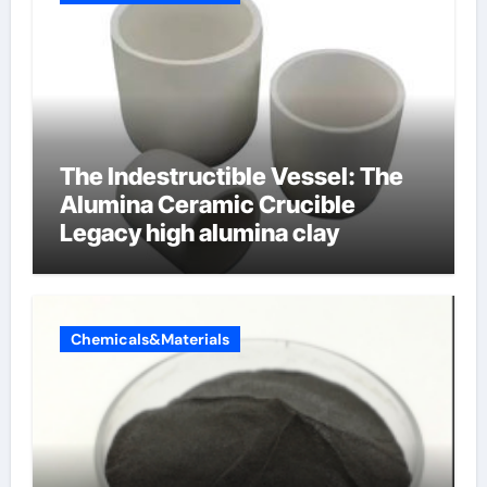
The Indestructible Vessel: The
Alumina Ceramic Crucible
Legacy high alumina clay
Chemicals&Materials