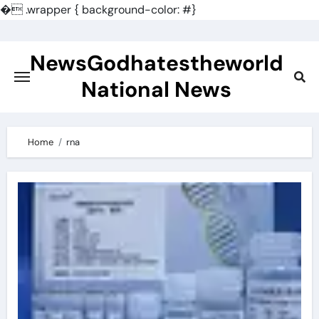
�
.wrapper { background-color: #}
Skip
to
NewsGodhatestheworld
content
National News
Home
rna