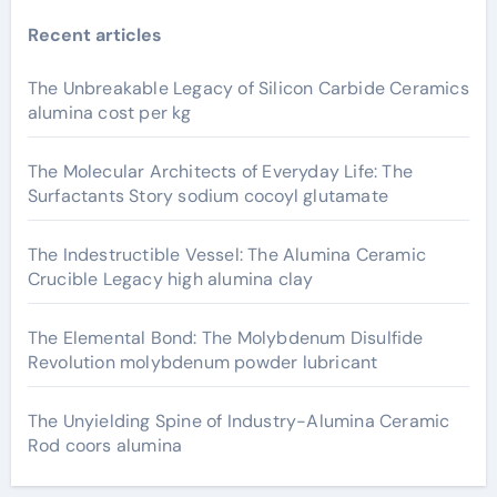
Recent articles
The Unbreakable Legacy of Silicon Carbide Ceramics
alumina cost per kg
The Molecular Architects of Everyday Life: The
Surfactants Story sodium cocoyl glutamate
The Indestructible Vessel: The Alumina Ceramic
Crucible Legacy high alumina clay
The Elemental Bond: The Molybdenum Disulfide
Revolution molybdenum powder lubricant
The Unyielding Spine of Industry-Alumina Ceramic
Rod coors alumina