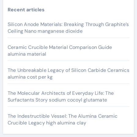
Recent articles
Silicon Anode Materials: Breaking Through Graphite’s
Ceiling Nano manganese dioxide
Ceramic Crucible Material Comparison Guide
alumina material
The Unbreakable Legacy of Silicon Carbide Ceramics
alumina cost per kg
The Molecular Architects of Everyday Life: The
Surfactants Story sodium cocoyl glutamate
The Indestructible Vessel: The Alumina Ceramic
Crucible Legacy high alumina clay