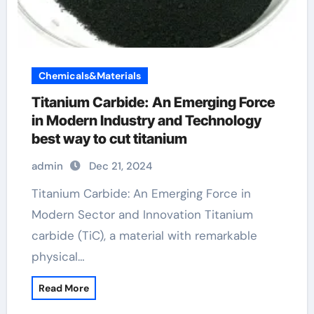
Chemicals&Materials
Titanium Carbide: An Emerging Force
in Modern Industry and Technology
best way to cut titanium
admin
Dec 21, 2024
Titanium Carbide: An Emerging Force in
Modern Sector and Innovation Titanium
carbide (TiC), a material with remarkable
physical…
Read More