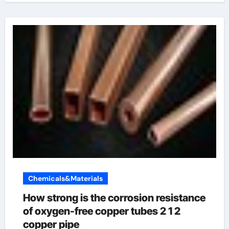
Chemicals&Materials
How strong is the corrosion resistance
of oxygen-free copper tubes 2 1 2
copper pipe