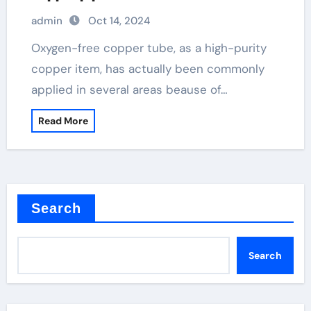
admin
Oct 14, 2024
Oxygen-free copper tube, as a high-purity
copper item, has actually been commonly
applied in several areas beause of…
Read More
Search
Search