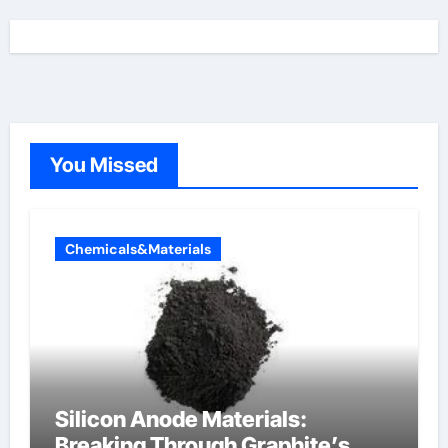
You Missed
Chemicals&Materials
Silicon Anode Materials:
Breaking Through Graphite’s