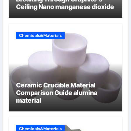
Ceiling Nano manganese dioxide
Chemicals&Materials
Ceramic Crucible Material
Comparison Guide alumina
material
Chemicals&Materials