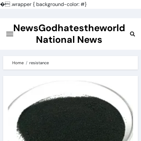
�
.wrapper { background-color: #}
Skip
to
NewsGodhatestheworld
content
National News
Home
resistance