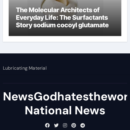
The Molecular Architects of
Everyday Life: The Surfactants
Story sodium cocoyl glutamate
Lubricating Material
NewsGodhatesthewor
National News