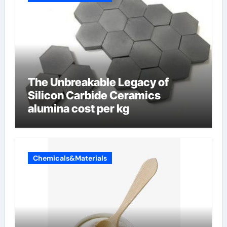
The Unbreakable Legacy of
Silicon Carbide Ceramics
alumina cost per kg
Chemicals&Materials