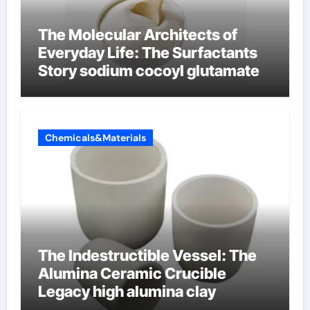
The Molecular Architects of
Everyday Life: The Surfactants
Story sodium cocoyl glutamate
Chemicals&Materials
The Indestructible Vessel: The
Alumina Ceramic Crucible
Legacy high alumina clay