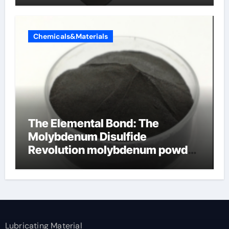
Chemicals&Materials
The Elemental Bond: The
Molybdenum Disulfide
Revolution molybdenum powder
lubricant
Lubricating Material