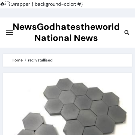
�
.wrapper { background-color: #}
Skip
to
NewsGodhatestheworld
content
National News
Home
recrystallised