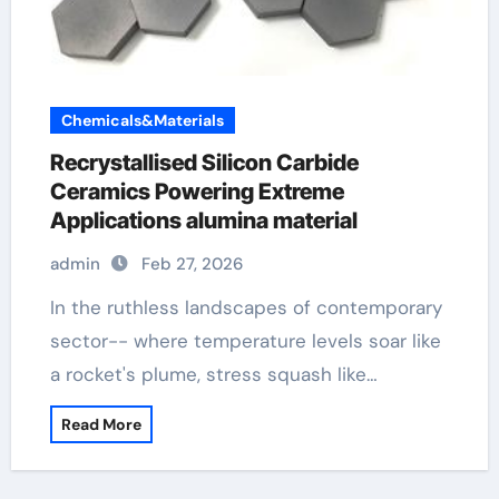
Chemicals&Materials
Recrystallised Silicon Carbide
Ceramics Powering Extreme
Applications alumina material
admin
Feb 27, 2026
In the ruthless landscapes of contemporary
sector-- where temperature levels soar like
a rocket's plume, stress squash like…
Read More