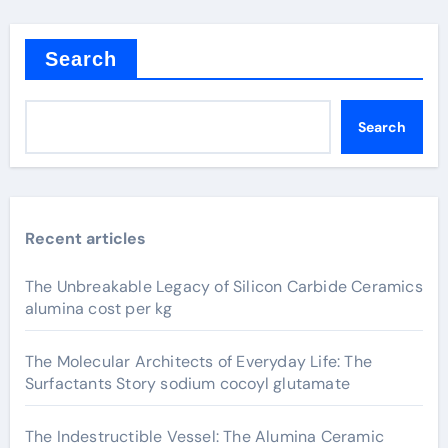
Search
Search
Recent articles
The Unbreakable Legacy of Silicon Carbide Ceramics
alumina cost per kg
The Molecular Architects of Everyday Life: The
Surfactants Story sodium cocoyl glutamate
The Indestructible Vessel: The Alumina Ceramic