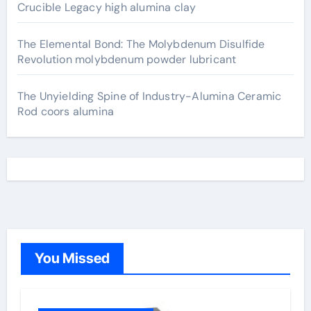
Crucible Legacy high alumina clay
The Elemental Bond: The Molybdenum Disulfide
Revolution molybdenum powder lubricant
The Unyielding Spine of Industry-Alumina Ceramic
Rod coors alumina
You Missed