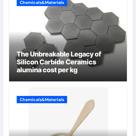
Chemicals&Materials
The Unbreakable Legacy of
Silicon Carbide Ceramics
alumina cost per kg
Chemicals&Materials