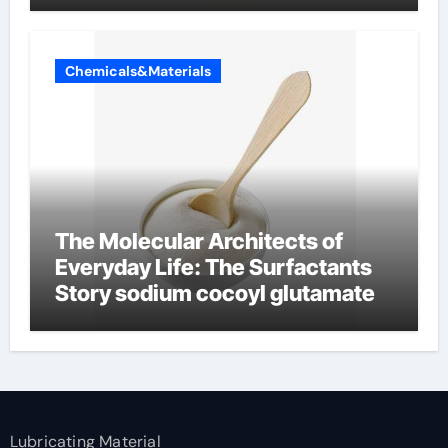
Chemicals&Materials
The Molecular Architects of
Everyday Life: The Surfactants
Story sodium cocoyl glutamate
Lubricating Material