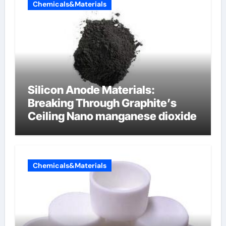
Chemicals&Materials
Silicon Anode Materials:
Breaking Through Graphite’s
Ceiling Nano manganese dioxide
Chemicals&Materials