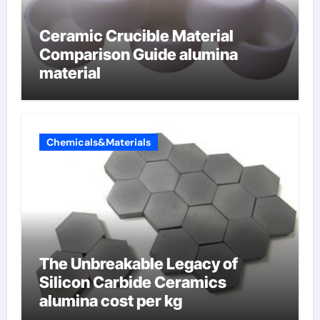
Ceramic Crucible Material
Comparison Guide alumina
material
Chemicals&Materials
The Unbreakable Legacy of
Silicon Carbide Ceramics
alumina cost per kg