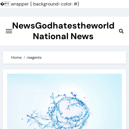
�
.wrapper { background-color: #}
Skip
to
NewsGodhatestheworld
content
National News
Home
reagents