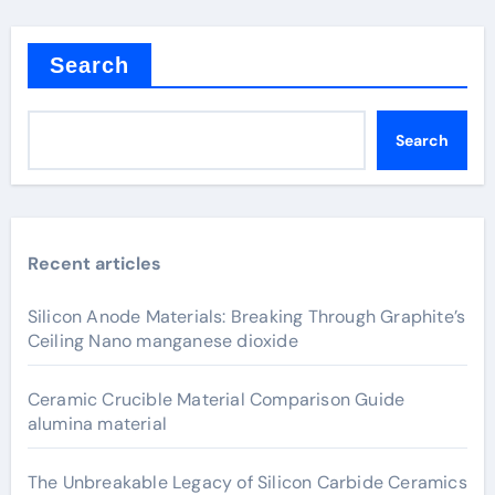
Search
Search
Recent articles
Silicon Anode Materials: Breaking Through Graphite’s
Ceiling Nano manganese dioxide
Ceramic Crucible Material Comparison Guide
alumina material
The Unbreakable Legacy of Silicon Carbide Ceramics