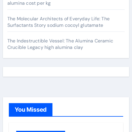
alumina cost per kg
The Molecular Architects of Everyday Life: The
Surfactants Story sodium cocoyl glutamate
The Indestructible Vessel: The Alumina Ceramic
Crucible Legacy high alumina clay
You Missed