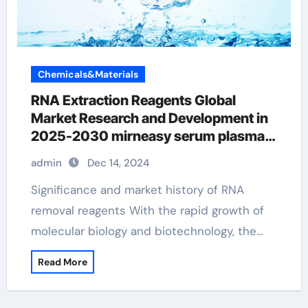
Chemicals&Materials
RNA Extraction Reagents Global
Market Research and Development in
2025-2030 mirneasy serum plasma
kit
admin
Dec 14, 2024
Significance and market history of RNA
removal reagents With the rapid growth of
molecular biology and biotechnology, the…
Read More