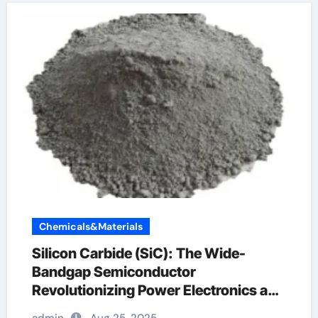
Chemicals&Materials
Silicon Carbide (SiC): The Wide-
Bandgap Semiconductor
Revolutionizing Power Electronics and
Extreme-Environment Technologies