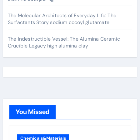
The Molecular Architects of Everyday Life: The
Surfactants Story sodium cocoyl glutamate
The Indestructible Vessel: The Alumina Ceramic
Crucible Legacy high alumina clay
You Missed
Chemicals&Materials