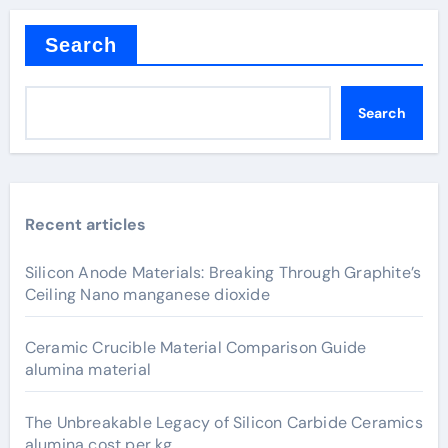
Search
Search
Recent articles
Silicon Anode Materials: Breaking Through Graphite’s
Ceiling Nano manganese dioxide
Ceramic Crucible Material Comparison Guide
alumina material
The Unbreakable Legacy of Silicon Carbide Ceramics
alumina cost per kg