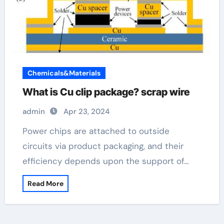
Chemicals&Materials
What is Cu clip package? scrap wire
admin
Apr 23, 2024
Power chips are attached to outside
circuits via product packaging, and their
efficiency depends upon the support of…
Read More