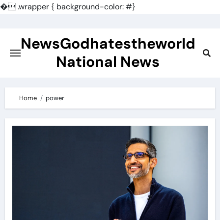
�
.wrapper { background-color: #}
Skip
to
NewsGodhatestheworld
content
National News
Home
power