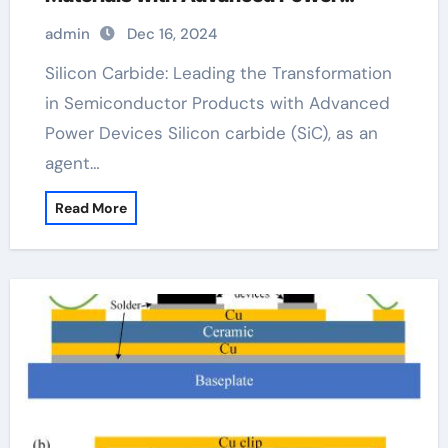
Devices wolfspeed company
admin
Dec 16, 2024
Silicon Carbide: Leading the Transformation
in Semiconductor Products with Advanced
Power Devices Silicon carbide (SiC), as an
agent…
Read More