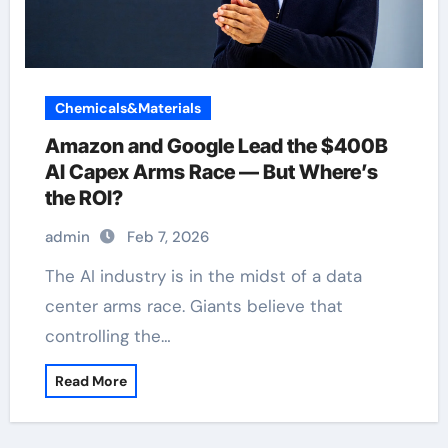
Chemicals&Materials
Amazon and Google Lead the $400B
AI Capex Arms Race — But Where’s
the ROI?
admin
Feb 7, 2026
The AI industry is in the midst of a data
center arms race. Giants believe that
controlling the…
Read More