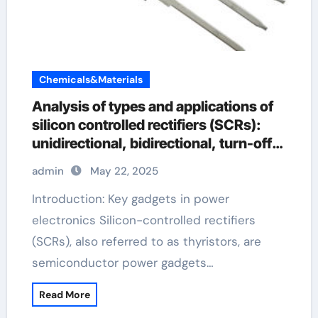
Chemicals&Materials
Analysis of types and applications of
silicon controlled rectifiers (SCRs):
unidirectional, bidirectional, turn-off
and light-controlled types rectifier
admin
May 22, 2025
silicon
Introduction: Key gadgets in power
electronics Silicon-controlled rectifiers
(SCRs), also referred to as thyristors, are
semiconductor power gadgets…
Read More