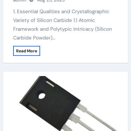
admin
Aug 25, 2025
igbt sic
1. Essential Qualities and Crystallographic
Variety of Silicon Carbide 1.1 Atomic
Framework and Polytypic Intricacy (Silicon
Carbide Powder)…
Read More