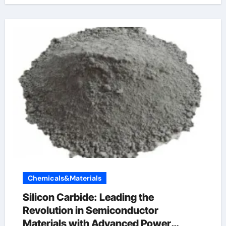
Chemicals&Materials
Silicon Carbide: Leading the
Revolution in Semiconductor
Materials with Advanced Power