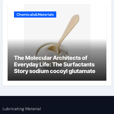
Chemicals&Materials
The Molecular Architects of
Everyday Life: The Surfactants
Story sodium cocoyl glutamate
Lubricating Material