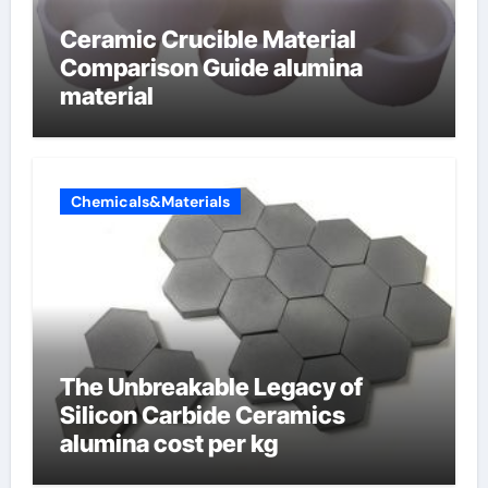
Ceramic Crucible Material
Comparison Guide alumina
material
Chemicals&Materials
The Unbreakable Legacy of
Silicon Carbide Ceramics
alumina cost per kg