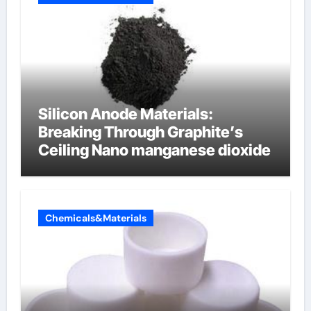
Silicon Anode Materials:
Breaking Through Graphite’s
Ceiling Nano manganese dioxide
Chemicals&Materials