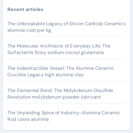
Recent articles
The Unbreakable Legacy of Silicon Carbide Ceramics
alumina cost per kg
The Molecular Architects of Everyday Life: The
Surfactants Story sodium cocoyl glutamate
The Indestructible Vessel: The Alumina Ceramic
Crucible Legacy high alumina clay
The Elemental Bond: The Molybdenum Disulfide
Revolution molybdenum powder lubricant
The Unyielding Spine of Industry-Alumina Ceramic
Rod coors alumina