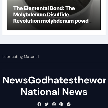
The Elemental Bond: The
Molybdenum Disulfide
Revolution molybdenum powder
lubricant
Lubricating Material
NewsGodhatesthewor
National News