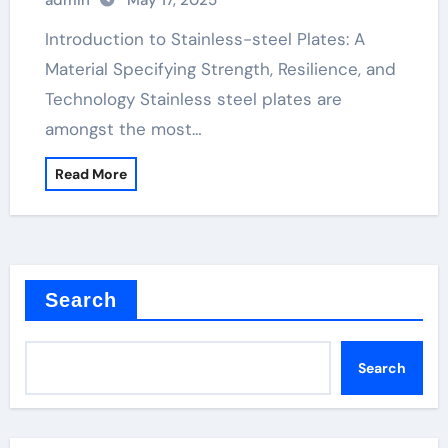
admin
May 17, 2025
Plates: A Material Defining Strength,
Durability, and Innovation stainless
Introduction to Stainless-steel Plates: A
metal plate
Material Specifying Strength, Resilience, and
Technology Stainless steel plates are
amongst the most…
Read More
Search
Search