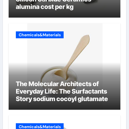
alumina cost per kg
Chemicals&Materials
The Molecular Architects of
Everyday Life: The Surfactants
Story sodium cocoyl glutamate
Chemicals&Materials