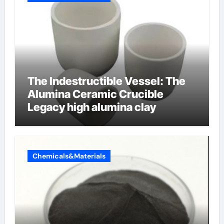
The Indestructible Vessel: The
Alumina Ceramic Crucible
Legacy high alumina clay
Chemicals&Materials