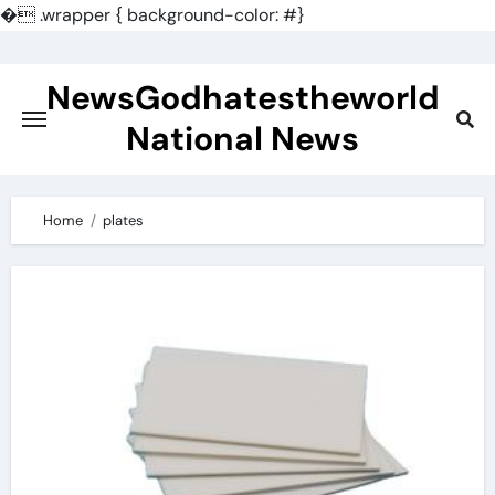
�
.wrapper { background-color: #}
Skip
to
NewsGodhatestheworld
content
National News
Home
plates