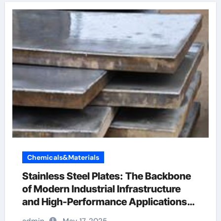
Chemicals&Materials
Stainless Steel Plates: The Backbone
of Modern Industrial Infrastructure
and High-Performance Applications
&^. Introduction to Stainless Steel