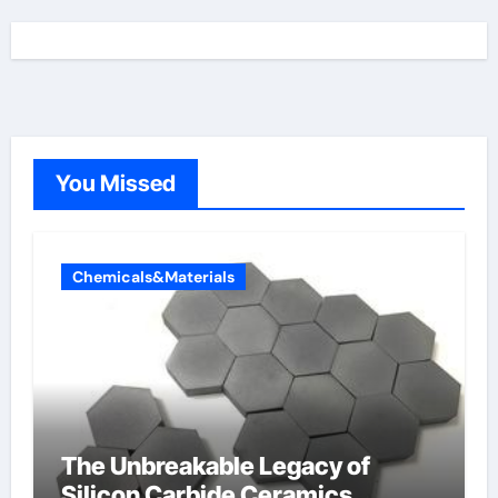
You Missed
Chemicals&Materials
The Unbreakable Legacy of
Silicon Carbide Ceramics