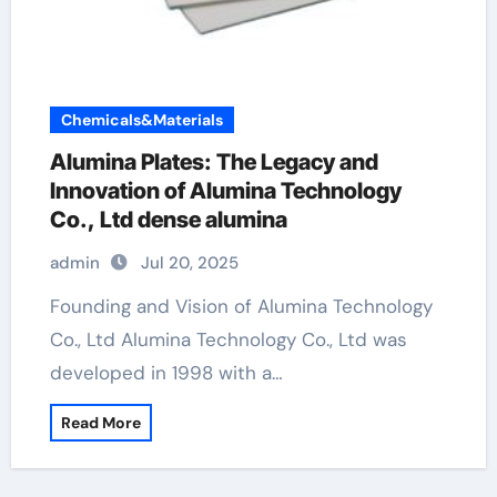
Chemicals&Materials
Alumina Plates: The Legacy and
Innovation of Alumina Technology
Co., Ltd dense alumina
admin
Jul 20, 2025
Founding and Vision of Alumina Technology
Co., Ltd Alumina Technology Co., Ltd was
developed in 1998 with a…
Read More