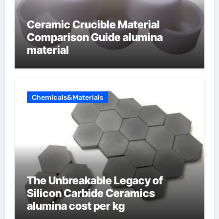
Ceramic Crucible Material
Comparison Guide alumina
material
Chemicals&Materials
The Unbreakable Legacy of
Silicon Carbide Ceramics
alumina cost per kg