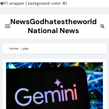
�
.wrapper { background-color: #}
Skip
to
NewsGodhatestheworld
content
National News
Home
plan