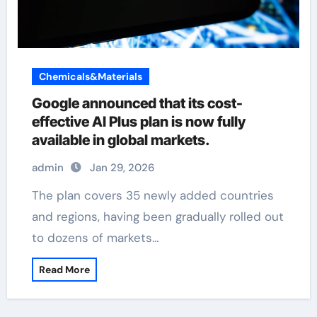
Chemicals&Materials
Google announced that its cost-
effective AI Plus plan is now fully
available in global markets.
admin
Jan 29, 2026
The plan covers 35 newly added countries
and regions, having been gradually rolled out
to dozens of markets…
Read More