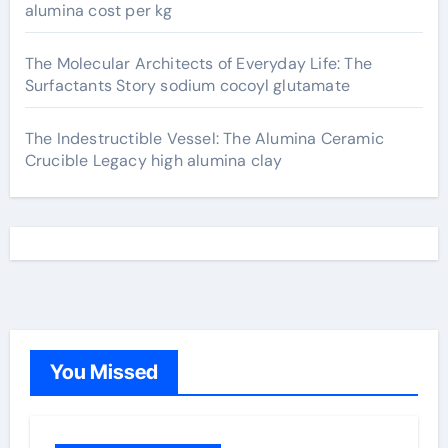
alumina cost per kg
The Molecular Architects of Everyday Life: The
Surfactants Story sodium cocoyl glutamate
The Indestructible Vessel: The Alumina Ceramic
Crucible Legacy high alumina clay
You Missed