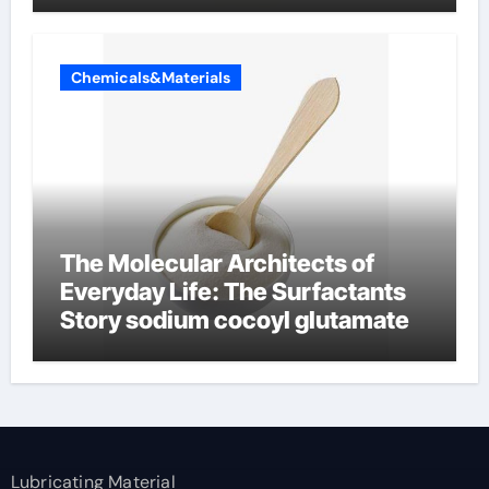
Chemicals&Materials
The Molecular Architects of
Everyday Life: The Surfactants
Story sodium cocoyl glutamate
Lubricating Material