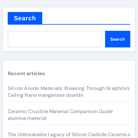
Search
Search
Recent articles
Silicon Anode Materials: Breaking Through Graphite’s
Ceiling Nano manganese dioxide
Ceramic Crucible Material Comparison Guide
alumina material
The Unbreakable Legacy of Silicon Carbide Ceramics