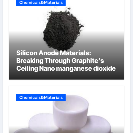
Chemicals&Materials
Silicon Anode Materials:
Breaking Through Graphite’s
Ceiling Nano manganese dioxide
Chemicals&Materials