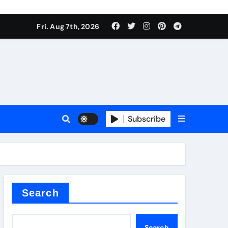
Fri. Aug 7th, 2026
Subscribe
l
Search
Search