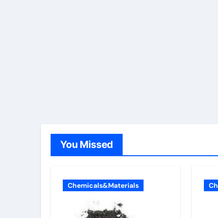
You Missed
Chemicals&Materials
Ch