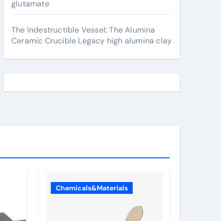
glutamate
The Indestructible Vessel: The Alumina
Ceramic Crucible Legacy high alumina clay
Chemicals&Materials