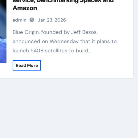
service, benchmarking SpaceX and
Amazon
admin
Jan 23, 2026
Blue Origin, founded by Jeff Bezos,
announced on Wednesday that it plans to
launch 5408 satellites to build…
Read More