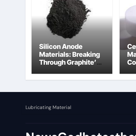
Silicon Anode
Ce
Materials: Breaking
Ma
Through Graphite’s
Co
Ceiling Nano
al
manganese dioxide
Lubricating Material