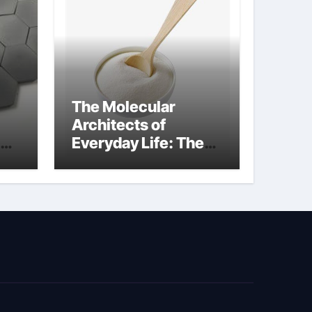
The Molecular
Architects of
Everyday Life: The
kg
Surfactants Story
sodium cocoyl
glutamate