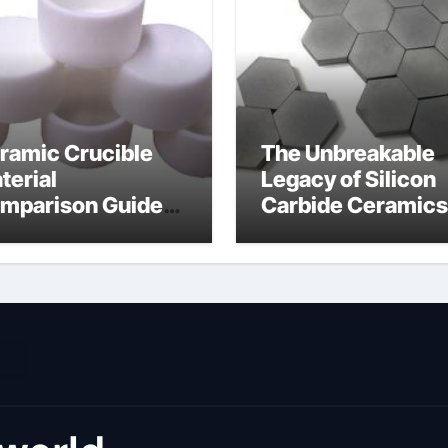
ramic Crucible
The Unbreakable
terial
Legacy of Silicon
mparison Guide
Carbide Ceramics
umina material
alumina cost per 