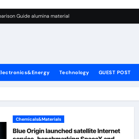
ng Through Graphite’s Ceiling Nano manganese dioxide
arison Guide alumina material
con Carbide Ceramics alumina cost per kg
ryday Life: The Surfactants Story sodium cocoyl glutamate
Alumina Ceramic Crucible Legacy high alumina clay
denum Disulfide Revolution molybdenum powder lubricant
Electronics&Energy
Technology
GUEST POST
ry-Alumina Ceramic Rod coors alumina
Molecular Harmony sodium cocoyl glutamate
Bonded Ceramic and Silicon Carbide Ceramic alumina materia
ern Construction plasticizer for concrete
Chemicals&Materials
ng Through Graphite’s Ceiling Nano manganese dioxide
Blue Origin launched satellite Internet