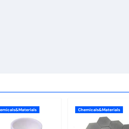
emicals&Materials
Chemicals&Materials