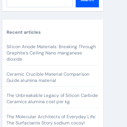
Recent articles
Silicon Anode Materials: Breaking Through
Graphite’s Ceiling Nano manganese
dioxide
Ceramic Crucible Material Comparison
Guide alumina material
The Unbreakable Legacy of Silicon Carbide
Ceramics alumina cost per kg
The Molecular Architects of Everyday Life:
The Surfactants Story sodium cocoyl