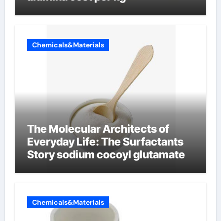
Chemicals&Materials
The Molecular Architects of
Everyday Life: The Surfactants
Story sodium cocoyl glutamate
Chemicals&Materials