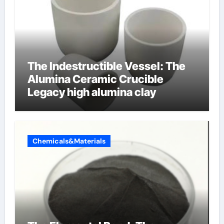
The Indestructible Vessel: The
Alumina Ceramic Crucible
Legacy high alumina clay
Chemicals&Materials