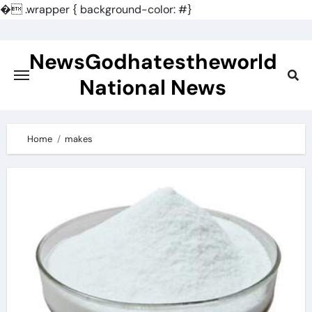
�
.wrapper { background-color: #}
Skip
to
NewsGodhatestheworld
content
National News
Home
makes