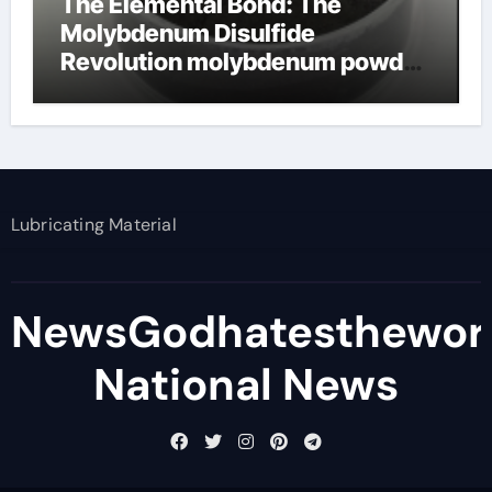
The Elemental Bond: The
Molybdenum Disulfide
Revolution molybdenum powder
lubricant
Lubricating Material
NewsGodhatesthewor
National News