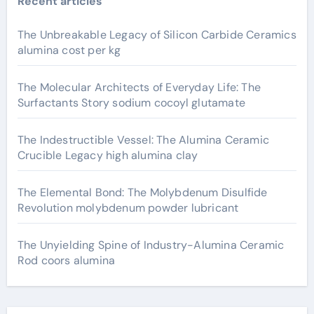
Recent articles
The Unbreakable Legacy of Silicon Carbide Ceramics
alumina cost per kg
The Molecular Architects of Everyday Life: The
Surfactants Story sodium cocoyl glutamate
The Indestructible Vessel: The Alumina Ceramic
Crucible Legacy high alumina clay
The Elemental Bond: The Molybdenum Disulfide
Revolution molybdenum powder lubricant
The Unyielding Spine of Industry-Alumina Ceramic
Rod coors alumina