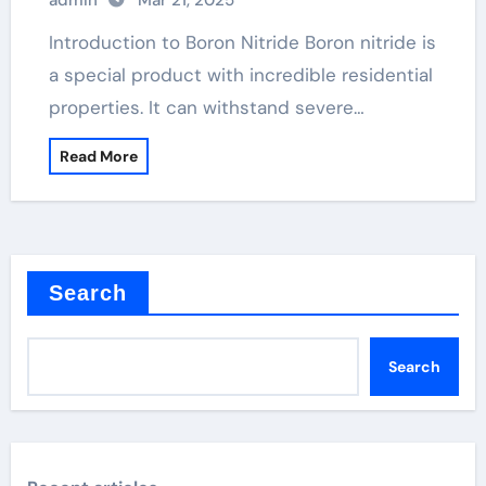
admin
Mar 21, 2025
Introduction to Boron Nitride Boron nitride is
a special product with incredible residential
properties. It can withstand severe…
Read More
Search
Search