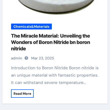
Chemicals&Materials
The Miracle Material: Unveiling the
Wonders of Boron Nitride bn boron
nitride
admin
Mar 23, 2025
Introduction to Boron Nitride Boron nitride is
an unique material with fantastic properties.
It can withstand severe temperature…
Read More