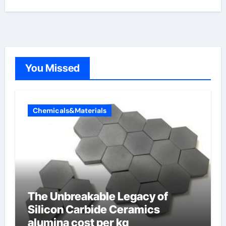
You Missed
Chemicals&Materials
The Unbreakable Legacy of
Silicon Carbide Ceramics
alumina cost per kg