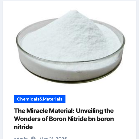
Chemicals&Materials
The Miracle Material: Unveiling the
Wonders of Boron Nitride bn boron
nitride