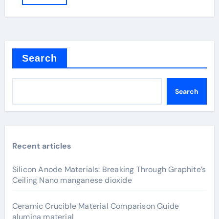
Search
Search
Recent articles
Silicon Anode Materials: Breaking Through Graphite’s
Ceiling Nano manganese dioxide
Ceramic Crucible Material Comparison Guide
alumina material