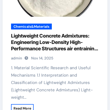
Chemicals&Materials
Lightweight Concrete Admixtures:
Engineering Low-Density High-
Performance Structures air entraining
agent
admin
Nov 14, 2025
1. Material Scientific Research and Useful
Mechanisms 1.1 Interpretation and
Classification of Lightweight Admixtures
(Lightweight Concrete Admixtures) Light-
weight…
Read More