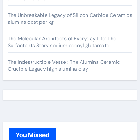
The Unbreakable Legacy of Silicon Carbide Ceramics
alumina cost per kg
The Molecular Architects of Everyday Life: The
Surfactants Story sodium cocoyl glutamate
The Indestructible Vessel: The Alumina Ceramic
Crucible Legacy high alumina clay
You Missed