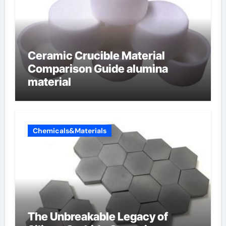
Ceramic Crucible Material
Comparison Guide alumina
material
Chemicals&Materials
The Unbreakable Legacy of