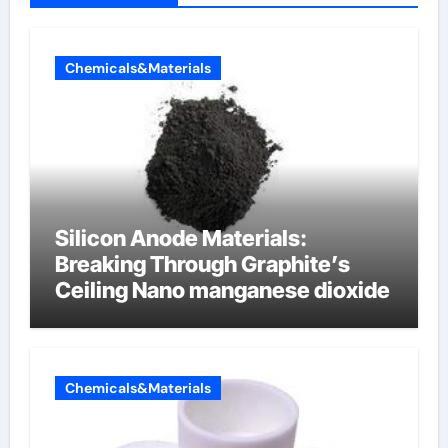
Chemicals&Materials
Silicon Anode Materials:
Breaking Through Graphite’s
Ceiling Nano manganese dioxide
Chemicals&Materials