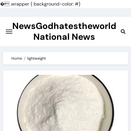
�
.wrapper { background-color: #}
Skip
to
NewsGodhatestheworld
content
National News
Home
lightweight