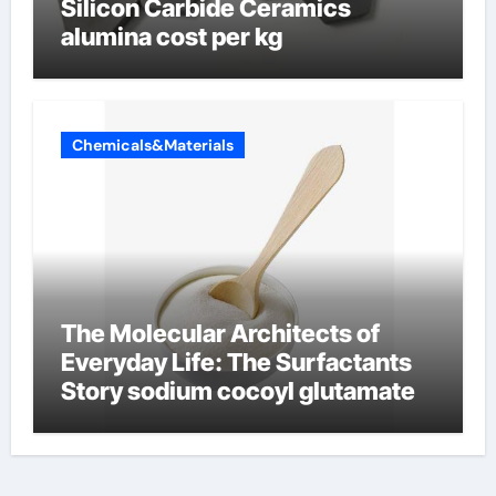
Silicon Carbide Ceramics
alumina cost per kg
Chemicals&Materials
The Molecular Architects of
Everyday Life: The Surfactants
Story sodium cocoyl glutamate