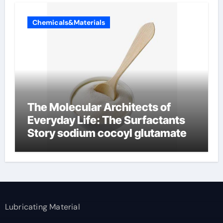
Chemicals&Materials
The Molecular Architects of
Everyday Life: The Surfactants
Story sodium cocoyl glutamate
Lubricating Material