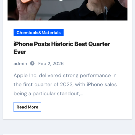
Chemicals&Materials
iPhone Posts Historic Best Quarter
Ever
admin
Feb 2, 2026
Apple Inc. delivered strong performance in
the first quarter of 2023, with iPhone sales
being a particular standout,…
Read More