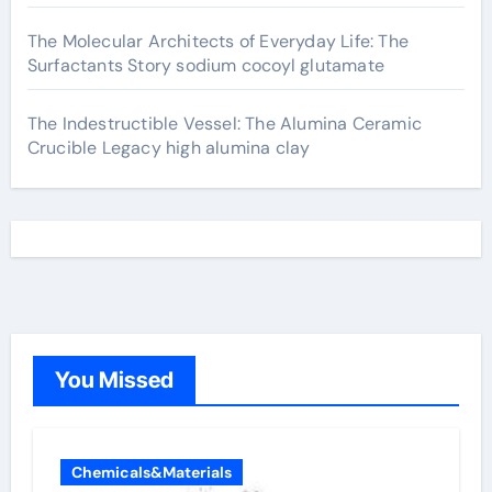
The Molecular Architects of Everyday Life: The
Surfactants Story sodium cocoyl glutamate
The Indestructible Vessel: The Alumina Ceramic
Crucible Legacy high alumina clay
You Missed
Chemicals&Materials