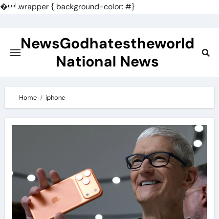
�
.wrapper { background-color: #}
Skip
to
NewsGodhatestheworld
content
National News
Home
iphone