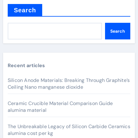
Search
Search
Recent articles
Silicon Anode Materials: Breaking Through Graphite’s
Ceiling Nano manganese dioxide
Ceramic Crucible Material Comparison Guide
alumina material
The Unbreakable Legacy of Silicon Carbide Ceramics
alumina cost per kg