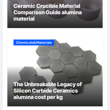
Ceramic Crucible Material
Comparison Guide alumina
material
Chemicals&Materials
The Unbreakable Legacy of
Silicon Carbide Ceramics
alumina cost per kg