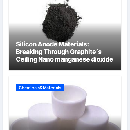
Silicon Anode Materials:
Breaking Through Graphite’s
Ceiling Nano manganese dioxide
Chemicals&Materials