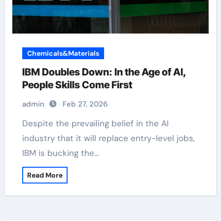
Chemicals&Materials
IBM Doubles Down: In the Age of AI,
People Skills Come First
admin
Feb 27, 2026
Despite the prevailing belief in the AI
industry that it will replace entry-level jobs,
IBM is bucking the…
Read More