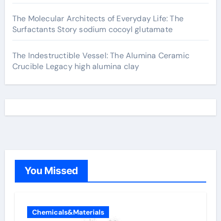
The Molecular Architects of Everyday Life: The
Surfactants Story sodium cocoyl glutamate
The Indestructible Vessel: The Alumina Ceramic
Crucible Legacy high alumina clay
You Missed
Chemicals&Materials