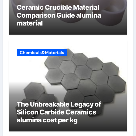
Ceramic Crucible Material
Comparison Guide alumina
material
Chemicals&Materials
The Unbreakable Legacy of
Silicon Carbide Ceramics
alumina cost per kg