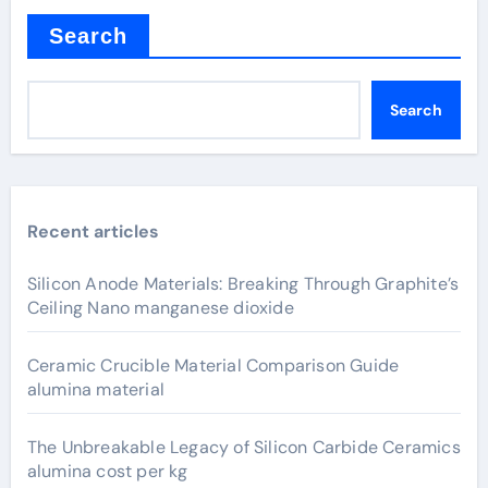
Search
Search
Recent articles
Silicon Anode Materials: Breaking Through Graphite’s
Ceiling Nano manganese dioxide
Ceramic Crucible Material Comparison Guide
alumina material
The Unbreakable Legacy of Silicon Carbide Ceramics
alumina cost per kg