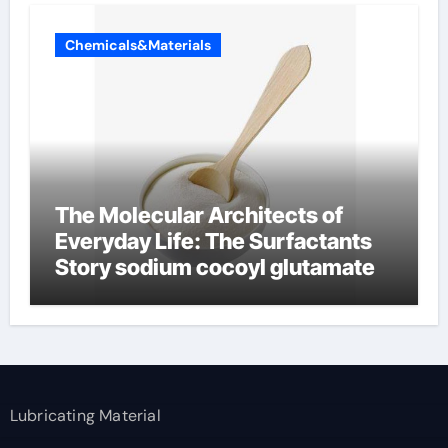
Chemicals&Materials
The Molecular Architects of
Everyday Life: The Surfactants
Story sodium cocoyl glutamate
Lubricating Material