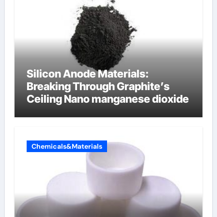
Silicon Anode Materials:
Breaking Through Graphite’s
Ceiling Nano manganese dioxide
Chemicals&Materials