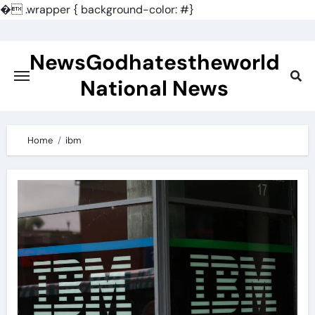
�
.wrapper { background-color: #}
Skip
to
NewsGodhatestheworld
content
National News
Home
ibm