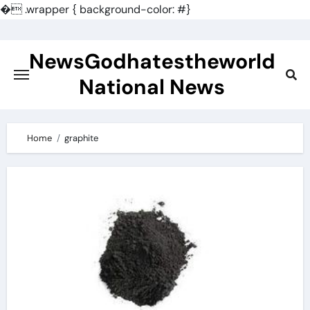
�
.wrapper { background-color: #}
Skip
to
NewsGodhatestheworld
content
National News
Home
graphite