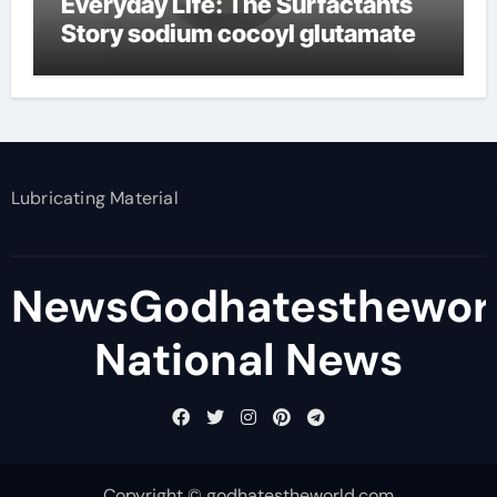
Everyday Life: The Surfactants
Story sodium cocoyl glutamate
Lubricating Material
NewsGodhatesthewor
National News
Copyright © godhatestheworld.com