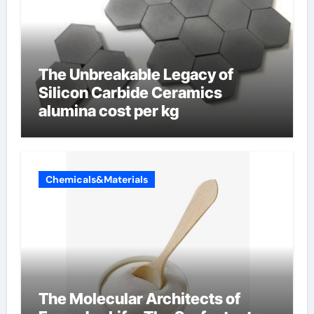
The Unbreakable Legacy of
Silicon Carbide Ceramics
alumina cost per kg
Chemicals&Materials
The Molecular Architects of