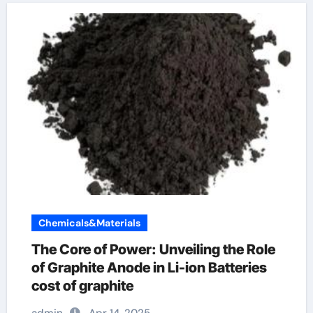
Chemicals&Materials
The Core of Power: Unveiling the Role
of Graphite Anode in Li-ion Batteries
cost of graphite