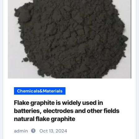
Chemicals&Materials
Flake graphite is widely used in
batteries, electrodes and other fields
natural flake graphite
admin
Oct 13, 2024