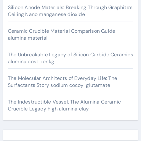
Silicon Anode Materials: Breaking Through Graphite’s
Ceiling Nano manganese dioxide
Ceramic Crucible Material Comparison Guide
alumina material
The Unbreakable Legacy of Silicon Carbide Ceramics
alumina cost per kg
The Molecular Architects of Everyday Life: The
Surfactants Story sodium cocoyl glutamate
The Indestructible Vessel: The Alumina Ceramic
Crucible Legacy high alumina clay