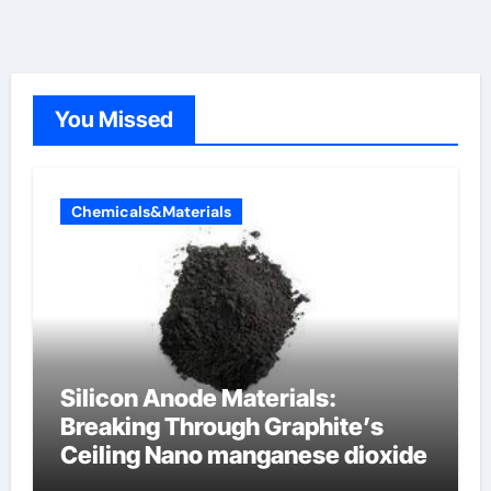
You Missed
Chemicals&Materials
Silicon Anode Materials:
Breaking Through Graphite’s
Ceiling Nano manganese dioxide