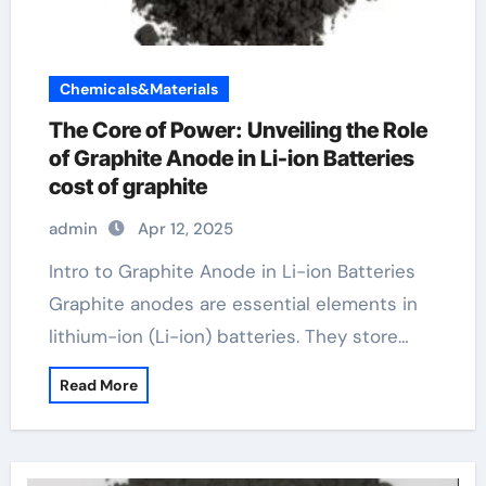
Chemicals&Materials
The Core of Power: Unveiling the Role
of Graphite Anode in Li-ion Batteries
cost of graphite
admin
Apr 12, 2025
Intro to Graphite Anode in Li-ion Batteries
Graphite anodes are essential elements in
lithium-ion (Li-ion) batteries. They store…
Read More