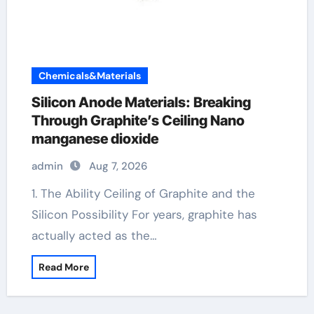
Chemicals&Materials
Silicon Anode Materials: Breaking
Through Graphite’s Ceiling Nano
manganese dioxide
admin
Aug 7, 2026
1. The Ability Ceiling of Graphite and the
Silicon Possibility For years, graphite has
actually acted as the…
Read More