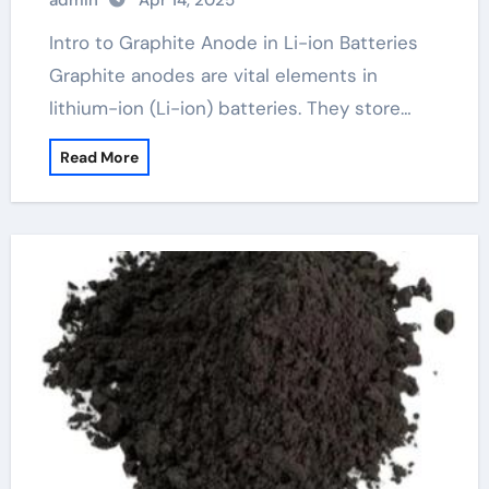
admin
Apr 14, 2025
Intro to Graphite Anode in Li-ion Batteries
Graphite anodes are vital elements in
lithium-ion (Li-ion) batteries. They store…
Read More