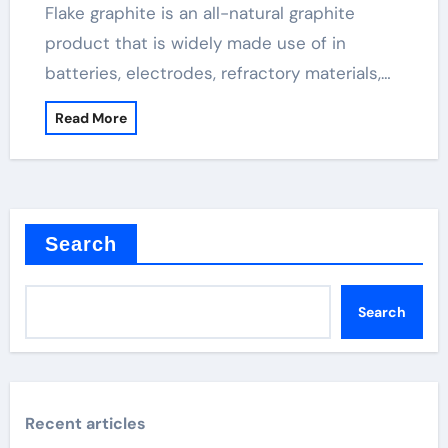
Flake graphite is an all-natural graphite
product that is widely made use of in
batteries, electrodes, refractory materials,…
Read More
Search
Search
Recent articles