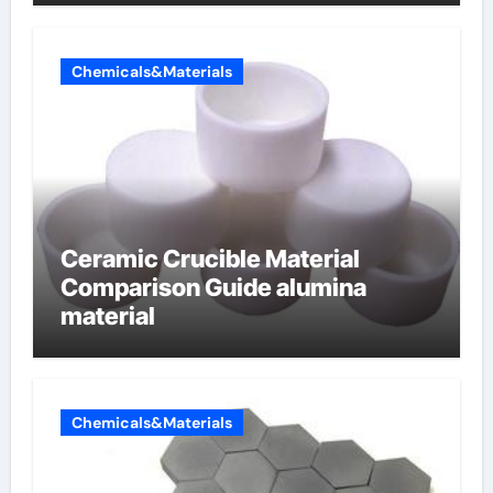
Chemicals&Materials
Ceramic Crucible Material
Comparison Guide alumina
material
Chemicals&Materials