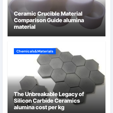
Ceramic Crucible Material
Comparison Guide alumina
material
Chemicals&Materials
The Unbreakable Legacy of
Silicon Carbide Ceramics
alumina cost per kg