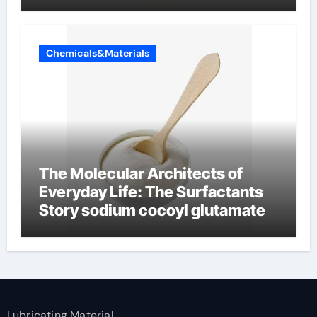
Chemicals&Materials
The Molecular Architects of
Everyday Life: The Surfactants
Story sodium cocoyl glutamate
Lubricating Material