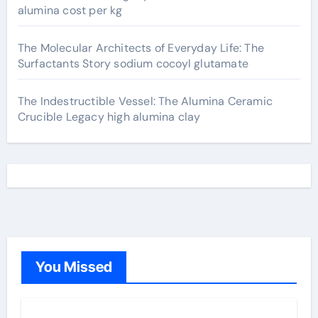
alumina cost per kg
The Molecular Architects of Everyday Life: The
Surfactants Story sodium cocoyl glutamate
The Indestructible Vessel: The Alumina Ceramic
Crucible Legacy high alumina clay
You Missed