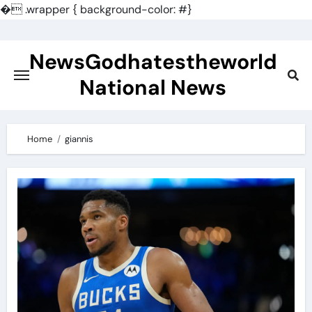
�
.wrapper { background-color: #}
Skip
to
NewsGodhatestheworld
content
National News
Home
giannis