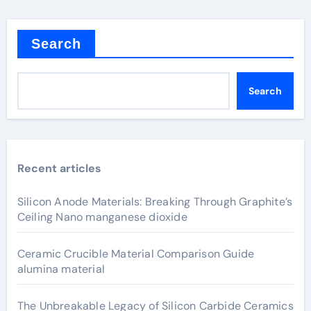
Search
Search
Recent articles
Silicon Anode Materials: Breaking Through Graphite’s
Ceiling Nano manganese dioxide
Ceramic Crucible Material Comparison Guide
alumina material
The Unbreakable Legacy of Silicon Carbide Ceramics