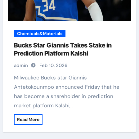
Chemicals&Materials
Bucks Star Giannis Takes Stake in
Prediction Platform Kalshi
admin
Feb 10, 2026
Milwaukee Bucks star Giannis
Antetokounmpo announced Friday that he
has become a shareholder in prediction
market platform Kalshi,…
Read More