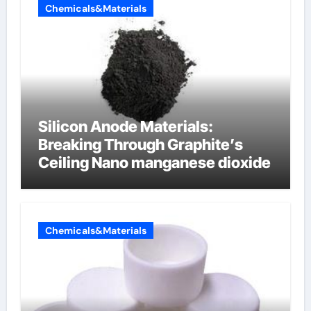
Chemicals&Materials
Silicon Anode Materials:
Breaking Through Graphite’s
Ceiling Nano manganese dioxide
Chemicals&Materials