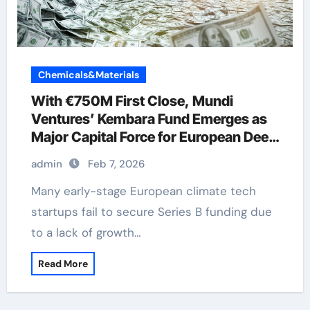
Chemicals&Materials
With €750M First Close, Mundi
Ventures’ Kembara Fund Emerges as
Major Capital Force for European Deep
Tech and Climate Transition
admin
Feb 7, 2026
Many early-stage European climate tech
startups fail to secure Series B funding due
to a lack of growth…
Read More