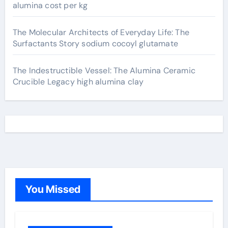
alumina cost per kg
The Molecular Architects of Everyday Life: The
Surfactants Story sodium cocoyl glutamate
The Indestructible Vessel: The Alumina Ceramic
Crucible Legacy high alumina clay
You Missed