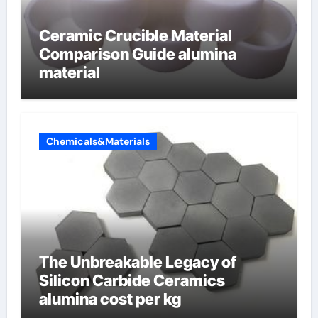
Ceramic Crucible Material
Comparison Guide alumina
material
Chemicals&Materials
The Unbreakable Legacy of
Silicon Carbide Ceramics
alumina cost per kg