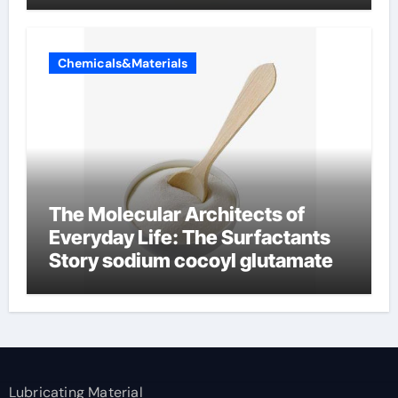
Chemicals&Materials
The Molecular Architects of
Everyday Life: The Surfactants
Story sodium cocoyl glutamate
Lubricating Material