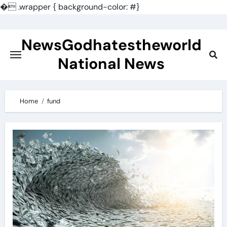
�
.wrapper { background-color: #}
Skip
to
NewsGodhatestheworld
content
National News
Home
fund