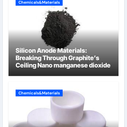
Chemicals&Materials
Silicon Anode Materials:
Breaking Through Graphite’s
Ceiling Nano manganese dioxide
Chemicals&Materials