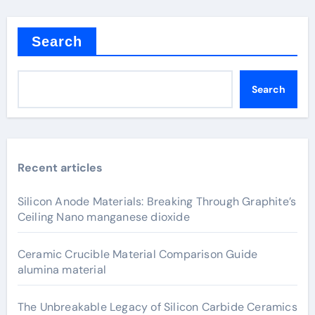
Search
Search
Recent articles
Silicon Anode Materials: Breaking Through Graphite’s
Ceiling Nano manganese dioxide
Ceramic Crucible Material Comparison Guide
alumina material
The Unbreakable Legacy of Silicon Carbide Ceramics