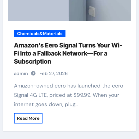
Chemicals&Materials
Amazon’s Eero Signal Turns Your Wi-
Fi Into a Fallback Network—For a
Subscription
admin
Feb 27, 2026
Amazon-owned eero has launched the eero
Signal 4G LTE, priced at $99.99. When your
internet goes down, plug…
Read More