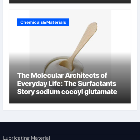
Chemicals&Materials
The Molecular Architects of
Everyday Life: The Surfactants
Story sodium cocoyl glutamate
Lubricating Material