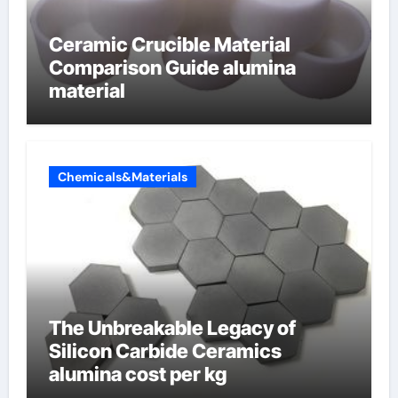
Ceramic Crucible Material
Comparison Guide alumina
material
Chemicals&Materials
The Unbreakable Legacy of
Silicon Carbide Ceramics
alumina cost per kg