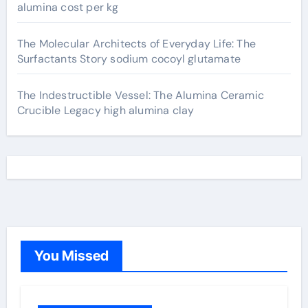
alumina cost per kg
The Molecular Architects of Everyday Life: The
Surfactants Story sodium cocoyl glutamate
The Indestructible Vessel: The Alumina Ceramic
Crucible Legacy high alumina clay
You Missed