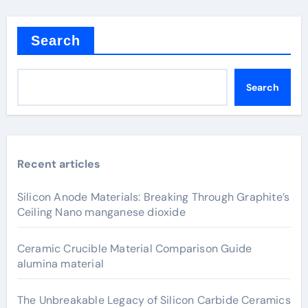
Search
Search
Recent articles
Silicon Anode Materials: Breaking Through Graphite’s
Ceiling Nano manganese dioxide
Ceramic Crucible Material Comparison Guide
alumina material
The Unbreakable Legacy of Silicon Carbide Ceramics