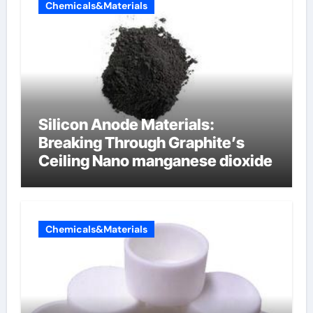
Chemicals&Materials
Silicon Anode Materials:
Breaking Through Graphite’s
Ceiling Nano manganese dioxide
Chemicals&Materials