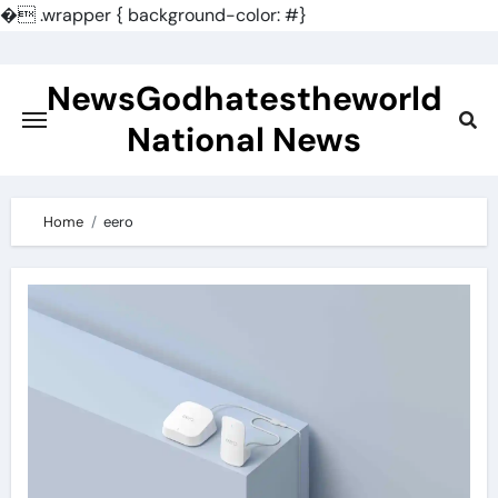
�
.wrapper { background-color: #}
Skip
to
NewsGodhatestheworld
content
National News
Home
eero