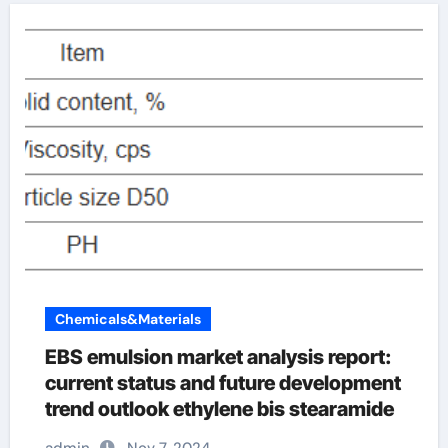
Chemicals&Materials
EBS emulsion market analysis report:
current status and future development
trend outlook ethylene bis stearamide