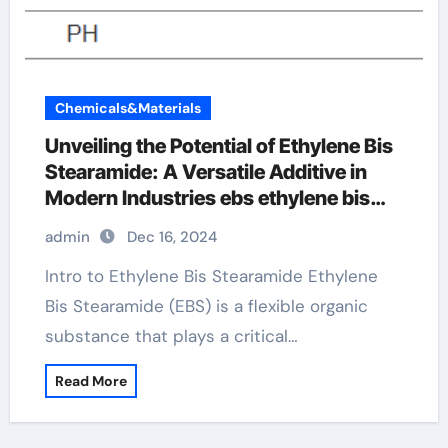
Chemicals&Materials
Unveiling the Potential of Ethylene Bis
Stearamide: A Versatile Additive in
Modern Industries ebs ethylene bis
stearamide
admin
Dec 16, 2024
Intro to Ethylene Bis Stearamide Ethylene
Bis Stearamide (EBS) is a flexible organic
substance that plays a critical…
Read More