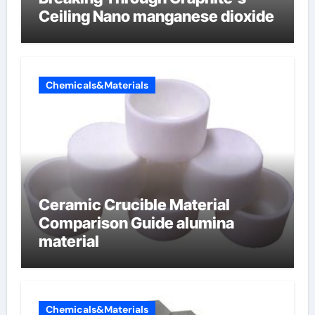
Ceiling Nano manganese dioxide
Chemicals&Materials
Ceramic Crucible Material
Comparison Guide alumina
material
Chemicals&Materials