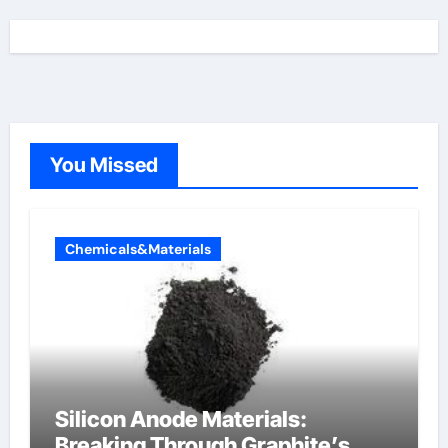
You Missed
Chemicals&Materials
Silicon Anode Materials:
Breaking Through Graphite’s