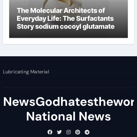
The Molecular Architects of
Everyday Life: The Surfactants
Story sodium cocoyl glutamate
Lubricating Material
NewsGodhatesthewor
National News