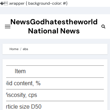
�
.wrapper { background-color: #}
Skip
to
NewsGodhatestheworld
content
National News
Home
ebs