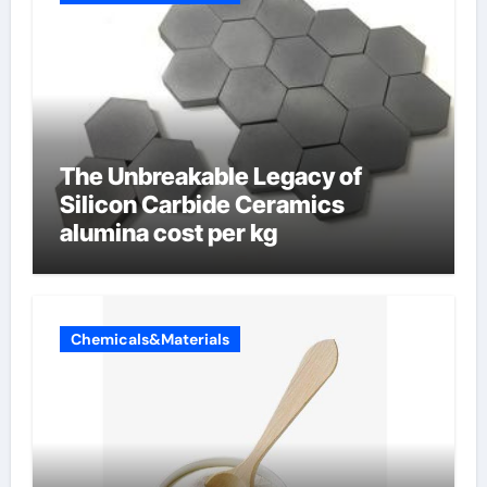
The Unbreakable Legacy of
Silicon Carbide Ceramics
alumina cost per kg
Chemicals&Materials