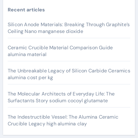
Recent articles
Silicon Anode Materials: Breaking Through Graphite’s
Ceiling Nano manganese dioxide
Ceramic Crucible Material Comparison Guide
alumina material
The Unbreakable Legacy of Silicon Carbide Ceramics
alumina cost per kg
The Molecular Architects of Everyday Life: The
Surfactants Story sodium cocoyl glutamate
The Indestructible Vessel: The Alumina Ceramic
Crucible Legacy high alumina clay