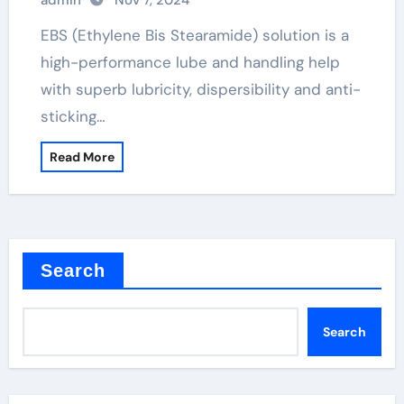
admin
Nov 7, 2024
EBS (Ethylene Bis Stearamide) solution is a
high-performance lube and handling help
with superb lubricity, dispersibility and anti-
sticking…
Read More
Search
Search