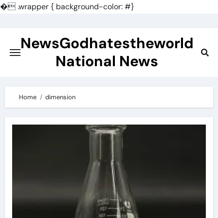
�
.wrapper { background-color: #}
Skip
to
NewsGodhatestheworld
content
National News
Home
dimension