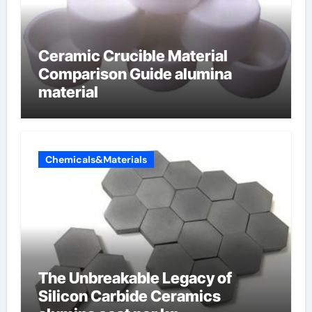
Ceramic Crucible Material
Comparison Guide alumina
material
Chemicals&Materials
The Unbreakable Legacy of
Silicon Carbide Ceramics