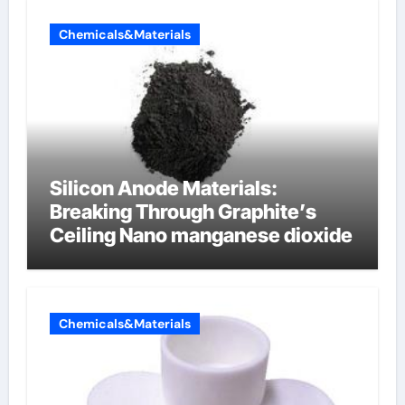
Chemicals&Materials
Silicon Anode Materials:
Breaking Through Graphite’s
Ceiling Nano manganese dioxide
Chemicals&Materials