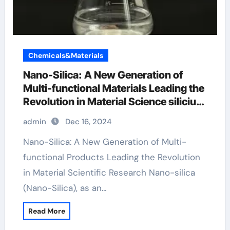
Chemicals&Materials
Nano-Silica: A New Generation of
Multi-functional Materials Leading the
Revolution in Material Science silicium
dioxide colloidal
admin
Dec 16, 2024
Nano-Silica: A New Generation of Multi-
functional Products Leading the Revolution
in Material Scientific Research Nano-silica
(Nano-Silica), as an…
Read More