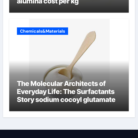
alumina cost per kg
Chemicals&Materials
The Molecular Architects of
Everyday Life: The Surfactants
Story sodium cocoyl glutamate