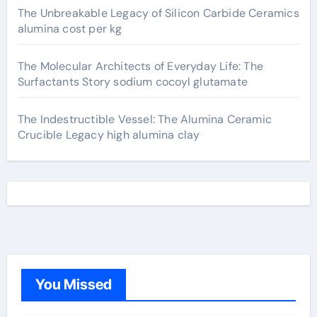
The Unbreakable Legacy of Silicon Carbide Ceramics
alumina cost per kg
The Molecular Architects of Everyday Life: The
Surfactants Story sodium cocoyl glutamate
The Indestructible Vessel: The Alumina Ceramic
Crucible Legacy high alumina clay
You Missed