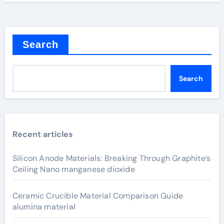
Search
Search
Recent articles
Silicon Anode Materials: Breaking Through Graphite’s
Ceiling Nano manganese dioxide
Ceramic Crucible Material Comparison Guide
alumina material