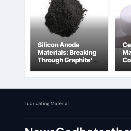
Silicon Anode
Ce
Materials: Breaking
Ma
Through Graphite’s
Co
Ceiling Nano
al
manganese dioxide
Lubricating Material