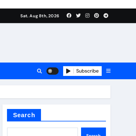
Sat. Aug 8th, 2026
Subscribe
l
Search
Search