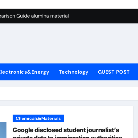
ng Through Graphite’s Ceiling Nano manganese dioxide
arison Guide alumina material
con Carbide Ceramics alumina cost per kg
ryday Life: The Surfactants Story sodium cocoyl glutamate
Alumina Ceramic Crucible Legacy high alumina clay
denum Disulfide Revolution molybdenum powder lubricant
Electronics&Energy
Technology
GUEST POST
ry-Alumina Ceramic Rod coors alumina
Molecular Harmony sodium cocoyl glutamate
Bonded Ceramic and Silicon Carbide Ceramic alumina materia
ern Construction plasticizer for concrete
Chemicals&Materials
ng Through Graphite’s Ceiling Nano manganese dioxide
Google disclosed student journalist’s